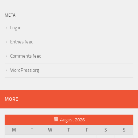
META
Log in
Entries feed
Comments feed
WordPress.org
MORE
August 2026
M
T
W
T
F
S
S