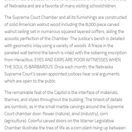
of Nebraska and are a favorite of many visiting schoolchildren.
The Supreme Court Chamber and all its furnishings are constructed
of solid American walnut wood including the 8,000 piece carved
walnut ceiling set in numerous squared layered coffers, aiding the
acoustic perfection of the Chamber. The Justice’s bench is detailed
with geometric inlay using a variety of woods. A frieze in the
paneled wall behind the bench is inlaid with the sobering inscription
from Heraclitus: EYES AND EARS ARE POOR WITNESSES WHEN
THE SOUL IS BARBAROUS. Once each month, the Nebraska
Supreme Court’s seven appointed justices hear oral arguments
which are open to the public.
The remarkable feat of the Capitol is the interface of materials,
themes, and styles throughout the building. The tiniest of details
are symbolic, as in the small marble carvings around the Supreme
Court chamber door: flower (nature), anvil (industry), corn
(agriculture). Colorful carved doors on the Warner Legislative
Chamber illustrate the tree of life as a corn plant rising up between