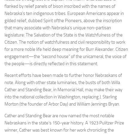
flanked by relief panels of bison inscribed with the names of
Nebraska’s ten indigenous tribes. European Americans appear in
gilded relief, dubbed Spirit ofthe Pioneers, above the inscription
that many associate with Nebraska’s unique non-partisan
legislature: The Salvation of the State is the Watchfulness of the
Citizen. The notion of watchfulness and civil responsibility to work
for a more noble life held deep meaning for Burr Alexander. Citizen
engagement—the “second house” of the unicameral, the voice of
the people—is directly reflected in this statement.
Recent efforts have been made to further honor Nebraskans of
note. Along with other state luminaries, the busts of both Willa
Cather and Standing Bear, in Memorial Hall, may make their way
into the national collection in Washington, replacing J. Sterling
Morton (the founder of Arbor Day) and William Jennings Bryan.
Cather and Standing Bear are now named the most notable
Nebraskans in the state’s 150-year history. A 1923 Pulitzer Prize
winner, Cather was best known for her work chronicling the