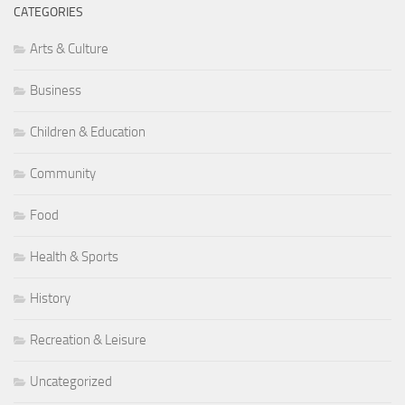
CATEGORIES
Arts & Culture
Business
Children & Education
Community
Food
Health & Sports
History
Recreation & Leisure
Uncategorized