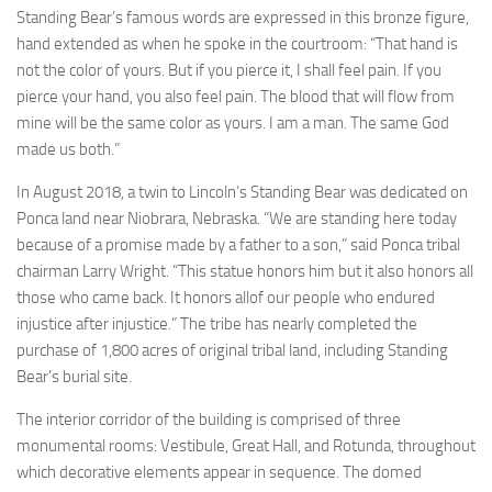
Standing Bear’s famous words are expressed in this bronze figure,
hand extended as when he spoke in the courtroom: “That hand is
not the color of yours. But if you pierce it, I shall feel pain. If you
pierce your hand, you also feel pain. The blood that will flow from
mine will be the same color as yours. I am a man. The same God
made us both.”
In August 2018, a twin to Lincoln’s Standing Bear was dedicated on
Ponca land near Niobrara, Nebraska. “We are standing here today
because of a promise made by a father to a son,” said Ponca tribal
chairman Larry Wright. “This statue honors him but it also honors all
those who came back. It honors allof our people who endured
injustice after injustice.” The tribe has nearly completed the
purchase of 1,800 acres of original tribal land, including Standing
Bear’s burial site.
The interior corridor of the building is comprised of three
monumental rooms: Vestibule, Great Hall, and Rotunda, throughout
which decorative elements appear in sequence. The domed