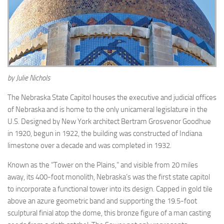
by Julie Nichols
The Nebraska State Capitol houses the executive and judicial offices
of Nebraska and is home to the only unicameral legislature in the
U.S. Designed by New York architect Bertram Grosvenor Goodhue
in 1920, begun in 1922, the building was constructed of Indiana
limestone over a decade and was completed in 1932.
Known as the “Tower on the Plains,” and visible from 20 miles
away, its 400-foot monolith, Nebraska’s was the first state capitol
to incorporate a functional tower into its design. Capped in gold tile
above an azure geometric band and supporting the 19.5-foot
sculptural finial atop the dome, this bronze figure of a man casting