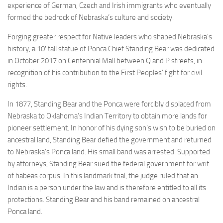
experience of German, Czech and Irish immigrants who eventually
formed the bedrock of Nebraska’s culture and society.
Forging greater respect for Native leaders who shaped Nebraska’s
history, a 10′ tall statue of Ponca Chief Standing Bear was dedicated
in October 2017 on Centennial Mall between Q and P streets, in
recognition of his contribution to the First Peoples’ fight for civil
rights.
In 1877, Standing Bear and the Ponca were forcibly displaced from
Nebraska to Oklahoma’s Indian Territory to obtain more lands for
pioneer settlement. In honor of his dying son’s wish to be buried on
ancestral land, Standing Bear defied the government and returned
to Nebraska’s Ponca land. His small band was arrested. Supported
by attorneys, Standing Bear sued the federal government for writ
of habeas corpus. In this landmark trial, the judge ruled that an
Indian is a person under the law and is therefore entitled to all its
protections. Standing Bear and his band remained on ancestral
Ponca land.