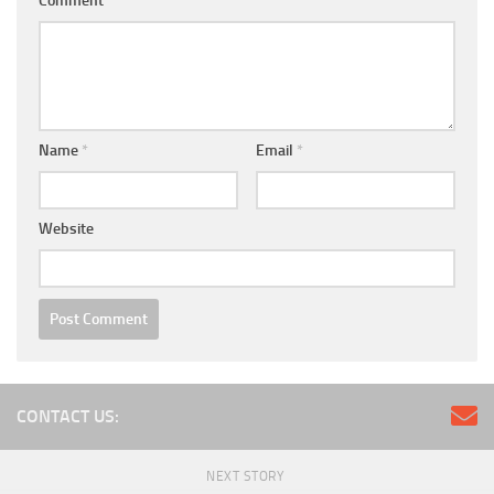
Comment
*
Name
*
Email
*
Website
CONTACT US:
NEXT STORY