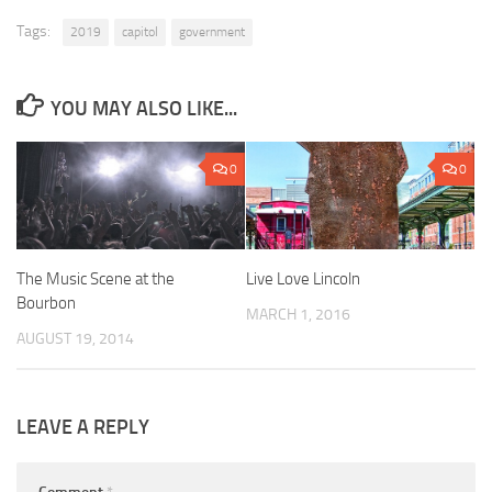
Tags:
2019
capitol
government
YOU MAY ALSO LIKE...
0
0
The Music Scene at the
Live Love Lincoln
Bourbon
MARCH 1, 2016
AUGUST 19, 2014
LEAVE A REPLY