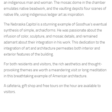
an indigenous man and woman. The mosaic dome in the chamber
emulates native beadwork, and the vaulting depicts four scenes of
native life, using indigenous ledger art as inspiration.
The Nebraska Capitol is a stunning example of Goodhue’s eventual
synthesis of simple, archaicforms. He was passionate about the
infusion of color, sculpture, and mosaic details, and remained
adamant about their integration in his work. This dedication to the
integration of art and architecture permeates both interior and
exterior features of the building.
For both residents and visitors, the rich aesthetics and thought-
provoking themes are worth a meandering visit or long meditation
in this breathtaking example of American architecture.
A cafeteria, gift shop and free tours on the hour are available to
visitors.