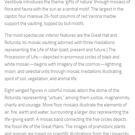
Vestibule introduces the theme ‘gifts of nature’ through mosaics of
flora and fauna with the sun as a central motif. The largest in the
capitol, four massive 25-foot columns of red Verona marble
support the vaulting, topped by bull motifs.
The most spectacular interior features are the Great Hall and
Rotunda, its mosaic vaulting adorned with three medallions
representing the Life of Man (past, present and future.) The
Procession of Life—depicted in enormous circles of black and
white mosaic—begins with imagery of the cosmos—lightning,
moon, and celestial orbs through mosaic medallions illustrating
spirit of soil, vegetation, and animal life.
Eight winged figures in colorful mosaic adorn the dome of the
Rotunda, representing “virtues,” among them justice, magnanimity,
charity and courage. More floor mosaics illustrate the elements of
air, fire, earth and water, surrounding a larger disc representing the
life-giving earth. A mosaic band connecting the five circles depicts
the fossil life of the Great Plains. The images of prehistoric plants
and animals are based on scientific illustrations from the University