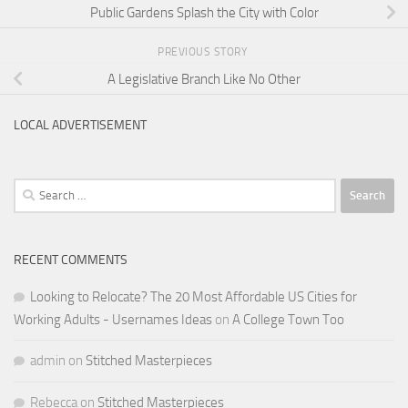
Public Gardens Splash the City with Color
PREVIOUS STORY
A Legislative Branch Like No Other
LOCAL ADVERTISEMENT
Search
for:
RECENT COMMENTS
Looking to Relocate? The 20 Most Affordable US Cities for
Working Adults - Usernames Ideas
on
A College Town Too
admin
on
Stitched Masterpieces
Rebecca
on
Stitched Masterpieces