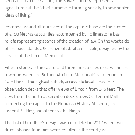
seeds from a cloth satchel, The Sower not only represents
agriculture but the “chief purpose in forming society, to sow nobler
ideas of living.”
Inscribed around all four sides of the capitol’s base are the names
of all 93 Nebraska counties, accompanied by 18 limestone bas
reliefs representing scenes of the creation of law. On the west side
of the base stands a 9’ bronze of Abraham Lincoln, designed by the
creator of the Lincoln Memorial.
Fifteen stories in the capitol and three mezzanines exist within the
tower between the 3rd and 4th floor. Memorial Chamber on the
14th floor—the highest publicly accessible level—has four
observation decks that offer views of Lincoln from 245 feet. The
view from the north observation deck shows Centennial Mall,
connecting the capitol to the Nebraska History Museum, the
Federal Building and other civic buildings.
The last of Goodhue’s design was completed in 2017 when two
drum-shaped fountains were installed in the courtyard.