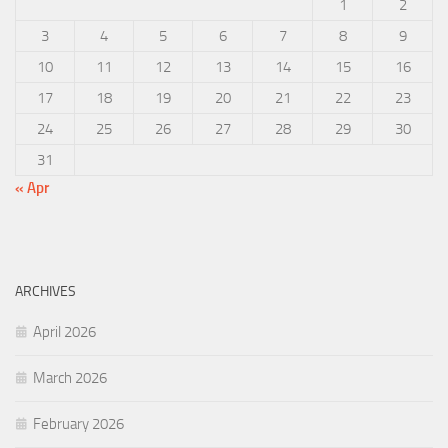
1
2
3
4
5
6
7
8
9
10
11
12
13
14
15
16
17
18
19
20
21
22
23
24
25
26
27
28
29
30
31
« Apr
ARCHIVES
April 2026
March 2026
February 2026