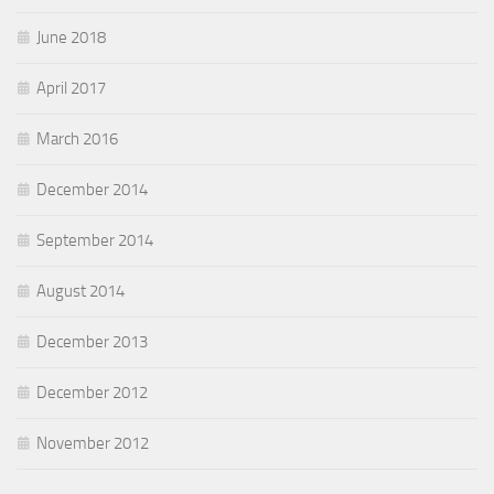
June 2018
April 2017
March 2016
December 2014
September 2014
August 2014
December 2013
December 2012
November 2012