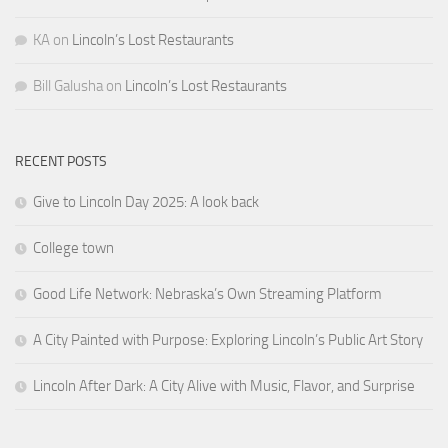
KA
on
Lincoln’s Lost Restaurants
Bill Galusha
on
Lincoln’s Lost Restaurants
RECENT POSTS
Give to Lincoln Day 2025: A look back
College town
Good Life Network: Nebraska’s Own Streaming Platform
A City Painted with Purpose: Exploring Lincoln’s Public Art Story
Lincoln After Dark: A City Alive with Music, Flavor, and Surprise