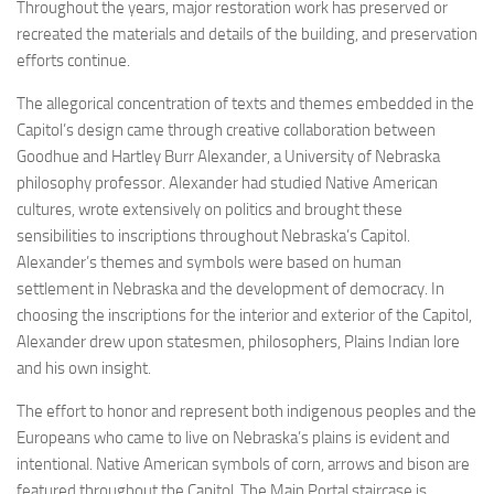
Throughout the years, major restoration work has preserved or
recreated the materials and details of the building, and preservation
efforts continue.
The allegorical concentration of texts and themes embedded in the
Capitol’s design came through creative collaboration between
Goodhue and Hartley Burr Alexander, a University of Nebraska
philosophy professor. Alexander had studied Native American
cultures, wrote extensively on politics and brought these
sensibilities to inscriptions throughout Nebraska’s Capitol.
Alexander’s themes and symbols were based on human
settlement in Nebraska and the development of democracy. In
choosing the inscriptions for the interior and exterior of the Capitol,
Alexander drew upon statesmen, philosophers, Plains Indian lore
and his own insight.
The effort to honor and represent both indigenous peoples and the
Europeans who came to live on Nebraska’s plains is evident and
intentional. Native American symbols of corn, arrows and bison are
featured throughout the Capitol. The Main Portal staircase is