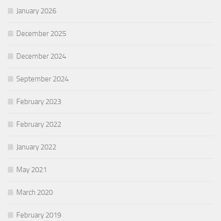
January 2026
December 2025
December 2024
September 2024
February 2023
February 2022
January 2022
May 2021
March 2020
February 2019