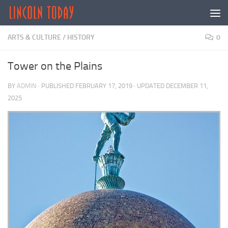
Skip to content
ARTS & CULTURE
/
HISTORY
0
Tower on the Plains
BY
ADMIN
· PUBLISHED
FEBRUARY 17, 2019
· UPDATED
DECEMBER 11,
2025