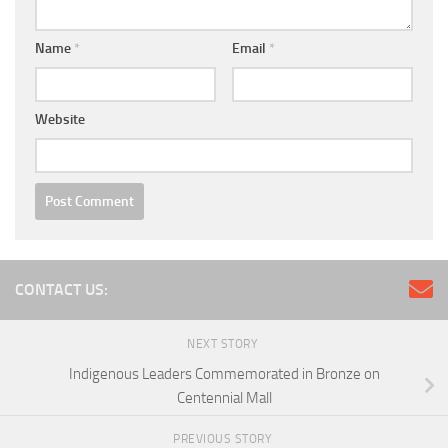
Name
*
Email
*
Website
CONTACT US:
NEXT STORY
Indigenous Leaders Commemorated in Bronze on
Centennial Mall
PREVIOUS STORY