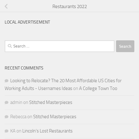
Restaurants 2022
LOCAL ADVERTISEMENT
Search
for:
RECENT COMMENTS
Looking to Relocate? The 20 Most Affordable US Cities for
Working Adults - Usernames Ideas
on
A College Town Too
admin
on
Stitched Masterpieces
Rebecca
on
Stitched Masterpieces
KA
on
Lincoln’s Lost Restaurants