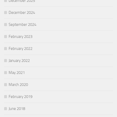
December 2025
December 2024
September 2024
February 2023
February 2022
January 2022
May 2021
March 2020
February 2019
June 2018