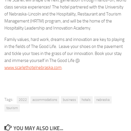
class service experiences! The hotel partnered with the University
of Nebraska-Lincoln and the Hospitality, Restaurant and Tourism
Management (HRTM) program, and will be the home of the
Hospitality Leadership and Innovation Academy.
Family values, hard work, dreams and innovation are key to playing
in the fields of The Good Life. Leave your shoes on the pavement
and tickle your toes in the grass of our innovation. Book your stay
and immerse yourself in The Good Life @
www.scarlethotelnebraska.com
.
Tags:
2022
accommodations
business
hotels
nebraska
tourism
YOU MAY ALSO LIKE...