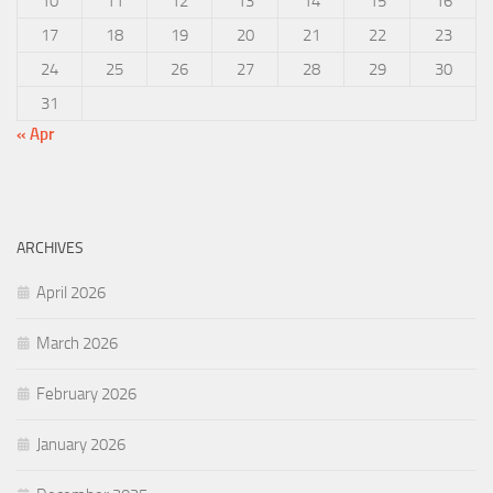
10
11
12
13
14
15
16
17
18
19
20
21
22
23
24
25
26
27
28
29
30
31
« Apr
ARCHIVES
April 2026
March 2026
February 2026
January 2026