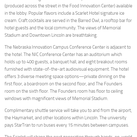
(produced across the street in the Food Innovation Center) available
in the lobby. Popular flavors include a Scarlet Hotel signature ice
cream. Craft cocktails are served in the Barred Owl, a rooftop bar for
hotel guests and the local community. The views of Memorial
Stadium and Downtown Lincoln are breathtaking.
The Nebraska Innovation Campus Conference Center is adjacent to
the hotel. The NIC Conference Center has an auditorium which
holds up to 400 guests, a banquet hall, and eight breakout rooms
furnished with state-of-the-art audiovisual equipment. The hotel
offers 3 diverse meeting space options—private dinning on the
first floor, a boardroom on the second floor, and The Founders
room on the sixth floor. The Founders room has floor to ceiling
windows with magnificent views of Memorial Stadium.
Complimentary shuttle service will take you to and from the airport,
the Haymarket, and other locations within Lincoln. The university
pays StarTran to run buses every 15 minutes between campuses.
The Scarlet will shape the next generation through hands-on, world