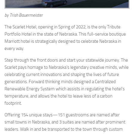
by Trish Bauermeister
The Scarlet Hotel, opening in Spring of 2022, is the only Tribute
Portfolio Hotel in the state of Nebraska. This full-service boutique
Marriott hotel is strategically designed to celebrate Nebraska in
every way.
Step through the front doors and start your statewide journey. The
Scarlet pays homage to Nebraska’s legendary creative minds, while
celebrating current innovations and shaping the lives of future
generations. Forward thinking minds designed a Centralized
Renewable Energy System which assists in regulating the hotel’s
temperature, and allows the hotel to leave less of a carbon
footprint.
Offering 154 unique stays—151 guestrooms are named after
small towns in Nebraska, and 3 suites are named after prominent
leaders. Walk in and be transported to the town through custom