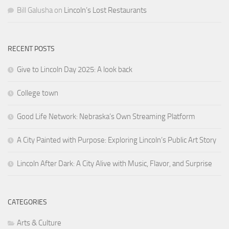
Bill Galusha
on
Lincoln’s Lost Restaurants
RECENT POSTS
Give to Lincoln Day 2025: A look back
College town
Good Life Network: Nebraska’s Own Streaming Platform
A City Painted with Purpose: Exploring Lincoln’s Public Art Story
Lincoln After Dark: A City Alive with Music, Flavor, and Surprise
CATEGORIES
Arts & Culture