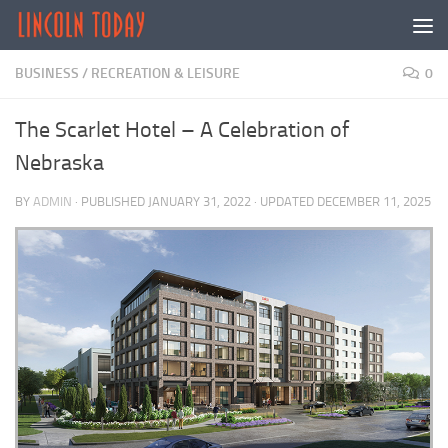
Skip to content
BUSINESS
/
RECREATION & LEISURE
0
The Scarlet Hotel – A Celebration of
Nebraska
BY
ADMIN
· PUBLISHED
JANUARY 31, 2022
· UPDATED
DECEMBER 11, 2025