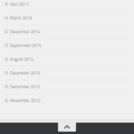
April 2017
March 2016
December 2014
September 2014
August 2014
December 2013
December 2012
November 2012