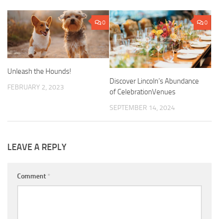
0
0
Unleash the Hounds!
Discover Lincoln’s Abundance
FEBRUARY 2, 2023
of CelebrationVenues
SEPTEMBER 14, 2024
LEAVE A REPLY
Comment
*