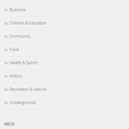
Business
Children & Education
Community
Food
Health & Sports
History
Recreation & Leisure
Uncategorized
META