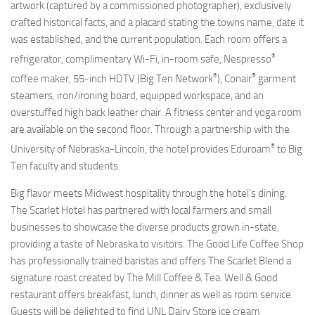
artwork (captured by a commissioned photographer), exclusively
crafted historical facts, and a placard stating the towns name, date it
was established, and the current population. Each room offers a
®
refrigerator, complimentary Wi-Fi, in-room safe, Nespresso
®
®
coffee maker, 55-inch HDTV (Big Ten Network
), Conair
garment
steamers, iron/ironing board, equipped workspace, and an
overstuffed high back leather chair. A fitness center and yoga room
are available on the second floor. Through a partnership with the
®
University of Nebraska-Lincoln, the hotel provides Eduroam
to Big
Ten faculty and students.
Big flavor meets Midwest hospitality through the hotel’s dining.
The Scarlet Hotel has partnered with local farmers and small
businesses to showcase the diverse products grown in-state,
providing a taste of Nebraska to visitors. The Good Life Coffee Shop
has professionally trained baristas and offers The Scarlet Blend a
signature roast created by The Mill Coffee & Tea. Well & Good
restaurant offers breakfast, lunch, dinner as well as room service.
Guests will be delighted to find UNL Dairy Store ice cream