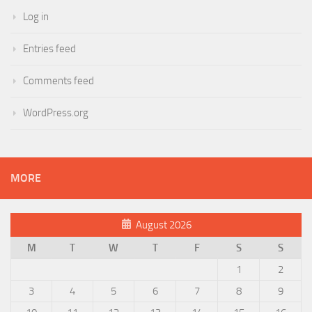
Log in
Entries feed
Comments feed
WordPress.org
MORE
August 2026
M
T
W
T
F
S
S
1
2
3
4
5
6
7
8
9