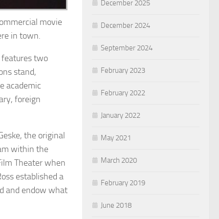
December 2025
 commercial movie
December 2024
re in town.
September 2024
 features two
February 2023
ions stand,
the academic
February 2022
ry, foreign
January 2022
eske, the original
May 2021
am within the
March 2020
Film Theater when
oss established a
February 2019
uild and endow what
June 2018