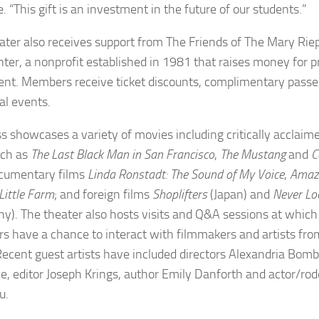
. “This gift is an investment in the future of our students.”
ater also receives support from The Friends of The Mary R
nter, a nonprofit established in 1981 that raises money for
nt. Members receive ticket discounts, complimentary passes
al events.
s showcases a variety of movies including critically acclai
uch as
The Last Black Man in San Francisco
,
The
Mustang
and
C
ocumentary films
Linda Ronstadt: The Sound of My Voice
,
Amazi
Little Farm
; and foreign films
Shoplifters
(Japan) and
Never L
y). The theater also hosts visits and Q&A sessions at which
 have a chance to interact with filmmakers and artists fro
Recent guest artists have included directors Alexandria Bo
, editor Joseph Krings, author Emily Danforth and actor/r
u.