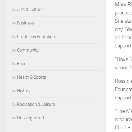
Mary Ri
Arts & Culture
practic
She sta
Business
city. S
Children & Education
an hono
support
Community
“I love
Food
venue b
Health & Sports
Ross di
Foundat
History
support
Recreation & Leisure
“The Ma
Uncategorized
resourc
Charles