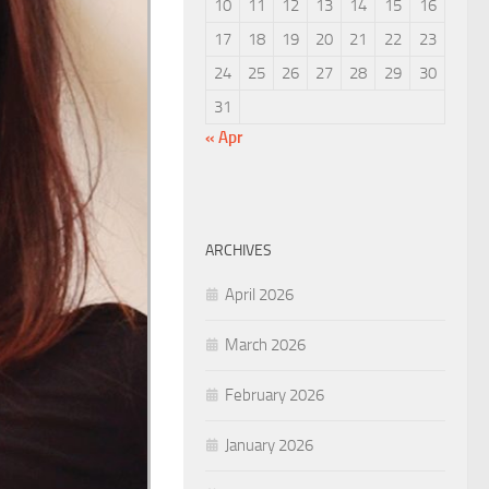
10
11
12
13
14
15
16
17
18
19
20
21
22
23
24
25
26
27
28
29
30
31
« Apr
ARCHIVES
April 2026
March 2026
February 2026
January 2026