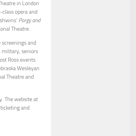
 Theatre in London
-class opera and
rshwins’
Porgy and
onal Theatre.
e screenings and
 military, seniors
most Ross events
Nebraska Wesleyan
nal Theatre and
y. The website at
ticketing and