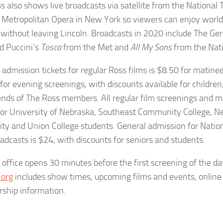
s also shows live broadcasts via satellite from the National
 Metropolitan Opera in New York so viewers can enjoy world
 without leaving Lincoln. Broadcasts in 2020 include The Ge
d Puccini’s
Tosca
from the Met and
All My Sons
from the Nati
 admission tickets for regular Ross films is $8.50 for matine
for evening screenings, with discounts available for children,
ends of The Ross members. All regular film screenings and 
for University of Nebraska, Southeast Community College, 
ity and Union College students. General admission for Natio
adcasts is $24, with discounts for seniors and students.
 office opens 30 minutes before the first screening of the da
.org
includes show times, upcoming films and events, online 
ship information.