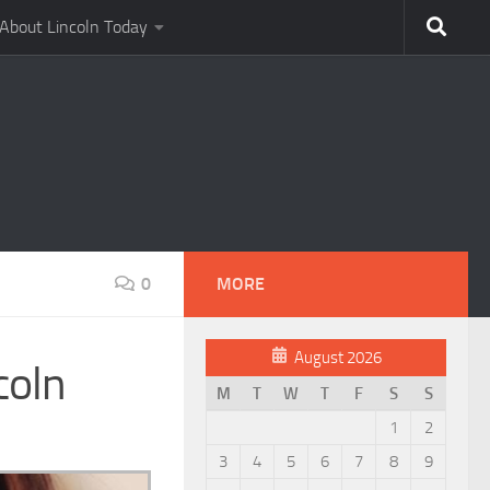
About Lincoln Today
0
MORE
August 2026
coln
M
T
W
T
F
S
S
1
2
3
4
5
6
7
8
9