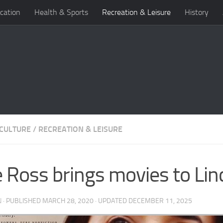
cation
Health & Sports
Recreation & Leisure
History
 CULTURE
/
RECREATION & LEISURE
 Ross brings movies to Lin
N
· PUBLISHED
MARCH 28, 2020
· UPDATED
DECEMBER 11, 2025