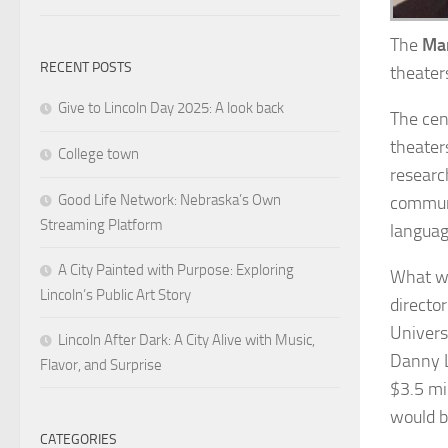
The
Mar
RECENT POSTS
theater
Give to Lincoln Day 2025: A look back
The cen
theater
College town
researc
Good Life Network: Nebraska’s Own
communi
Streaming Platform
languag
A City Painted with Purpose: Exploring
What we
Lincoln’s Public Art Story
directo
Univers
Lincoln After Dark: A City Alive with Music,
Danny L
Flavor, and Surprise
$3.5 mi
would b
CATEGORIES