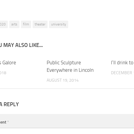
020
arts
film
theater
university
 MAY ALSO LIKE...
s Galore
0
Public Sculpture
0
I’ll drink to
Everywhere in Lincoln
2018
DECEMBER 1
AUGUST 19, 2014
A REPLY
ent
*