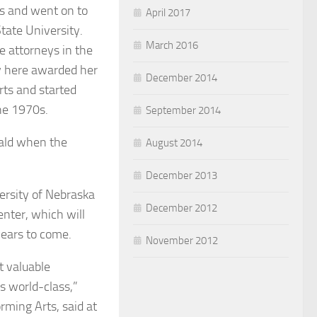
s and went on to
April 2017
tate University.
March 2016
e attorneys in the
ty here awarded her
December 2014
rts and started
the 1970s.
September 2014
rald when the
August 2014
December 2013
versity of Nebraska
December 2012
nter, which will
ears to come.
November 2012
 valuable
s world-class,”
rming Arts, said at