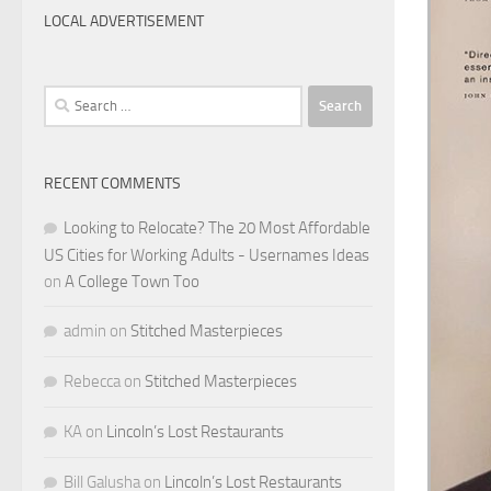
LOCAL ADVERTISEMENT
Search
for:
RECENT COMMENTS
Looking to Relocate? The 20 Most Affordable
US Cities for Working Adults - Usernames Ideas
on
A College Town Too
admin
on
Stitched Masterpieces
Rebecca
on
Stitched Masterpieces
KA
on
Lincoln’s Lost Restaurants
Bill Galusha
on
Lincoln’s Lost Restaurants