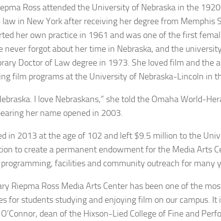
epma Ross attended the University of Nebraska in the 1920
e law in New York after receiving her degree from Memphis S
rted her own practice in 1961 and was one of the first femal
he never forgot about her time in Nebraska, and the universi
rary Doctor of Law degree in 1973. She loved film and the a
ing film programs at the University of Nebraska-Lincoln in 
 Nebraska. I love Nebraskans,” she told the Omaha World-He
earing her name opened in 2003.
ed in 2013 at the age of 102 and left $9.5 million to the Uni
ion to create a permanent endowment for the Media Arts Ce
 programming, facilities and community outreach for many y
ry Riepma Ross Media Arts Center has been one of the most
es for students studying and enjoying film on our campus. It i
 O’Connor, dean of the Hixson-Lied College of Fine and Perfo