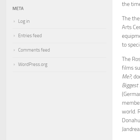
the time
META
The the
Log in
Arts Ce
equipme
Entries feed
to speci
Comments feed
The Ros
WordPress.org
films s
Me?
; d
Biggest 
(German
members
world. 
Donahue
Jandrea