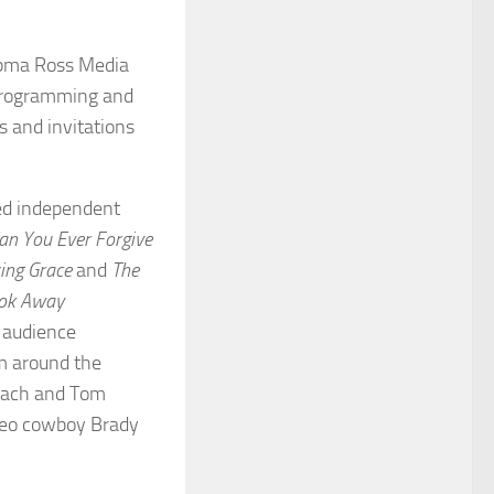
iepma Ross Media
 programming and
 and invitations
med independent
an You Ever Forgive
ng Grace
and
The
ook Away
 audience
m around the
mbach and Tom
odeo cowboy Brady