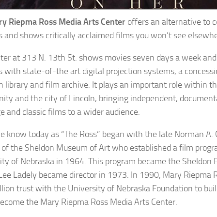
y Riepma Ross Media Arts Center
offers an alternative to
s and shows critically acclaimed films you won’t see elsewhe
ter at 313 N. 13th St. shows movies seven days a week and
s with state-of-the art digital projection systems, a concess
h library and film archive. It plays an important role within 
ty and the city of Lincoln, bringing independent, documenta
e and classic films to a wider audience.
 know today as “The Ross” began with the late Norman A. G
r of the Sheldon Museum of Art who established a film progr
ity of Nebraska in 1964. This program became the Sheldon 
ee Ladely became director in 1973. In 1990, Mary Riepma R
llion trust with the University of Nebraska Foundation to b
ecome the Mary Riepma Ross Media Arts Center.