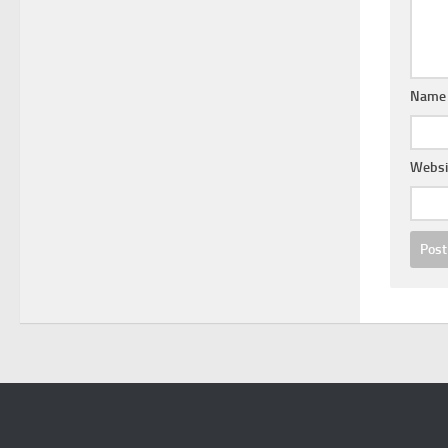
Nam
Websi