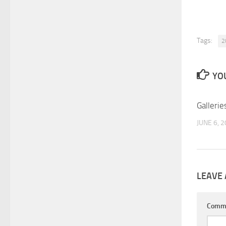
Tags:
2
YOU
Gallerie
JUNE 6, 
LEAVE 
Comm