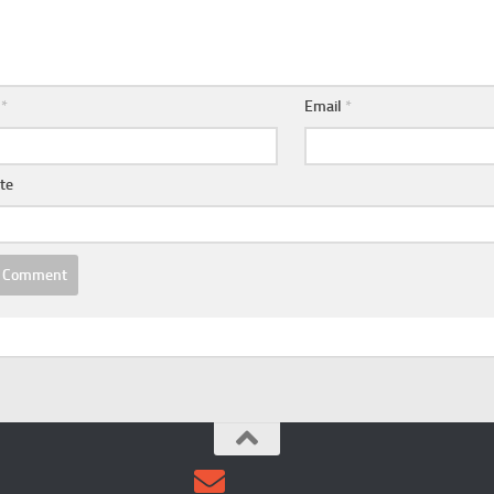
e
*
Email
*
te