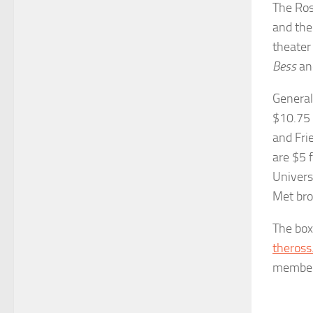
The Ros
and the
theater
Bess
an
General
$10.75 
and Fri
are $5 
Univers
Met bro
The box
theross
member