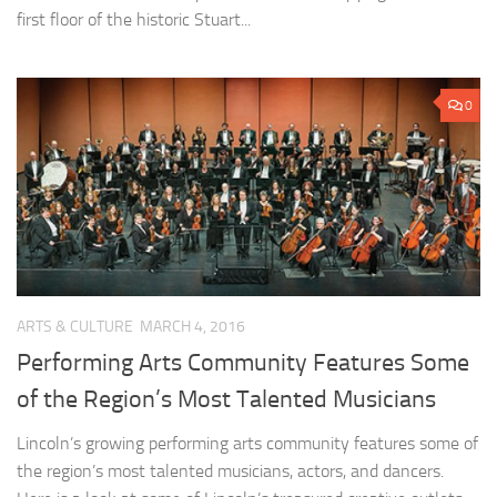
first floor of the historic Stuart...
0
ARTS & CULTURE
MARCH 4, 2016
Performing Arts Community Features Some
of the Region’s Most Talented Musicians
Lincoln’s growing performing arts community features some of
the region’s most talented musicians, actors, and dancers.