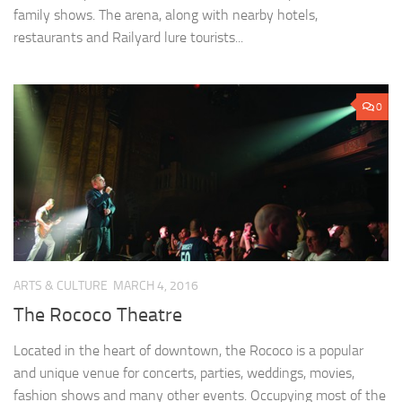
family shows. The arena, along with nearby hotels,
restaurants and Railyard lure tourists...
0
ARTS & CULTURE
MARCH 4, 2016
The Rococo Theatre
Located in the heart of downtown, the Rococo is a popular
and unique venue for concerts, parties, weddings, movies,
fashion shows and many other events. Occupying most of the