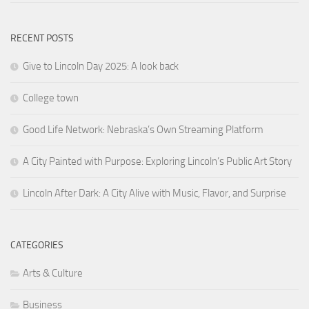
RECENT POSTS
Give to Lincoln Day 2025: A look back
College town
Good Life Network: Nebraska’s Own Streaming Platform
A City Painted with Purpose: Exploring Lincoln’s Public Art Story
Lincoln After Dark: A City Alive with Music, Flavor, and Surprise
CATEGORIES
Arts & Culture
Business