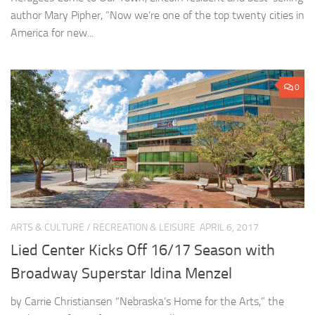
author Mary Pipher, “Now we’re one of the top twenty cities in
America for new...
0
ARTS & CULTURE
/
RECREATION & LEISURE
APRIL 6, 2017
Lied Center Kicks Off 16/17 Season with
Broadway Superstar Idina Menzel
by Carrie Christiansen “Nebraska’s Home for the Arts,” the