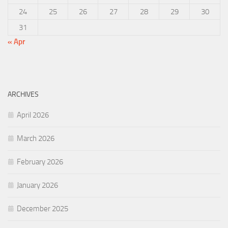
24
25
26
27
28
29
30
31
« Apr
ARCHIVES
April 2026
March 2026
February 2026
January 2026
December 2025