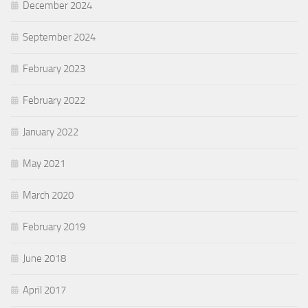
December 2024
September 2024
February 2023
February 2022
January 2022
May 2021
March 2020
February 2019
June 2018
April 2017