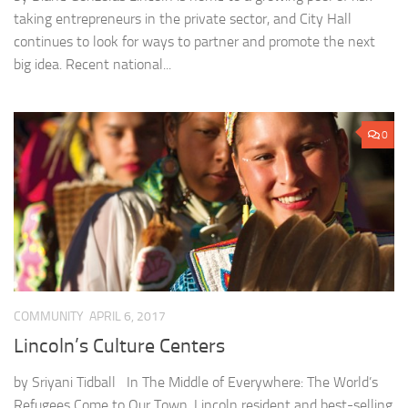
taking entrepreneurs in the private sector, and City Hall
continues to look for ways to partner and promote the next
big idea. Recent national...
0
COMMUNITY
APRIL 6, 2017
Lincoln’s Culture Centers
by Sriyani Tidball In The Middle of Everywhere: The World’s
Refugees Come to Our Town, Lincoln resident and best-selling