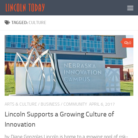
Skip to content
TAGGED:
CULTURE
0
ARTS & CULTURE
/
BUSINESS
/
COMMUNITY
APRIL 6, 2017
Lincoln Supports a Growing Culture of
Innovation
by Diane Gonzolas Lincoln is home to a growing pool of risk-