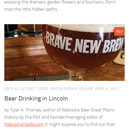
enjoying the dramatic garden flowers and fountains. Don’t
miss the little hidden paths...
0
ARTS & CULTURE
/
FOOD
/
RECREATION & LEISURE
APRIL 6, 2017
Beer Drinking in Lincoln
by Tyler A. Thomas, author of Nebraska Beer Great Plains
History by the Pint and founder/managing editor of
NebraskaFoodie.com
It might surprise you to find out that