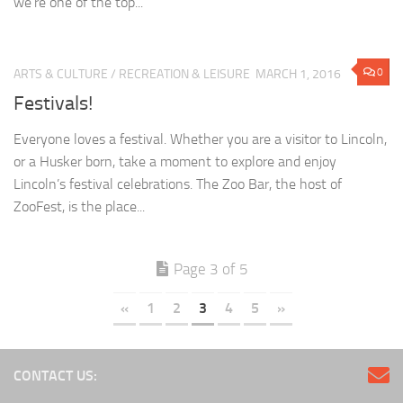
we’re one of the top...
0
ARTS & CULTURE
/
RECREATION & LEISURE
MARCH 1, 2016
Festivals!
Everyone loves a festival. Whether you are a visitor to Lincoln,
or a Husker born, take a moment to explore and enjoy
Lincoln’s festival celebrations. The Zoo Bar, the host of
ZooFest, is the place...
Page 3 of 5
«
1
2
3
4
5
»
CONTACT US: