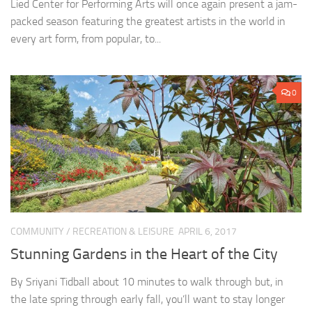
Lied Center for Performing Arts will once again present a jam-
packed season featuring the greatest artists in the world in
every art form, from popular, to...
0
COMMUNITY
/
RECREATION & LEISURE
APRIL 6, 2017
Stunning Gardens in the Heart of the City
By Sriyani Tidball about 10 minutes to walk through but, in
the late spring through early fall, you’ll want to stay longer