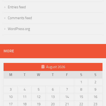
Entries feed
Comments feed
WordPress.org
MORE
August 2026
M
T
W
T
F
S
S
1
2
3
4
5
6
7
8
9
10
11
12
13
14
15
16
17
18
19
20
21
22
23