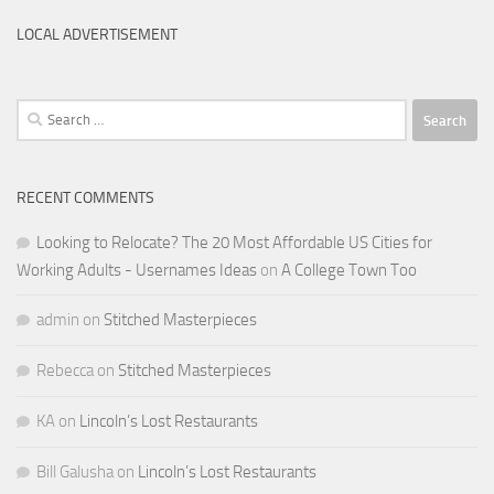
LOCAL ADVERTISEMENT
Search
for:
RECENT COMMENTS
Looking to Relocate? The 20 Most Affordable US Cities for
Working Adults - Usernames Ideas
on
A College Town Too
admin
on
Stitched Masterpieces
Rebecca
on
Stitched Masterpieces
KA
on
Lincoln’s Lost Restaurants
Bill Galusha
on
Lincoln’s Lost Restaurants