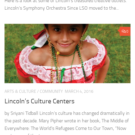
Here is a look at some of Lincoln’s treasured creative outlets.
Lincoln’s Symphony Orchestra Since LSO moved to the...
0
ARTS & CULTURE
/
COMMUNITY
MARCH 4, 2016
Lincoln’s Culture Centers
by Sriyani Tidball Lincoln’s culture has changed dramatically in
the past decade. Mary Pipher wrote in her book, The Middle of
Everywhere: The World’s Refugees Come to Our Town, “Now