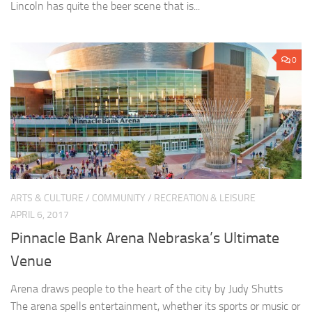
Lincoln has quite the beer scene that is...
0
ARTS & CULTURE
/
COMMUNITY
/
RECREATION & LEISURE
APRIL 6, 2017
Pinnacle Bank Arena Nebraska’s Ultimate
Venue
Arena draws people to the heart of the city by Judy Shutts
The arena spells entertainment, whether its sports or music or