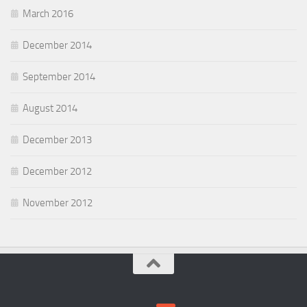
March 2016
December 2014
September 2014
August 2014
December 2013
December 2012
November 2012