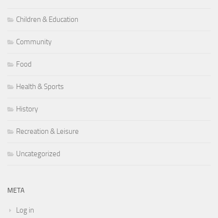
Children & Education
Community
Food
Health & Sports
History
Recreation & Leisure
Uncategorized
META
Log in