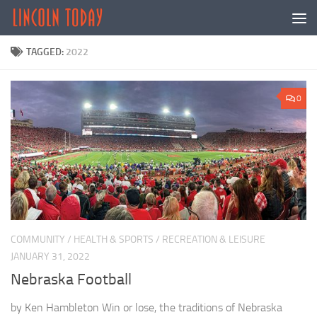
Skip to content
TAGGED:
2022
0
COMMUNITY
/
HEALTH & SPORTS
/
RECREATION & LEISURE
JANUARY 31, 2022
Nebraska Football
by Ken Hambleton Win or lose, the traditions of Nebraska