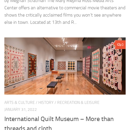
by Meghan Stratman The Mary Riepma Ross Media Arts
Center offers an alternative to commercial movie theaters and
shows the critically acclaimed films you won’t see anywhere
else in town. Located at 13th and R...
0
ARTS & CULTURE
/
HISTORY
/
RECREATION & LEISURE
JANUARY 31, 2022
International Quilt Museum – More than
threads and cloth