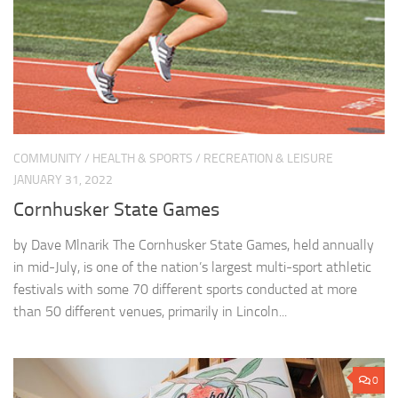
COMMUNITY
/
HEALTH & SPORTS
/
RECREATION & LEISURE
JANUARY 31, 2022
Cornhusker State Games
by Dave Mlnarik The Cornhusker State Games, held annually
in mid-July, is one of the nation’s largest multi-sport athletic
festivals with some 70 different sports conducted at more
than 50 different venues, primarily in Lincoln...
0