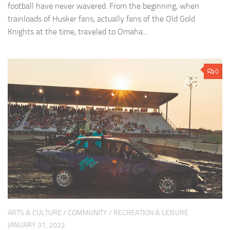
football have never wavered. From the beginning, when
trainloads of Husker fans, actually fans of the Old Gold
Knights at the time, traveled to Omaha...
0
ARTS & CULTURE
/
COMMUNITY
/
RECREATION & LEISURE
JANUARY 31, 2022