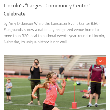
Lincoln’s “Largest Community Center”
Celebrate
by Amy Dickerson While the Lancaster Event Center (LEC)
Fairgrounds is now a nationally recognized venue home to
more than 320 local to national events year-round in Lincoln,
Nebraska, its unique history is not well...
0