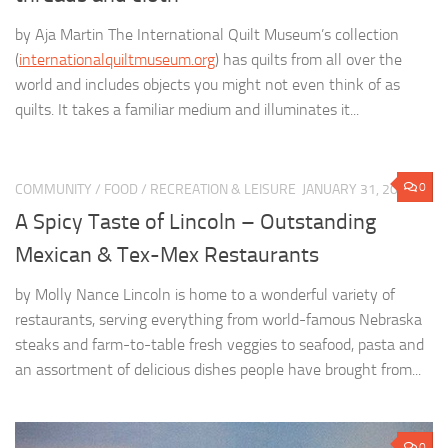
by Aja Martin The International Quilt Museum’s collection
(
internationalquiltmuseum.org
) has quilts from all over the
world and includes objects you might not even think of as
quilts. It takes a familiar medium and illuminates it...
0
COMMUNITY
/
FOOD
/
RECREATION & LEISURE
JANUARY 31, 2022
A Spicy Taste of Lincoln – Outstanding
Mexican & Tex-Mex Restaurants
by Molly Nance Lincoln is home to a wonderful variety of
restaurants, serving everything from world-famous Nebraska
steaks and farm-to-table fresh veggies to seafood, pasta and
an assortment of delicious dishes people have brought from...
0