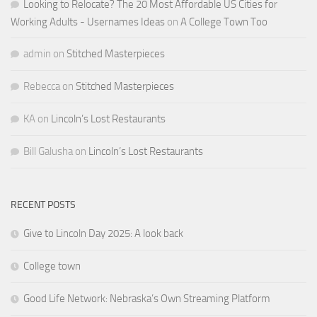
Looking to Relocate? The 20 Most Affordable US Cities for
Working Adults - Usernames Ideas
on
A College Town Too
admin
on
Stitched Masterpieces
Rebecca
on
Stitched Masterpieces
KA
on
Lincoln’s Lost Restaurants
Bill Galusha
on
Lincoln’s Lost Restaurants
RECENT POSTS
Give to Lincoln Day 2025: A look back
College town
Good Life Network: Nebraska’s Own Streaming Platform