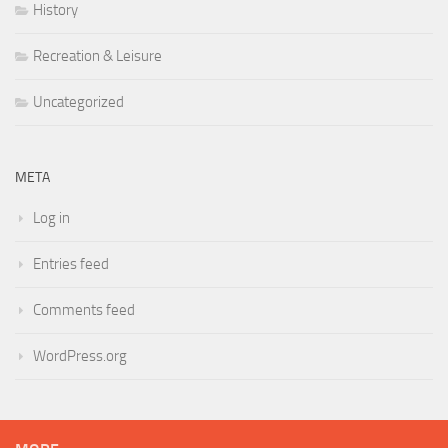
History
Recreation & Leisure
Uncategorized
META
Log in
Entries feed
Comments feed
WordPress.org