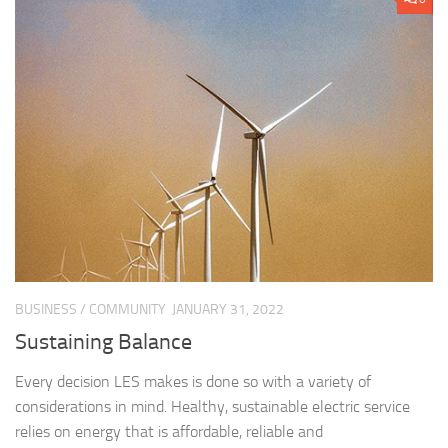
BUSINESS
/
COMMUNITY
JANUARY 31, 2022
Sustaining Balance
Every decision LES makes is done so with a variety of
considerations in mind. Healthy, sustainable electric service
relies on energy that is affordable, reliable and