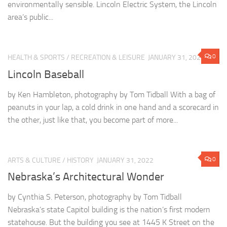
environmentally sensible. Lincoln Electric System, the Lincoln
area’s public...
0
HEALTH & SPORTS
/
RECREATION & LEISURE
JANUARY 31, 2022
Lincoln Baseball
by Ken Hambleton, photography by Tom Tidball With a bag of
peanuts in your lap, a cold drink in one hand and a scorecard in
the other, just like that, you become part of more...
0
ARTS & CULTURE
/
HISTORY
JANUARY 31, 2022
Nebraska’s Architectural Wonder
by Cynthia S. Peterson, photography by Tom Tidball
Nebraska’s state Capitol building is the nation’s first modern
statehouse. But the building you see at 1445 K Street on the