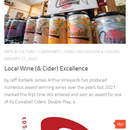
ARTS & CULTURE
/
COMMUNITY
/
FOOD
/
RECREATION & LEISURE
JANUARY 31, 2022
Local Wine (& Cider) Excellence
by Jeff Korbelik James Arthur Vineyards has produced
numerous award-winning wines over the years, but 2021
marked the first time JAV entered and won an award for one
of its Curveball Ciders. Double Play, a...
0