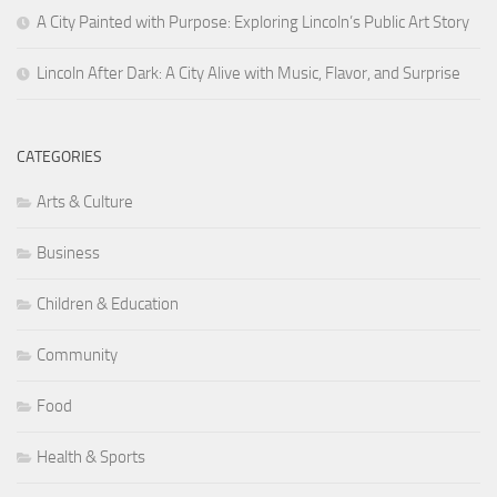
A City Painted with Purpose: Exploring Lincoln’s Public Art Story
Lincoln After Dark: A City Alive with Music, Flavor, and Surprise
CATEGORIES
Arts & Culture
Business
Children & Education
Community
Food
Health & Sports