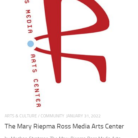
ARTS & CULTURE
/
COMMUNITY
JANUARY 31, 2022
The Mary Riepma Ross Media Arts Center