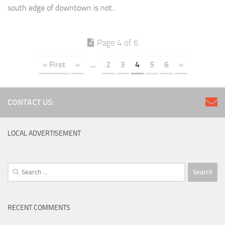
south edge of downtown is not...
Page 4 of 6
« First
«
...
2
3
4
5
6
»
CONTACT US:
LOCAL ADVERTISEMENT
Search
for:
RECENT COMMENTS