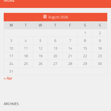
MORE
August 2026
M
T
W
T
F
S
S
1
2
3
4
5
6
7
8
9
10
11
12
13
14
15
16
17
18
19
20
21
22
23
24
25
26
27
28
29
30
31
« Apr
ARCHIVES