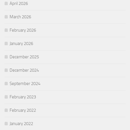
April 2026
March 2026
February 2026
January 2026
December 2025
December 2024
September 2024
February 2023
February 2022
January 2022