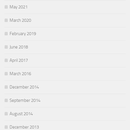
May 2021
March 2020
February 2019
June 2018
April 2017
March 2016
December 2014
September 2014
August 2014
December 2013