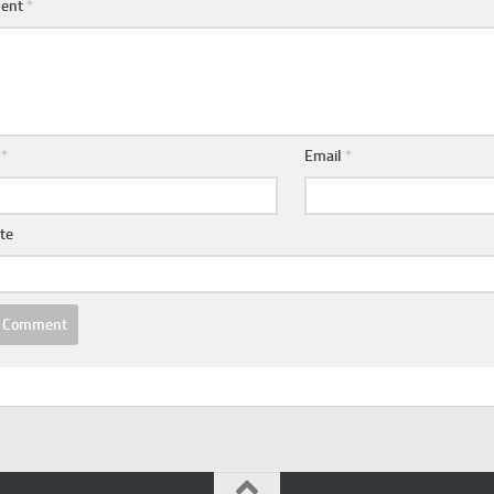
ent
*
e
*
Email
*
te