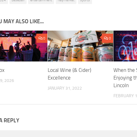
024
baseball
entertainment
haymarket
sports
 MAY ALSO LIKE...
0
0
ox
Local Wine (& Cider)
When the 
Excellence
Enjoying th
9, 2026
Lincoln
JANUARY 31, 2022
FEBRUARY 1
A REPLY