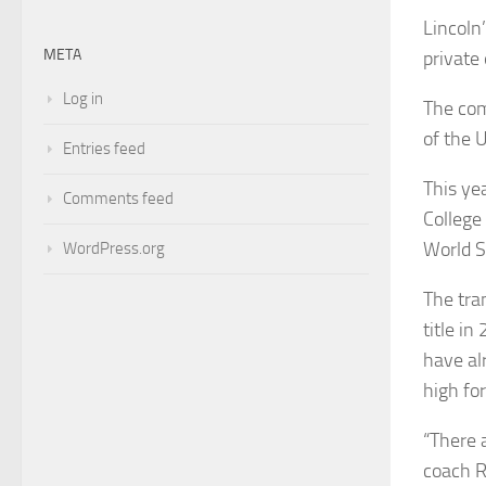
Lincoln’
META
private
Log in
The com
of the 
Entries feed
This yea
Comments feed
College
World S
WordPress.org
The tra
title in
have al
high fo
“There a
coach R