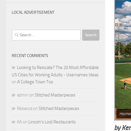
LOCAL ADVERTISEMENT
Search
for:
RECENT COMMENTS
Looking to Relocate? The 20 Most Affordable
US Cities for Working Adults - Usernames Ideas
on
A College Town Too
admin
on
Stitched Masterpieces
Rebecca
on
Stitched Masterpieces
Haymar
KA
on
Lincoln’s Lost Restaurants
by Ke