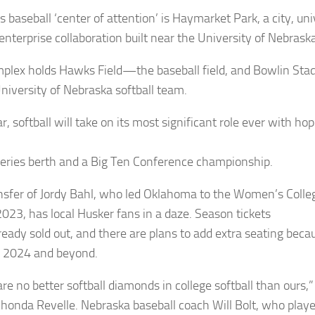
s baseball ‘center of attention’ is Haymarket Park, a city, uni
 enterprise collaboration built near the University of Nebras
plex holds Hawks Field—the baseball field, and Bowlin S
University of Nebraska softball team.
r, softball will take on its most significant role ever with 
eries berth and a Big Ten Conference championship.
nsfer of Jordy Bahl, who led Oklahoma to the Women’s Colle
 2023, has local Husker fans in a daze. Season tickets
ready sold out, and there are plans to add extra seating becau
r 2024 and beyond.
re no better softball diamonds in college softball than ours,”
honda Revelle. Nebraska baseball coach Will Bolt, who playe