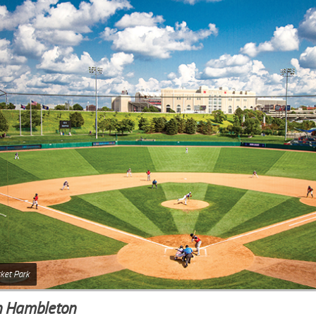
ket Park
n Hambleton