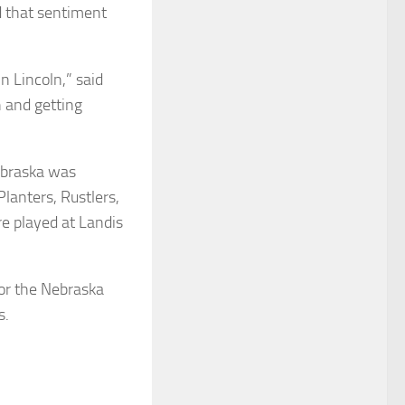
d that sentiment
n Lincoln,” said
h and getting
Nebraska was
Planters, Rustlers,
re played at Landis
or the Nebraska
s.