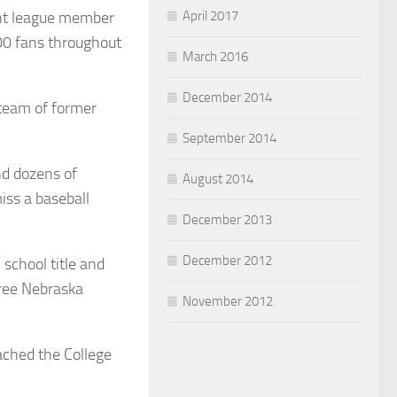
April 2017
ent league member
00 fans throughout
March 2016
December 2014
 team of former
September 2014
nd dozens of
August 2014
iss a baseball
December 2013
December 2012
school title and
ree Nebraska
November 2012
ached the College