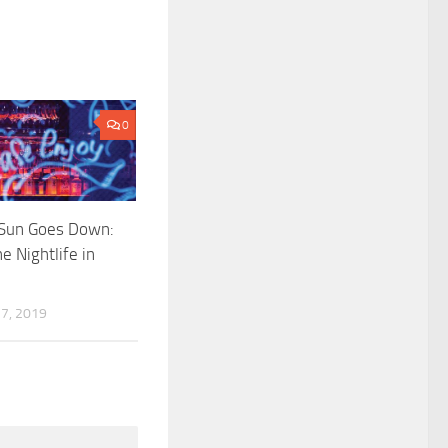
0
Sun Goes Down:
e Nightlife in
7, 2019