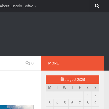
About Lincoln Today
0
MORE
August 2026
M
T
W
T
F
S
S
1
2
3
4
5
6
7
8
9