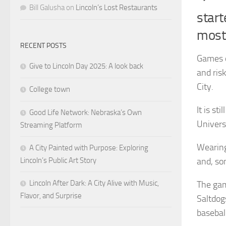
Bill Galusha
on
Lincoln’s Lost Restaurants
start
most
RECENT POSTS
Games o
Give to Lincoln Day 2025: A look back
and risk
City.
College town
It is st
Good Life Network: Nebraska’s Own
Univers
Streaming Platform
Wearing
A City Painted with Purpose: Exploring
Lincoln’s Public Art Story
and, so
Lincoln After Dark: A City Alive with Music,
The gam
Flavor, and Surprise
Saltdog
basebal