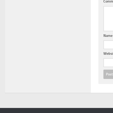
Comm
Nam
Websi