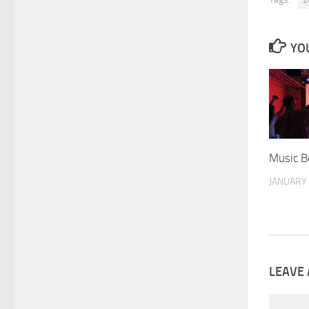
2
YOU
Music B
JANUARY 
LEAVE 