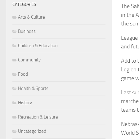
CATEGORIES
The Sal
in the 
Arts & Culture
the sum
Business
League 
Children & Education
and fut
Community
Add to 
Legion 
Food
game w
Health & Sports
Last su
marched
History
teams t
Recreation & Leisure
Nebrask
Uncategorized
World S