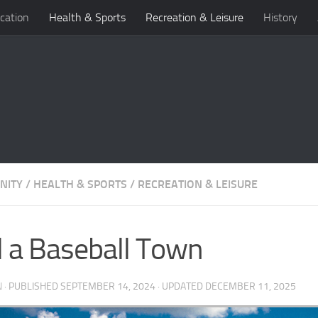
cation
Health & Sports
Recreation & Leisure
History
NITY
/
HEALTH & SPORTS
/
RECREATION & LEISURE
ll a Baseball Town
N
· PUBLISHED
SEPTEMBER 14, 2024
· UPDATED
DECEMBER 11, 2025