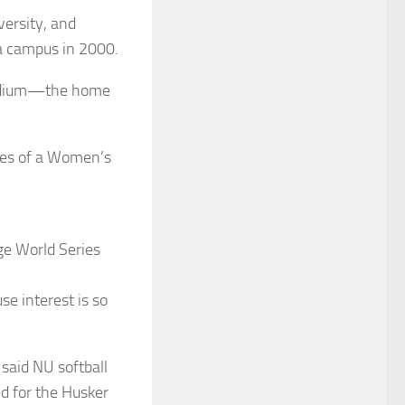
versity, and
ka campus in 2000.
tadium—the home
hopes of a Women’s
ge World Series
se interest is so
 said NU softball
d for the Husker