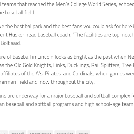
l teams that reached the Men’s College World Series, echoe
e baseball field.
e the best ballpark and the best fans you could ask for here i
rent Husker head baseball coach. “The facilities are top-notc
 Bolt said.
ure of baseball in Lincoln looks as bright as the past when 
 the Old Gold Knights, Links, Ducklings, Rail Splitters, Tree 
 affiliates of the A’s, Pirates, and Cardinals, when games we
Sherman Field and, now throughout the city.
ns are underway for a major baseball and softball complex f
n baseball and softball programs and high school-age team