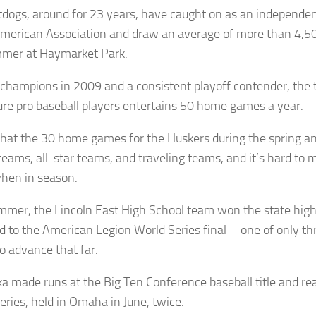
tdogs, around for 23 years, have caught on as an independ
American Association and draw an average of more than 4,5
mer at Haymarket Park.
champions in 2009 and a consistent playoff contender, the
ure pro baseball players entertains 50 home games a year.
that the 30 home games for the Huskers during the spring a
teams, all-star teams, and traveling teams, and it’s hard to m
hen in season.
mmer, the Lincoln East High School team won the state high 
 to the American Legion World Series final—one of only th
o advance that far.
a made runs at the Big Ten Conference baseball title and re
eries, held in Omaha in June, twice.