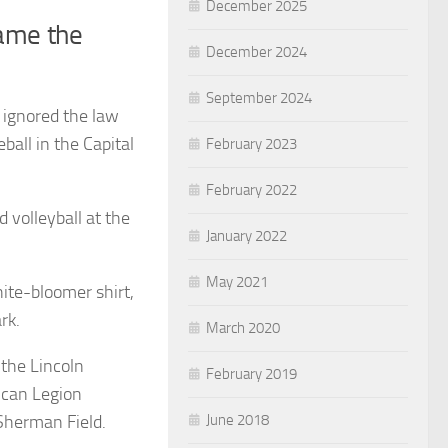
December 2025
came the
December 2024
September 2024
 ignored the law
eball in the Capital
February 2023
February 2022
d volleyball at the
January 2022
May 2021
hite-bloomer shirt,
rk.
March 2020
 the Lincoln
February 2019
ican Legion
June 2018
 Sherman Field.