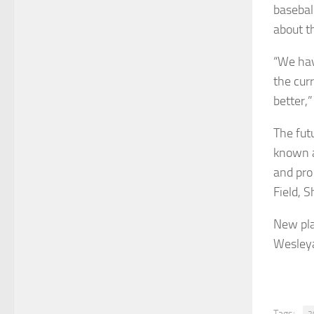
basebal
about th
“We hav
the cur
better,”
The fut
known as
and pro
Field, 
New pla
Wesleya
Tags: