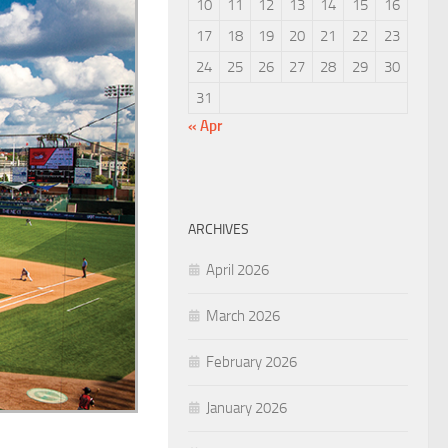
10
11
12
13
14
15
16
17
18
19
20
21
22
23
24
25
26
27
28
29
30
31
« Apr
ARCHIVES
April 2026
March 2026
February 2026
January 2026