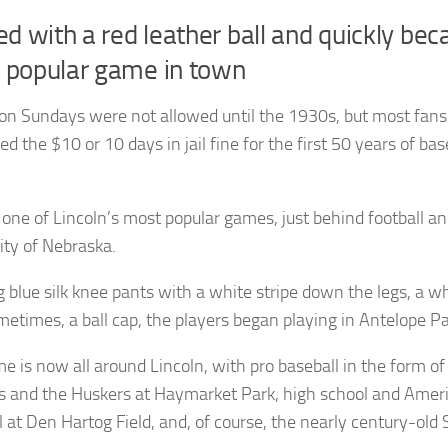
ed with a red leather ball and quickly be
 popular game in town
n Sundays were not allowed until the 1930s, but most fans
ed the $10 or 10 days in jail fine for the first 50 years of bas
ill one of Lincoln’s most popular games, just behind football an
ity of Nebraska.
 blue silk knee pants with a white stripe down the legs, a w
metimes, a ball cap, the players began playing in Antelope Pa
e is now all around Lincoln, with pro baseball in the form of
s and the Huskers at Haymarket Park, high school and Amer
l at Den Hartog Field, and, of course, the nearly century-old