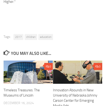
Higher
.”
Tags:
2017
children
education
YOU MAY ALSO LIKE...
0
0
Timeless Treasures: The
Innovation Abounds in New
Museums of Lincoln
University of Nebraska Johnny
Carson Center for Emerging
DECEMBER 16, 2024
Media Arts