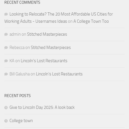
RECENT COMMENTS
Looking to Relocate? The 20 Most Affordable US Cities for
Working Adults - Usernames Ideas
on
A College Town Too
admin
on
Stitched Masterpieces
Rebecca
on
Stitched Masterpieces
KA
on
Lincoln’s Lost Restaurants
Bill Galusha
on
Lincoln’s Lost Restaurants
RECENT POSTS
Give to Lincoln Day 2025: A look back
College town