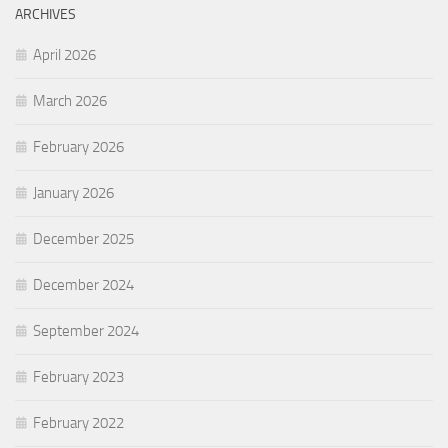
ARCHIVES
April 2026
March 2026
February 2026
January 2026
December 2025
December 2024
September 2024
February 2023
February 2022