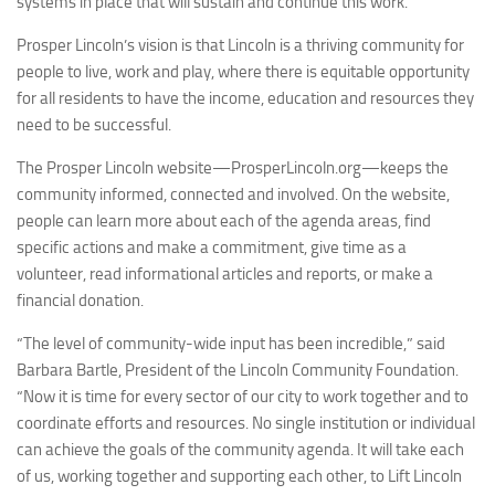
systems in place that will sustain and continue this work.
Prosper Lincoln’s vision is that Lincoln is a thriving community for
people to live, work and play, where there is equitable opportunity
for all residents to have the income, education and resources they
need to be successful.
The Prosper Lincoln website—ProsperLincoln.org—keeps the
community informed, connected and involved. On the website,
people can learn more about each of the agenda areas, find
specific actions and make a commitment, give time as a
volunteer, read informational articles and reports, or make a
financial donation.
“The level of community-wide input has been incredible,” said
Barbara Bartle
, President of the Lincoln Community Foundation.
“Now it is time for every sector of our city to work together and to
coordinate efforts and resources. No single institution or individual
can achieve the goals of the community agenda. It will take each
of us, working together and supporting each other, to
Lift Lincoln