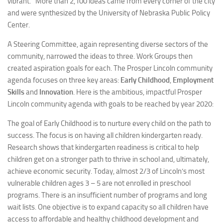
vibrant.” More than 2,100 ideas came from every corner of the city
and were synthesized by the University of Nebraska Public Policy
Center.
A Steering Committee, again representing diverse sectors of the
community, narrowed the ideas to three. Work Groups then
created aspiration goals for each. The Prosper Lincoln community
agenda focuses on three key areas:
Early Childhood
,
Employment
Skills
and
Innovation
. Here is the ambitious, impactful Prosper
Lincoln community agenda with goals to be reached by year 2020:
The goal of Early Childhood is to nurture every child on the path to
success. The focus is on having all children kindergarten ready.
Research shows that kindergarten readiness is critical to help
children get on a stronger path to thrive in school and, ultimately,
achieve economic security. Today, almost 2/3 of Lincoln’s most
vulnerable children ages 3 – 5 are not enrolled in preschool
programs. There is an insufficient number of programs and long
wait lists. One objective is to expand capacity so all children have
access to affordable and healthy childhood development and