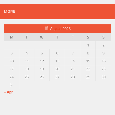
MORE
August 2026
M
T
W
T
F
S
S
1
2
3
4
5
6
7
8
9
10
11
12
13
14
15
16
17
18
19
20
21
22
23
24
25
26
27
28
29
30
31
« Apr