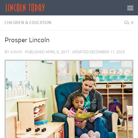
Skip to content
CHILDREN & EDUCATION
0
Prosper Lincoln
BY
ADMIN
· PUBLISHED
APRIL 6, 2017
· UPDATED
DECEMBER 11, 2025