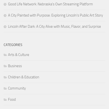
Good Life Network: Nebraska’s Own Streaming Platform
A City Painted with Purpose: Exploring Lincoln’s Public Art Story
Lincoln After Dark: A City Alive with Music, Flavor, and Surprise
CATEGORIES
Arts & Culture
Business
Children & Education
Community
Food