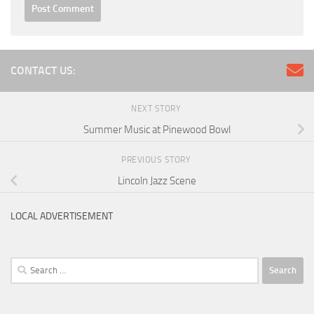
CONTACT US:
NEXT STORY
Summer Music at Pinewood Bowl
PREVIOUS STORY
Lincoln Jazz Scene
LOCAL ADVERTISEMENT
Search
for: