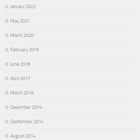
January 2022
May 2021
March 2020
February 2019
June 2018
April 2017
March 2016
December 2014
September 2014
August 2014