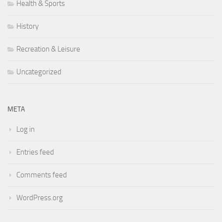
Health & Sports
History
Recreation & Leisure
Uncategorized
META
Log in
Entries feed
Comments feed
WordPress.org