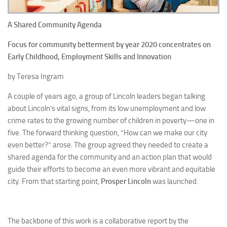
A Shared Community Agenda
Focus for community betterment by year 2020 concentrates on
Early Childhood, Employment Skills and Innovation
by Teresa Ingram
A couple of years ago, a group of Lincoln leaders began talking
about Lincoln’s vital signs, from its low unemployment and low
crime rates to the growing number of children in poverty—one in
five. The forward thinking question, “How can we make our city
even better?” arose. The group agreed they needed to create a
shared agenda for the community and an action plan that would
guide their efforts to become an even more vibrant and equitable
city. From that starting point,
Prosper Lincoln
was launched.
The backbone of this work is a collaborative report by the