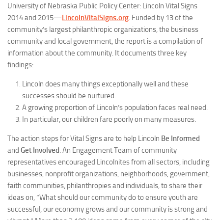
University of Nebraska Public Policy Center:
Lincoln Vital Signs
2014 and 2015
—
LincolnVitalSigns.org
. Funded by 13 of the
community’s largest philanthropic organizations, the business
community and local government, the report is a compilation of
information about the community. It documents three key
findings:
Lincoln does many things exceptionally well and these
successes should be nurtured.
A growing proportion of Lincoln’s population faces real need.
In particular, our children fare poorly on many measures.
The action steps for
Vital Signs
are to help Lincoln
Be Informed
and
Get Involved
. An Engagement Team of community
representatives encouraged Lincolnites from all sectors, including
businesses, nonprofit organizations, neighborhoods, government,
faith communities, philanthropies and individuals, to share their
ideas on, “What should our community do to ensure youth are
successful, our economy grows and our community is strong and