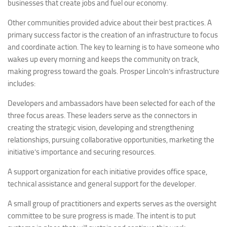
businesses that create jobs and fuel our economy.
Other communities provided advice about their best practices. A
primary success factor is the creation of an infrastructure to focus
and coordinate action. The key to learning is to have someone who
wakes up every morning and keeps the community on track,
making progress toward the goals. Prosper Lincoln’s infrastructure
includes:
Developers and ambassadors have been selected for each of the
three focus areas. These leaders serve as the connectors in
creating the strategic vision, developing and strengthening
relationships, pursuing collaborative opportunities, marketing the
initiative’s importance and securing resources.
A support organization for each initiative provides office space,
technical assistance and general support for the developer.
A small group of practitioners and experts serves as the oversight
committee to be sure progress is made. The intent is to put