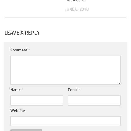
JUNE 6, 2018
LEAVE A REPLY
Comment
*
Name
*
Email
*
Website