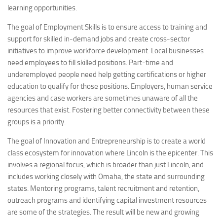
learning opportunities.
The goal of Employment Skills is to ensure access to training and
support for skilled in-demand jobs and create cross-sector
initiatives to improve workforce development. Local businesses
need employees to fill skilled positions. Part-time and
underemployed people need help getting certifications or higher
education to qualify for those positions. Employers, human service
agencies and case workers are sometimes unaware of all the
resources that exist. Fostering better connectivity between these
groups is a priority.
The goal of Innovation and Entrepreneurship is to create a world
class ecosystem for innovation where Lincoln is the epicenter. This
involves a regional focus, which is broader than just Lincoln, and
includes working closely with Omaha, the state and surrounding
states. Mentoring programs, talent recruitment and retention,
outreach programs and identifying capital investment resources
are some of the strategies. The result will be new and growing