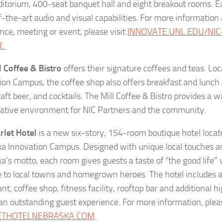
ditorium, 400-seat banquet hall and eight breakout rooms. E
f-the-art audio and visual capabilities. For more information
nce, meeting or event, please visit
INNOVATE.UNL.EDU/NI
R.
l Coffee & Bistro
offers their signature coffees and teas. Lo
ion Campus, the coffee shop also offers breakfast and lunch 
raft beer, and cocktails. The Mill Coffee & Bistro provides a
rative environment for NIC Partners and the community.
rlet Hotel
is a new six-story, 154-room boutique hotel locate
a Innovation Campus. Designed with unique local touches an
a’s motto, each room gives guests a taste of “the good life”
to local towns and homegrown heroes. The hotel includes a 
nt, coffee shop, fitness facility, rooftop bar and additional 
an outstanding guest experience. For more information, pleas
ETHOTELNEBRASKA.COM
.