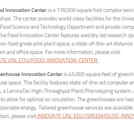
d Innovation Center
is a 178,000 square foot complex servi
ships. The center provides world-class facilities for the Univ
 Food Science and Technology Department and private compa
The Food Innovation Center features wet/dry lab research sp
on-food grade pilot plant space, a state-of-the-art distance
om and office space. For more information, please visit
ATE.UNL.EDU/FOOD-INNOVATION-CENTER.
eenhouse Innovation Center
is 45,000 square feet of green
se space. The facility features state-of-the-art computer 
s, a LemnaTec High-Throughput Plant Phenotyping system, 
 to allow for optimal air circulation. The greenhouses are he
stainable energy. Tailored greenhouse services are available
tion, please visit
INNOVATE.UNL.EDU/GREENHOUSE-INNO