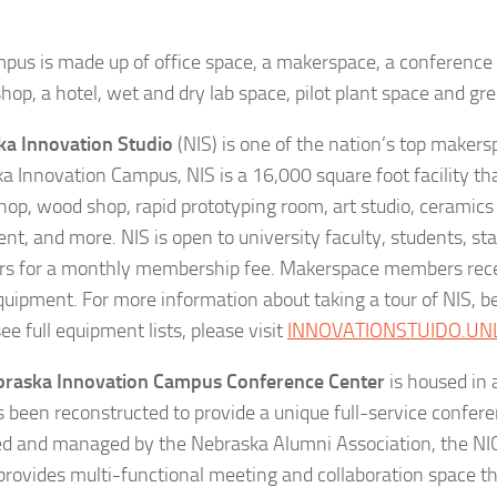
pus is made up of office space, a makerspace, a conference c
shop, a hotel, wet and dry lab space, pilot plant space and g
a Innovation Studio
(NIS) is one of the nation’s top makers
a Innovation Campus, NIS is a 16,000 square foot facility tha
hop, wood shop, rapid prototyping room, art studio, ceramics 
nt, and more. NIS is open to university faculty, students, s
 for a monthly membership fee. Makerspace members recei
equipment. For more information about taking a tour of NIS,
ee full equipment lists, please visit
INNOVATIONSTUIDO.UN
braska Innovation Campus Conference Center
is housed in a
s been reconstructed to provide a unique full-service confere
d and managed by the Nebraska Alumni Association, the NI
provides multi-functional meeting and collaboration space t