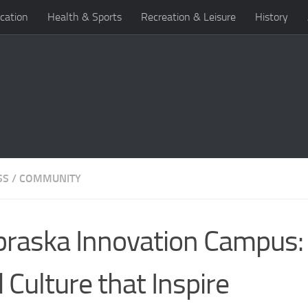
cation
Health & Sports
Recreation & Leisure
History
SS
/
COMMUNITY
raska Innovation Campus:
 Culture that Inspire