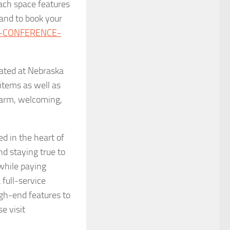
ach space features
 and to book your
C-CONFERENCE-
cated at Nebraska
items as well as
 warm, welcoming,
d in the heart of
d staying true to
 while paying
full-service
high-end features to
e visit