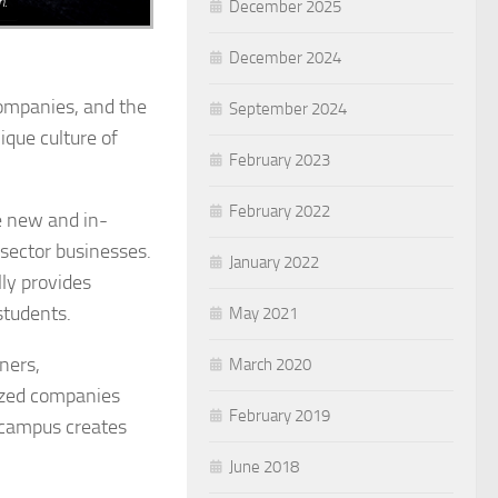
n.
December 2025
December 2024
companies, and the
September 2024
ique culture of
February 2023
February 2022
e new and in-
sector businesses.
January 2022
lly provides
students.
May 2021
ners,
March 2020
sized companies
February 2019
 campus creates
June 2018