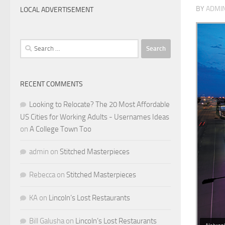
BY
ADMI
LOCAL ADVERTISEMENT
Search
for:
RECENT COMMENTS
Looking to Relocate? The 20 Most Affordable
US Cities for Working Adults - Usernames Ideas
on
A College Town Too
admin
on
Stitched Masterpieces
Rebecca
on
Stitched Masterpieces
KA
on
Lincoln’s Lost Restaurants
Bill Galusha
on
Lincoln’s Lost Restaurants