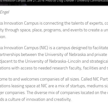
a Innovation Campus. June 27, 2016. Photo by Craig Chandler / University Communicatio
 Engel
a Innovation Campus is connecting the talents of experts, 
ity through space, place, programs, and events to create a un
ion.
a Innovation Campus (NIC) is a campus designed to facilitat
artnerships between the University of Nebraska and private 
adjacent to the University of Nebraska-Lincoln and strategica
ations with access to needed research faculty, facilities and 
home to and welcomes companies of all sizes. Called NIC Part
ations leasing space at NIC are a mix of startups, mediums 
ger companies. The diverse mix of companies located on the
ds a culture of innovation and creativity.