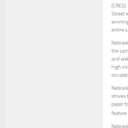
(CRES).
Street 
winning
entire 
Nebrask
the cam
and wel
high ind
occupa
Nebrask
strives
paper t
feature
Nebrask