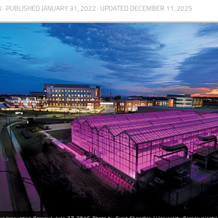
N
· PUBLISHED
JANUARY 31, 2022
· UPDATED
DECEMBER 11, 2025