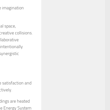
e imagination
al space,
eative collisions.
laborative
intentionally
ynergistic
 satisfaction and
tively.
dings are heated
ble Energy System