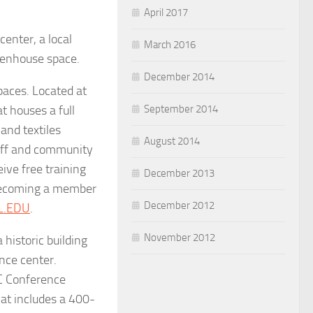
April 2017
enter, a local
March 2016
reenhouse space.
December 2014
paces. Located at
t houses a full
September 2014
and textiles
August 2014
taff and community
ve free training
December 2013
 becoming a member
December 2012
L.EDU
.
November 2012
 historic building
nce center.
C Conference
hat includes a 400-