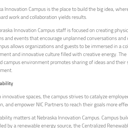
a Innovation Campus is the place to build the big idea, wher
ard work and collaboration yields results.
raska Innovation Campus staff is focused on creating physic
s and events that encourage unplanned conversations and cr
pus allows organizations and guests to be immersed in a col
ment and innovative culture filled with creative energy. The 
d campus environment promotes sharing of ideas and their s
pment.
ability
 innovative spaces, the campus strives to catalyze employee
on, and empower NIC Partners to reach their goals more effec
ability matters at Nebraska Innovation Campus. Campus buil
led by a renewable energy source, the Centralized Renewa