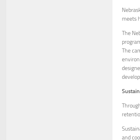
Nebrask
meets h
The Neb
program
The cam
environ
designe
develo
Sustain
Through
retenti
Sustain
and coo