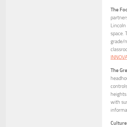
The Foo
partner
Lincoln
space. 
grade/n
classro
INNOV
The Gr
headhou
control
heights
with su
informa
Culture