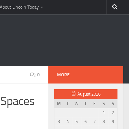
About Lincoln Today
0
MORE
August 2026
 Spaces
M
T
W
T
F
S
S
1
2
3
4
5
6
7
8
9