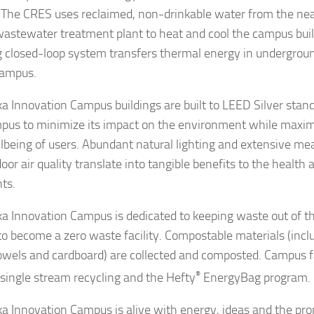
 The CRES uses reclaimed, non-drinkable water from the ne
wastewater treatment plant to heat and cool the campus buil
 closed-loop system transfers thermal energy in undergroun
campus.
a Innovation Campus buildings are built to LEED Silver stan
pus to minimize its impact on the environment while maximiz
lbeing of users. Abundant natural lighting and extensive me
oor air quality translate into tangible benefits to the health 
nts.
a Innovation Campus is dedicated to keeping waste out of the
 to become a zero waste facility. Compostable materials (incl
owels and cardboard) are collected and composted. Campus fac
 single stream recycling and the Hefty
®
EnergyBag program.
a Innovation Campus is alive with energy, ideas and the pro