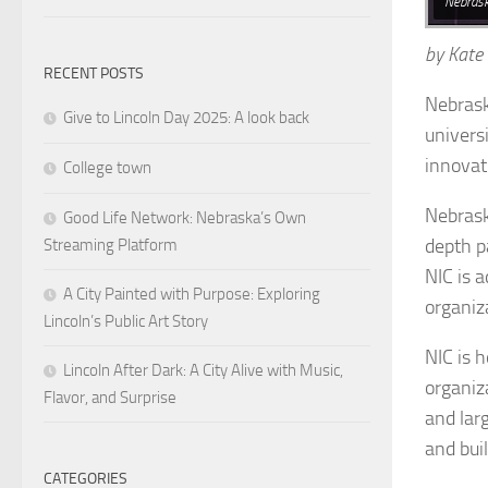
Nebrask
by Kate
RECENT POSTS
Nebrask
Give to Lincoln Day 2025: A look back
univers
innovat
College town
Nebrask
Good Life Network: Nebraska’s Own
depth p
Streaming Platform
NIC is 
A City Painted with Purpose: Exploring
organiz
Lincoln’s Public Art Story
NIC is 
Lincoln After Dark: A City Alive with Music,
organiz
Flavor, and Surprise
and lar
and buil
CATEGORIES