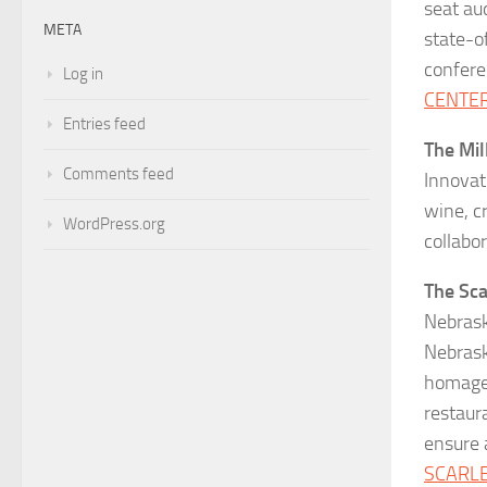
seat au
META
state-o
confere
Log in
CENTE
Entries feed
The Mil
Comments feed
Innovat
wine, c
WordPress.org
collabo
The Sca
Nebrask
Nebrask
homage 
restaura
ensure 
SCARL