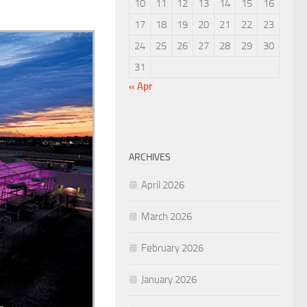
10
11
12
13
14
15
16
17
18
19
20
21
22
23
24
25
26
27
28
29
30
31
« Apr
ARCHIVES
April 2026
March 2026
February 2026
January 2026