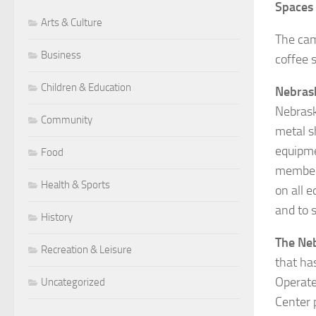
Spaces
Arts & Culture
The cam
Business
coffee 
Children & Education
Nebrask
Nebrask
Community
metal s
equipme
Food
members
Health & Sports
on all 
and to s
History
The Ne
Recreation & Leisure
that ha
Operate
Uncategorized
Center 