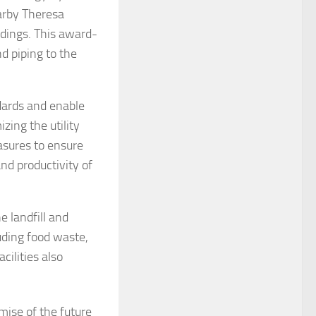
arby Theresa
dings. This award-
d piping to the
dards and enable
ing the utility
asures to ensure
and productivity of
 landfill and
uding food waste,
ilities also
mise of the future