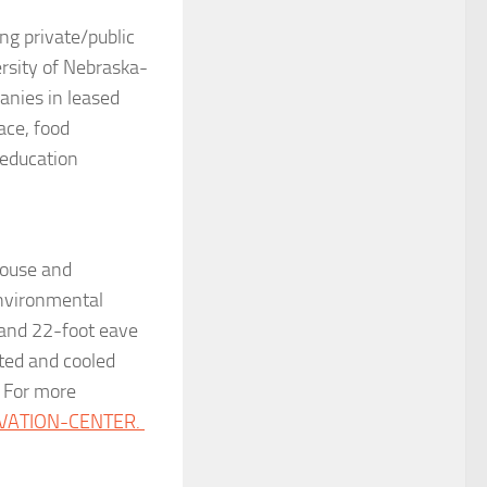
ng private/public
ersity of Nebraska-
nies in leased
ace, food
 education
house and
environmental
and 22-foot eave
ated and cooled
. For more
VATION-CENTER.