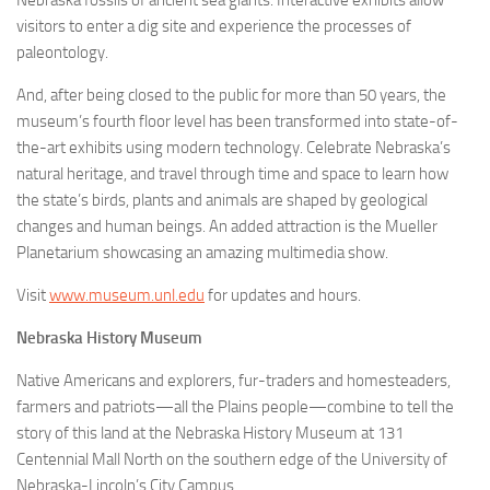
Nebraska fossils of ancient sea giants. Interactive exhibits allow
visitors to enter a dig site and experience the processes of
paleontology.
And, after being closed to the public for more than 50 years, the
museum’s fourth floor level has been transformed into state-of-
the-art exhibits using modern technology. Celebrate Nebraska’s
natural heritage, and travel through time and space to learn how
the state’s birds, plants and animals are shaped by geological
changes and human beings. An added attraction is the Mueller
Planetarium showcasing an amazing multimedia show.
Visit
www.museum.unl.edu
for updates and hours.
Nebraska History Museum
Native Americans and explorers, fur-traders and homesteaders,
farmers and patriots—all the Plains people—combine to tell the
story of this land at the Nebraska History Museum at 131
Centennial Mall North on the southern edge of the University of
Nebraska-Lincoln’s City Campus.