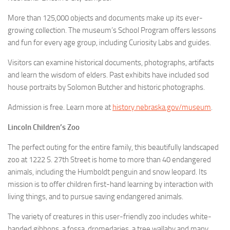
More than 125,000 objects and documents make up its ever-
growing collection. The museum’s School Program offers lessons
and fun for every age group, including Curiosity Labs and guides.
Visitors can examine historical documents, photographs, artifacts
and learn the wisdom of elders. Past exhibits have included sod
house portraits by Solomon Butcher and historic photographs.
Admission is free. Learn more at
history.nebraska.gov/museum
.
Lincoln Children’s Zoo
The perfect outing for the entire family, this beautifully landscaped
zoo at 1222 S. 27th Street is home to more than 40 endangered
animals, including the Humboldt penguin and snow leopard. Its
mission is to offer children first-hand learning by interaction with
living things, and to pursue saving endangered animals.
The variety of creatures in this user-friendly zoo includes white-
handed gibbons, a fossa, dromedaries, a tree wallaby and many