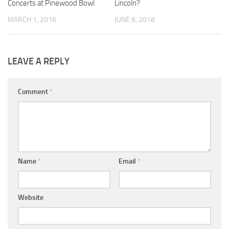
Concerts at Pinewood Bowl
Lincoln?
MARCH 1, 2016
JUNE 6, 2018
LEAVE A REPLY
Comment
*
Name
*
Email
*
Website