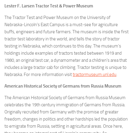
Lester F. Larsen Tractor Test & Power Museum
The Tractor Test and Power Museum on the University of
Nebraska-Lincoln’s East Campus is a must-see for agriculture
buffs, engineers and future farmers. The museum is inside the first
tractor test laboratory in the world, and tells the story of tractor
testing in Nebraska, which continues to this day. The museum’s
holdings include examples of tractors tested between 1919 and
1980, an original test car, a dynamometer and a children’s area that
includes a large tractor cab for climbing. Tractor testing is unique to
Nebraska. For more information visit
tractormuseum.unl.edu
.
American Historical Society of Germans from Russia Museum
The American Historical Society of Germans from Russia Museum
celebrates the 19th century immigration of Germans from Russia.
Originally recruited from Germany with the promise of greater
freedom, changes in politics and other hardships led the population
to emigrate from Russia, settling in agricultural areas. Once here,