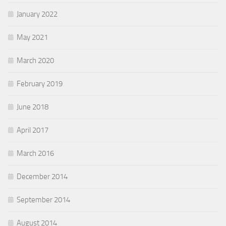
January 2022
May 2021
March 2020
February 2019
June 2018
April 2017
March 2016
December 2014
September 2014
August 2014