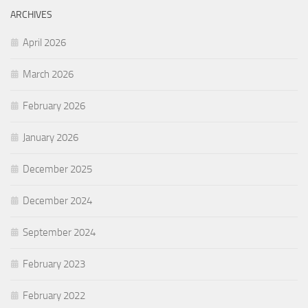
ARCHIVES
April 2026
March 2026
February 2026
January 2026
December 2025
December 2024
September 2024
February 2023
February 2022