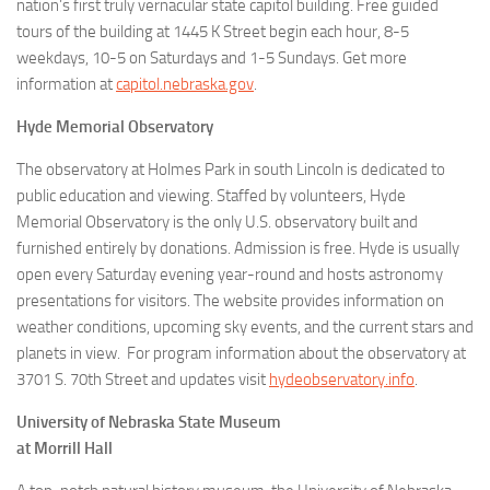
nation’s first truly vernacular state capitol building. Free guided
tours of the building at 1445 K Street begin each hour, 8-5
weekdays, 10-5 on Saturdays and 1-5 Sundays. Get more
information at
capitol.nebraska.gov
.
Hyde Memorial Observatory
The observatory at Holmes Park in south Lincoln is dedicated to
public education and viewing. Staffed by volunteers, Hyde
Memorial Observatory is the only U.S. observatory built and
furnished entirely by donations. Admission is free. Hyde is usually
open every Saturday evening year-round and hosts astronomy
presentations for visitors. The website provides information on
weather conditions, upcoming sky events, and the current stars and
planets in view. For program information about the observatory at
3701 S. 70th Street and updates visit
hydeobservatory.info
.
University of Nebraska State Museum
at Morrill Hall