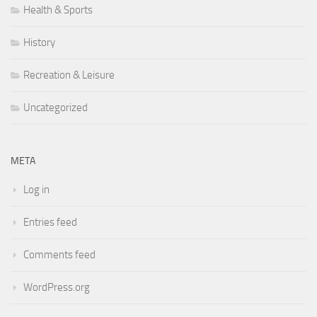
Health & Sports
History
Recreation & Leisure
Uncategorized
META
Log in
Entries feed
Comments feed
WordPress.org