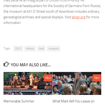
they became an integral part of Lincoln’s community. As
international headquarters for the Society of Germans from Russia,
the museum at 631 D Street south of downtown includes a library,
genealogical archives and special displays. Visit
ahsgr.org
for more
information
Tags:
2021
history
local
museum
YOU MAY ALSO LIKE...
0
0
Memorable Summer
What Mark Will You Leave on