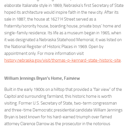
elaborate Italianate style in 1869, Nebraska’s first Secretary of State
hoped its architecture would inspire faith in the new city. After its
sale in 1887, the house at 1627 H Street served as a
fraternity/sorority house, boarding house, private boys’ home and
single-family residence. Its life as a museum began in 1965, when
it was designated a Nebraska Statehood Memorial; it was listed on
the National Register of Historic Places in 1969. Open by
appointment only. For more information visit
history.nebraska.gov/visit/thomas-p-kennard-state-historic-site
.
William Jennings Bryan’s Home, Fairview
Built in the early 1900s on a hilltop that provided a “fair view” of the
Capitol and surrounding farmland, this historic home is worth
visiting. Former U.S. Secretary of State, two-term congressman
and three-time Democratic presidential candidate William Jennings
Bryan is best known for his hard-earned triumph over famed
attorney Clarence Darrow as the prosecutor in the notorious