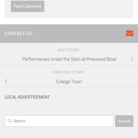
CONTACT US:
NEXT STORY
Performances Under the Stars at Pinewood Bowl
PREVIOUS STORY
College Town
LOCAL ADVERTISEMENT
Search
for: