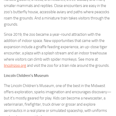
smaller mammals and reptiles. Close encounters are easy in the
zoo’s butterfly house, accessible aviary and paths where peacocks
roam the grounds. And a miniature train takes visitors through the
grounds.
Since 2019, the zoo became a year-round attraction with the
addition of indoor space. New opportunities that came with the
expansion include a giraffe feeding experience, an up-close tiger
encounter, a plaza with a splash stream and an indoor treehouse
where visitors can climb with spider monkeys. See more at
lincolnzoo.org
and visit the zoo for a train ride around the grounds.
Lincoln Children’s Museum
The Lincoln Children’s Museum, one of the best in the Midwest
offers exploration, sparks imagination and encourages discovery—
but it’s mostly geared for play. Kids can become a newscaster, a
veterinarian, firefighter, truck driver or grocer and explore
aeronautics in a real plane or simulated spaceship, with uniforms