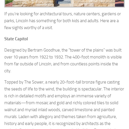
If you’re looking for architectural tours, nature centers, gardens or
parks, Lincoln has something for both kids and adults. Here are a
few sights worthy of a visit.
State Capitol
Designed by Bertram Goodhue, the “tower of the plains” was built
over 10 years from 1922 to 1932. The 400-foot monolith is visible
from far outside of Lincoln, and from countless points inside the
city.
Topped by The Sower, a nearly 20-foot-tall bronze figure casting
the seeds of life to the wind, the building is spectacular. The interior
is rich in detailed motifs and employs an immense variety of
materials—from mosaic and gold and richly colored tiles to solid
walnut and myriad inlaid woods, carved limestone and painted
murals. Laden with allegory and themes taken from agriculture,
history and early people, it is recognized by architects as the