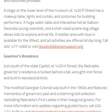
and costumes provided.
A stage on the lower level of the museum at 1420 P Street has a
makeup table, lights and curtain, and costumes for budding
performers. A huge water table and interactive hot air balloon
fascinate young scientists, and a child-sized prairie dog village
allows kids to explore animal life. A toddler area with toys is
available for the littlest, and art activities are offered all day long. Call
402-477-4000 or visit
lincolnchildrensmuseum.org
.
Governor’s Residence
Just south of the state Capitol, at 1425 H Street, the Nebraska
governor’s residence is tucked behind a tall, wrought-iron fence
and built in neoclassical brick.
The modified Georgian Colonial was built in the 1950s and features
mementos of governors past and a charming doll collection
replicating Nebraska’s First Ladies in their inaugural gowns. For
more information and updates regarding guided tours, call 402-
471-3466 or visit
governor.nebraska.gov/governors-residence
.