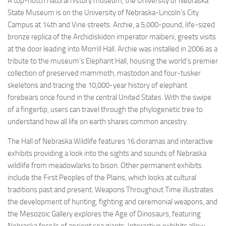
A top-notch natural history museum, the University of Nebraska
State Museum is on the University of Nebraska-Lincoln’s City
Campus at 14th and Vine streets. Archie, a 5,000-pound, life-sized
bronze replica of the Archidiskidon imperator maibeni, greets visits
at the door leading into Morrill Hall. Archie was installed in 2006 as a
tribute to the museum’s Elephant Hall, housing the world’s premier
collection of preserved mammoth, mastodon and four-tusker
skeletons and tracing the 10,000-year history of elephant
forebears once found in the central United States. With the swipe
of a fingertip, users can travel through the phylogenetic tree to
understand how all life on earth shares common ancestry.
The Hall of Nebraska Wildlife features 16 dioramas and interactive
exhibits providing a look into the sights and sounds of Nebraska
wildlife from meadowlarks to bison. Other permanent exhibits
include the First Peoples of the Plains, which looks at cultural
traditions past and present. Weapons Throughout Time illustrates
the development of hunting, fighting and ceremonial weapons, and
the Mesozoic Gallery explores the Age of Dinosaurs, featuring