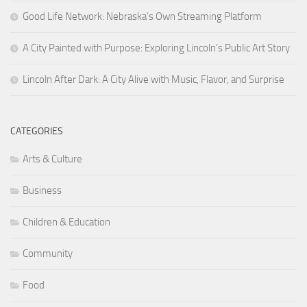
Good Life Network: Nebraska’s Own Streaming Platform
A City Painted with Purpose: Exploring Lincoln’s Public Art Story
Lincoln After Dark: A City Alive with Music, Flavor, and Surprise
CATEGORIES
Arts & Culture
Business
Children & Education
Community
Food