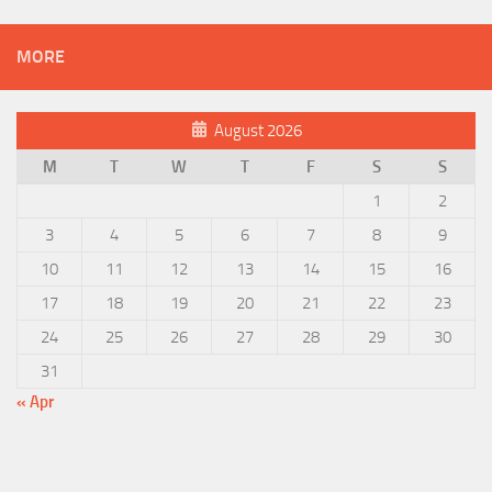
MORE
August 2026
M
T
W
T
F
S
S
1
2
3
4
5
6
7
8
9
10
11
12
13
14
15
16
17
18
19
20
21
22
23
24
25
26
27
28
29
30
31
« Apr