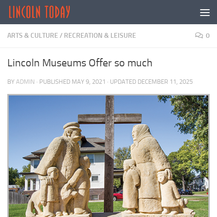
Skip to content
ARTS & CULTURE
/
RECREATION & LEISURE
0
Lincoln Museums Offer so much
BY
ADMIN
· PUBLISHED
MAY 9, 2021
· UPDATED
DECEMBER 11, 2025