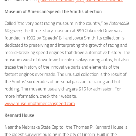
Museum of American Speed: The Smith Collection
Called “the very best racing museum in the country,” by
Automobile
Magazine
, the three-story museum at 599 Oakcreek Drive was
founded in 1992 by ‘Speedy’ Bill and Joyce Smith. Its collection is
dedicated to preserving and interpreting the growth of racing and
record-breaking speed engines that drove automotive history. The
museum west of downtown Lincoln displays racing autos, but also
traces the history of the innovative parts and elements of the
fastest engines ever made. The unusual collection is the result of
the Smiths’ six decades of personal passion for racing and hot
rodding. The museum usually chargers $15 for admission. For
more information, check their website:
www.museumofamericanspeed.com
.
Kennard House
Near the Nebraska State Capitol, the Thomas P. Kennard House is
the oldest surviving building in the city of Lincoln. Built in the