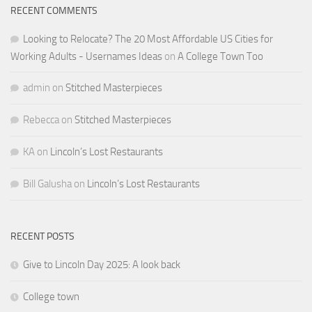
RECENT COMMENTS
Looking to Relocate? The 20 Most Affordable US Cities for
Working Adults - Usernames Ideas
on
A College Town Too
admin
on
Stitched Masterpieces
Rebecca
on
Stitched Masterpieces
KA
on
Lincoln’s Lost Restaurants
Bill Galusha
on
Lincoln’s Lost Restaurants
RECENT POSTS
Give to Lincoln Day 2025: A look back
College town