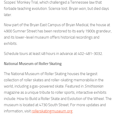
Scopes’ Monkey Trial, which challenged a Tennessee law that
forbade teaching evolution. Science lost. Bryan won, but died days
later.
Now part of the Bryan East Campus of Bryan Medical, the house at
4900 Sumner Street has been restored to its early 1900s grandeur,
and its lower-level museum offers historical recordings and
exhibits.
Schedule tours at least 48 hours in advance at 402-481-3032.
National Museum of Roller Skating
The National Museum of Roller Skating houses the largest
collection of roller skates and roller-skating memorabilia in the
world, including a gas-powered skate. Featured in
Smithsonian
magazine as a unique tribute to roller sports, interactive exhibits
include: How to Build a Roller Skate and Evolution of the Wheel. The
museum is located at 4730 South Street. For more updates and
information, visit
rollerskatingmuseum.org
.