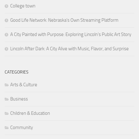
College town
Good Life Network: Nebraska’s Own Streaming Platform
A City Painted with Purpose: Exploring Lincoln’s Public Art Story
Lincoln After Dark: A City Alive with Music, Flavor, and Surprise
CATEGORIES
Arts & Culture
Business
Children & Education
Community