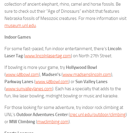
collection of ancient elephant, rhino, camel and horse fossils. Be
sure to check out their “Age of Dinosaurs” exhibit that features
Nebraska fossils of Mesozoic creatures. For more information visit
museum.unl.edu
.
Indoor Games
For some fast-paced, fun indoor entertainment, there’s
Lincoln
Laser Tag
(
www.lincolnlasertag.com
) on North 27th Street.
If bowling is more your game, try
Hollywood Bowl
(
www.48bowl.com
),
Madsen’s
(
www.madsenslincoln.com
),
Parkway Lanes
(
www.48bowl.com
) or
Sun Valley Lanes
(
www.sunvalleylanes.com
). Each has a specialty that adds to the
fun, like laser bowling, midnight bowling or music and karaoke.
For those looking for some adventure, try indoor rock climbing at
UNL’s
Outdoor Adventures
Center
(
crec.unl.edu/outdoor/climbing
)
or
MW Climbing
(
mwclimbing.com
).