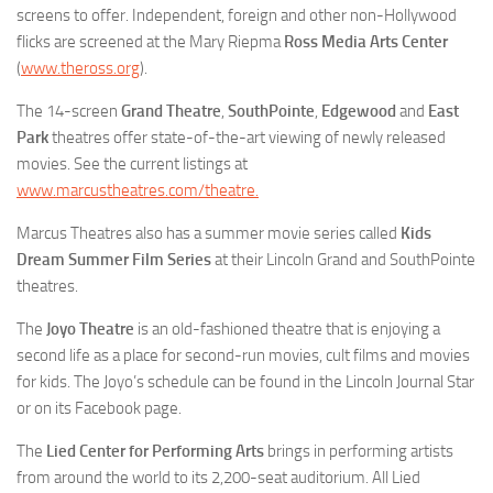
screens to offer. Independent, foreign and other non-Hollywood
flicks are screened at the Mary Riepma
Ross Media Arts Center
(
www.theross.org
).
The 14-screen
Grand Theatre
,
SouthPointe
,
Edgewood
and
East
Park
theatres offer state-of-the-art viewing of newly released
movies. See the current listings at
www.marcustheatres.com/theatre.
Marcus Theatres also has a summer movie series called
Kids
Dream Summer Film Series
at their Lincoln Grand and SouthPointe
theatres.
The
Joyo Theatre
is an old-fashioned theatre that is enjoying a
second life as a place for second-run movies, cult films and movies
for kids. The Joyo’s schedule can be found in the Lincoln Journal Star
or on its Facebook page.
The
Lied Center for Performing Arts
brings in performing artists
from around the world to its 2,200-seat auditorium. All Lied