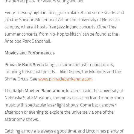
the perfect place for visitors young and old.
Every Tuesday night in June, grab a blanket and some snacks and
join the Sheldon Museum of Art on the University of Nebraska
campus, where it hosts free
Jazz In June
concerts. Other free
summer concerts, from hip-hop to kitsch, can be found at the
Antelope Park Bandshell.
Movies and Performances
Pinnacle Bank Arena
brings in some fantastic national acts,
including those just for kids—like Disney, the Muppets and the
Shrine Circus. See
www.pinnaclebankarena.com
.
The
Ralph Mueller Planetarium
, located inside the University of
Nebraska State Museum, combines classic rock and modern pop
music with spectacular laser light shows. Come back another
afternoon or evening to explore the universe via one of the
astronomy shows.
Catching a movie is always a good time, and Lincoln has plenty of