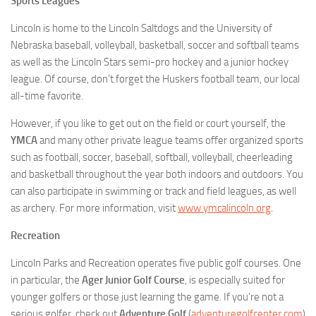
Sports Leagues
Lincoln is home to the Lincoln Saltdogs and the University of
Nebraska baseball, volleyball, basketball, soccer and softball teams
as well as the Lincoln Stars semi-pro hockey and a junior hockey
league. Of course, don’t forget the Huskers football team, our local
all-time favorite.
However, if you like to get out on the field or court yourself, the
YMCA
and many other private league teams offer organized sports
such as football, soccer, baseball, softball, volleyball, cheerleading
and basketball throughout the year both indoors and outdoors. You
can also participate in swimming or track and field leagues, as well
as archery. For more information, visit
www.ymcalincoln.org
.
Recreation
Lincoln Parks and Recreation operates five public golf courses. One
in particular, the
Ager Junior Golf Course
, is especially suited for
younger golfers or those just learning the game. If you’re not a
serious golfer, check out
Adventure Golf
(
adventuregolfcenter.com
)