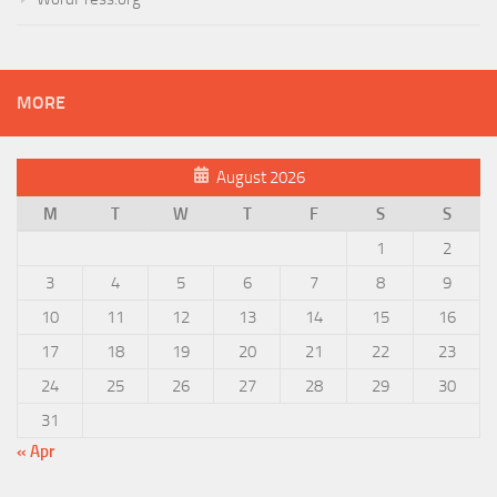
MORE
August 2026
M
T
W
T
F
S
S
1
2
3
4
5
6
7
8
9
10
11
12
13
14
15
16
17
18
19
20
21
22
23
24
25
26
27
28
29
30
31
« Apr