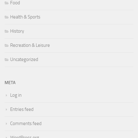
Food
Health & Sports
History
Recreation & Leisure
Uncategorized
META
Log in
Entries feed
Comments feed
WordPress.org