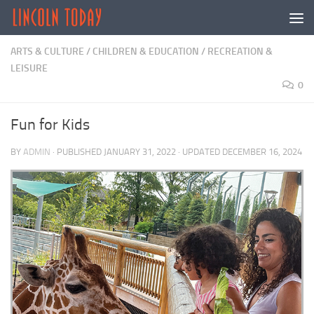
Skip to content
ARTS & CULTURE
/
CHILDREN & EDUCATION
/
RECREATION &
LEISURE
0
Fun for Kids
BY
ADMIN
· PUBLISHED
JANUARY 31, 2022
· UPDATED
DECEMBER 16, 2024