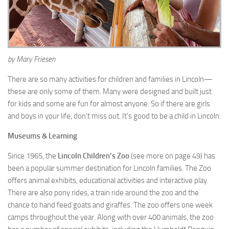
by Mary Friesen
There are so many activities for children and families in Lincoln—
these are only some of them. Many were designed and built just
for kids and some are fun for almost anyone. So if there are girls
and boys in your life, don’t miss out. It’s good to be a child in Lincoln.
Museums & Learning
Since 1965, the
Lincoln Children’s Zoo
(see more on page 49) has
been a popular summer destination for Lincoln families. The Zoo
offers animal exhibits, educational activities and interactive play.
There are also pony rides, a train ride around the zoo and the
chance to hand feed goats and giraffes. The zoo offers one week
camps throughout the year. Along with over 400 animals, the zoo