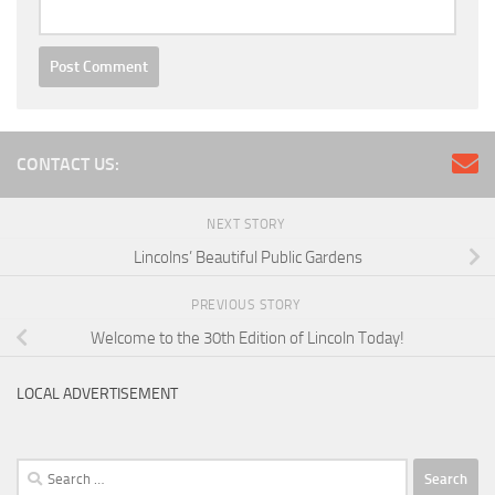
CONTACT US:
NEXT STORY
Lincolns’ Beautiful Public Gardens
PREVIOUS STORY
Welcome to the 30th Edition of Lincoln Today!
LOCAL ADVERTISEMENT
Search