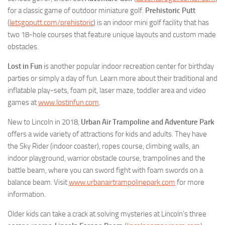
for a classic game of outdoor miniature golf.
Prehistoric Putt
(
letsgoputt.com/prehistoric
) is an indoor mini golf facility that has
two 18-hole courses that feature unique layouts and custom made
obstacles.
Lost in Fun
is another popular indoor recreation center for birthday
parties or simply a day of fun. Learn more about their traditional and
inflatable play-sets, foam pit, laser maze, toddler area and video
games at
www.lostinfun.com
.
New to Lincoln in 2018,
Urban Air Trampoline and Adventure Park
offers a wide variety of attractions for kids and adults. They have
the Sky Rider (indoor coaster), ropes course, climbing walls, an
indoor playground, warrior obstacle course, trampolines and the
battle beam, where you can sword fight with foam swords on a
balance beam. Visit
www.urbanairtrampolinepark.com
for more
information.
Older kids can take a crack at solving mysteries at Lincoln’s three