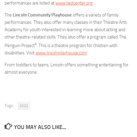
performances are listed at
www.liedcenter.org
.
The
Lincoln Community Playhouse
offers a variety of family
performances. They also offer many classes in their Theatre Arts
Academy for youth interested in learning more about acting and
other theatre-related skills. They also offer a program called The
®
Penguin Project
. This is a theatre program for children with
disabilities. Visit
www.lincolnplayhouse.com
.
From toddlers to teens, Lincoln offers something entertaining for
almost everyone.
Tags:
2022
YOU MAY ALSO LIKE...