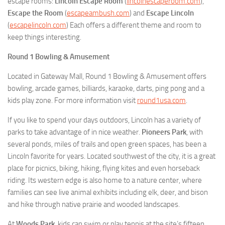
escape rooms:
Lincoln Escape Room
(
lincolnescaperoom.com
),
Escape the Room
(
escapeambush.com
) and
Escape Lincoln
(
escapelincoln.com
) Each offers a different theme and room to
keep things interesting.
Round 1 Bowling & Amusement
Located in Gateway Mall, Round 1 Bowling & Amusement offers
bowling, arcade games, billiards, karaoke, darts, ping pong and a
kids play zone. For more information visit
round1usa.com
.
If you like to spend your days outdoors, Lincoln has a variety of
parks to take advantage of in nice weather.
Pioneers Park
, with
several ponds, miles of trails and open green spaces, has been a
Lincoln favorite for years. Located southwest of the city, it is a great
place for picnics, biking, hiking, flying kites and even horseback
riding. Its western edge is also home to a nature center, where
families can see live animal exhibits including elk, deer, and bison
and hike through native prairie and wooded landscapes.
At
Woods Park
, kids can swim or play tennis at the site’s fifteen