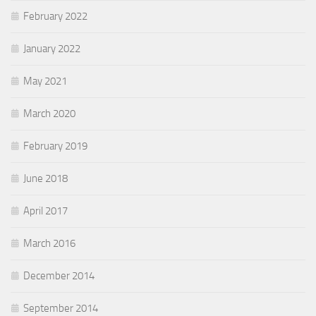
February 2022
January 2022
May 2021
March 2020
February 2019
June 2018
April 2017
March 2016
December 2014
September 2014