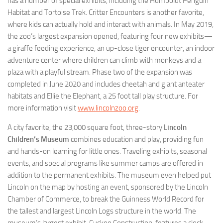
has a number of special exhibits, including the Humboldt Penguin
Habitat and Tortoise Trek. Critter Encounters is another favorite,
where kids can actually hold and interact with animals. In May 2019,
the zoo’s largest expansion opened, featuring four new exhibits—
a giraffe feeding experience, an up-close tiger encounter, an indoor
adventure center where children can climb with monkeys and a
plaza with a playful stream. Phase two of the expansion was
completed in June 2020 and includes cheetah and giant anteater
habitats and Ellie the Elephant, a 25 foot tall play structure. For
more information visit
www.lincolnzoo.org
.
A city favorite, the 23,000 square foot, three-story
Lincoln
Children’s Museum
combines education and play, providing fun
and hands-on learning for little ones. Traveling exhibits, seasonal
events, and special programs like summer camps are offered in
addition to the permanent exhibits. The museum even helped put
Lincoln on the map by hosting an event, sponsored by the Lincoln
Chamber of Commerce, to break the Guinness World Record for
the tallest and largest Lincoln Logs structure in the world. The
museum’s largest exhibit, Cuckoo Construction, features a clock