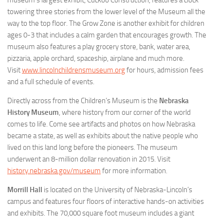
towering three stories from the lower level of the Museum all the
way to the top floor. The Grow Zone is another exhibit for children
ages 0-3 that includes a calm garden that encourages growth. The
museum also features a play grocery store, bank, water area,
pizzaria, apple orchard, spaceship, airplane and much more.
Visit
www.lincolnchildrensmuseum.org
for hours, admission fees
and a full schedule of events.
Directly across from the Children’s Museum is the
Nebraska
History Museum
, where history from our corner of the world
comes to life. Come see artifacts and photos on how Nebraska
became a state, as well as exhibits about the native people who
lived on this land long before the pioneers. The museum
underwent an 8-million dollar renovation in 2015. Visit
history.nebraska.gov/museum
for more information.
Morrill Hall
is located on the University of Nebraska-Lincoln’s
campus and features four floors of interactive hands-on activities
and exhibits. The 70,000 square foot museum includes a giant