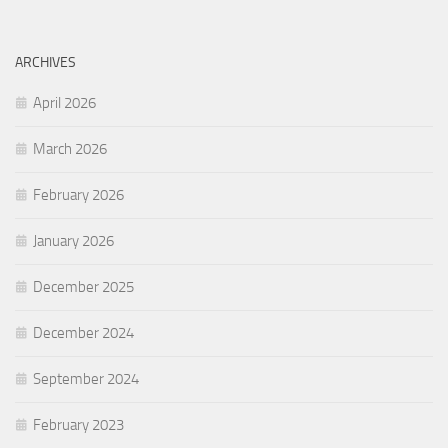
ARCHIVES
April 2026
March 2026
February 2026
January 2026
December 2025
December 2024
September 2024
February 2023