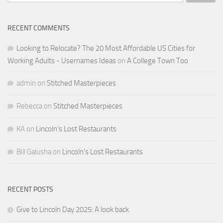
for:
RECENT COMMENTS
Looking to Relocate? The 20 Most Affordable US Cities for
Working Adults - Usernames Ideas
on
A College Town Too
admin
on
Stitched Masterpieces
Rebecca
on
Stitched Masterpieces
KA
on
Lincoln’s Lost Restaurants
Bill Galusha
on
Lincoln’s Lost Restaurants
RECENT POSTS
Give to Lincoln Day 2025: A look back