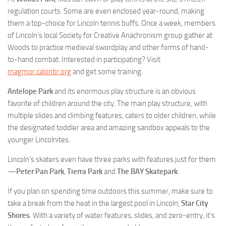
regulation courts. Some are even enclosed year-round, making
them a top-choice for Lincoln tennis buffs. Once a week, members
of Lincoln’s local Society for Creative Anachronism group gather at
Woods to practice medieval swordplay and other forms of hand-
to-hand combat. Interested in participating? Visit
magmor.calontir.org
and get some training.
Antelope Park
and its enormous play structure is an obvious
favorite of children around the city. The main play structure, with
multiple slides and climbing features, caters to older children, while
the designated toddler area and amazing sandbox appeals to the
younger Lincolnites.
Lincoln’s skaters even have three parks with features just for them
—
Peter Pan Park
,
Tierra Park
and
The BAY Skatepark
.
If you plan on spending time outdoors this summer, make sure to
take a break from the heat in the largest pool in Lincoln,
Star City
Shores
. With a variety of water features, slides, and zero-entry, it’s