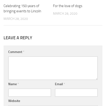
Celebrating 150 years of
0
For the love of dogs
0
bringing events to Lincoln
MARCH 28, 2020
MARCH 28, 2020
LEAVE A REPLY
Comment
*
Name
*
Email
*
Website