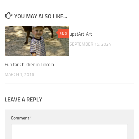
YOU MAY ALSO LIKE...
0
upstArt Art
0
SEPTEMBER 15, 2024
Fun for Children in Lincoln
MARCH 1, 2016
LEAVE A REPLY
Comment
*