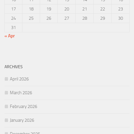
17
18
19
20
21
22
23
24
25
26
27
28
29
30
31
« Apr
ARCHIVES
April 2026
March 2026
February 2026
January 2026