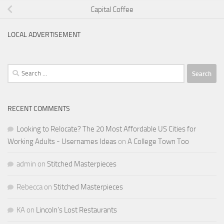
Capital Coffee
LOCAL ADVERTISEMENT
Search
for:
RECENT COMMENTS
Looking to Relocate? The 20 Most Affordable US Cities for
Working Adults - Usernames Ideas
on
A College Town Too
admin
on
Stitched Masterpieces
Rebecca
on
Stitched Masterpieces
KA
on
Lincoln’s Lost Restaurants