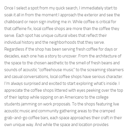
Once I select a spot from my quick search, I immediately start to
soak it all in from the moment I approach the exterior and see the
chalkboard or neon sign inviting me in. While coffee is critical for
that caffeine fix, local coffee shops are more than the coffee they
serve. Each spot has unique cultural vibes that reflect their
individual history and the neighborhoods that they serve.
Regardless if the shop has been serving fresh coffee for days or
decades, each one has a story to uncover. From the architecture of
the space to the chosen aesthetic to the smell of fresh beans and
sounds of acoustic “coffeehouse music” to the screaming steamers
and casual conversations, local coffee shops have serious character.
I’m always surprised and excited to start exploring what’s inside. I
appreciate the coffee shops littered with eyes peeking over the top
of their laptop while sipping on an Americano to the college
students jamming on work proposals. To the shops featuring live
acoustic music and community gathering areas to the cramped
grab-and-go coffee bars, each space approaches their craft in their
own unique way. And while the space and location provides