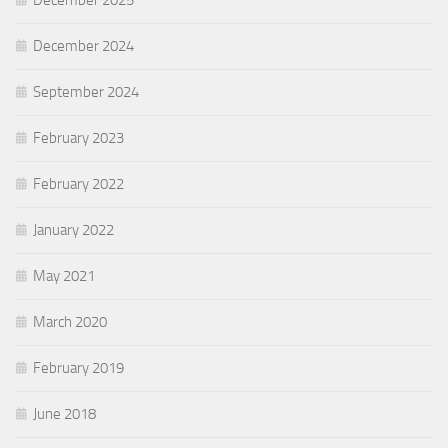
December 2025
December 2024
September 2024
February 2023
February 2022
January 2022
May 2021
March 2020
February 2019
June 2018