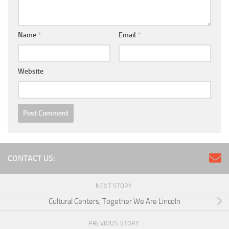
Name
*
Email
*
Website
CONTACT US:
NEXT STORY
Cultural Centers, Together We Are Lincoln
PREVIOUS STORY