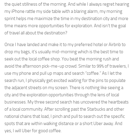
the quiet stillness of the morning. And while I always regret hearing
my iPhone rattle my side table with a blaring alarm, my morning
sprint helps me maximize the time in my destination city and more
time means more opportunities for exploration. And isn’t the goal
of travel all about the destination?
Once I have landed and make it to my preferred hotel or Airbnb to
drop my bags, it’s usually mid-morning which is the best time to
seek out the local coffee shop. You beat the morning rush and
avoid the afternoon pick-me-up crowd. Similar to 99% of travelers, I
use my phone and pull up maps and search “coffee.” As I let the
search run, I physically get excited waiting for the pins to populate
the adjacent streets on my screen. There is nothing like seeing a
city and the exploration opportunities through the lens of local
businesses. My three second search has uncovered the heartbeats
of a local community. After scrolling past the Starbucks and other
national chains that load, I pinch and pull to search out the specific
spots that are within walking distance or a short Uber away. And
yes, I will Uber for good coffee.