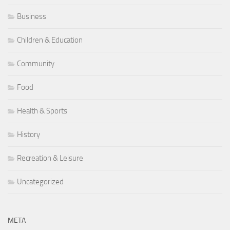
Business
Children & Education
Community
Food
Health & Sports
History
Recreation & Leisure
Uncategorized
META