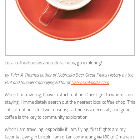
Local coffeehouses are cultural hubs, go exploring!
by Tyler A. Thomas author of Nebraska Beer Great Plains History by the
Pint and founder/managing editor of
NebraskaFoodie.com
When I’m traveling, I have a strict routine. Once I get to where I am
staying, I immediately search out the nearest local coffee shop. This
critical routine is for two reasons; caffeine is a necessity and good
coffee is the key to community exploration.
When I am traveling, especially if I am flying, first flights are my
favorite. Living in Lincoln I am often commuting via I80 to Omaha in