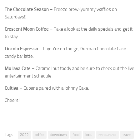
The Chocolate Season
– Freeze brew (yummy waffles on
Saturdays!).
Crescent Moon Coffee
– Take a look at the daily specials and get it
to stay.
Lincoln Espresso
– If you’re on the go, German Chocolate Cake
candy bar latte.
Mo Java Cafe
– Caramel nut toddy and be sure to check out the live
entertainment schedule.
Cultiva
– Cubana paired with a Johnny Cake.
Cheers!
Tags:
2022
coffee
downtown
food
local
restaurants
travel