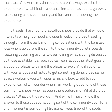
that place. And while my drink options aren’t always exoctic, the
experience of what I find in a local coffee shop has been a gateway
to exploring a new community and forever remembering the
experience.
In my travels I have found that coffee shops provide that window
into a city or neighborhood and openly welcome those traveling
through. From the early morning conversations with the barista or
local who is up before the sun, to the community bulletin boards
featuring upcoming events to overhearing what is being discussed
by those at a table near you. You can learn about the latest gossip,
art pop up, places to try and the places to avoid. And if you enter
with your airpods and laptop to get something done, these same
spaces welcome you with open arms and look to add to your
experience. I often wonder when I am working out of one of these
community shops, who has been there before me? What did they
discuss? What did they work on? And while I’ll never know the
answer to those questions, being part of the community even for a
brief moment is something I treasure. I keep track of the spots I