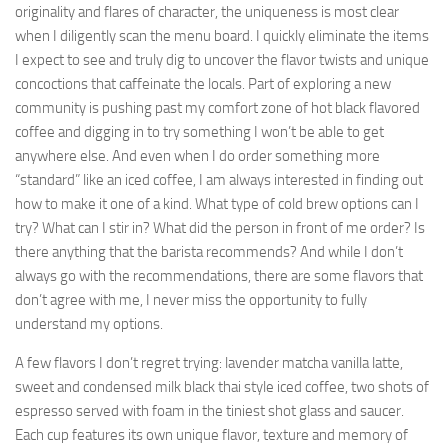
originality and flares of character, the uniqueness is most clear
when I diligently scan the menu board. I quickly eliminate the items
I expect to see and truly dig to uncover the flavor twists and unique
concoctions that caffeinate the locals. Part of exploring a new
community is pushing past my comfort zone of hot black flavored
coffee and digging in to try something I won’t be able to get
anywhere else. And even when I do order something more
“standard” like an iced coffee, I am always interested in finding out
how to make it one of a kind. What type of cold brew options can I
try? What can I stir in? What did the person in front of me order? Is
there anything that the barista recommends? And while I don’t
always go with the recommendations, there are some flavors that
don’t agree with me, I never miss the opportunity to fully
understand my options.
A few flavors I don’t regret trying: lavender matcha vanilla latte,
sweet and condensed milk black thai style iced coffee, two shots of
espresso served with foam in the tiniest shot glass and saucer.
Each cup features its own unique flavor, texture and memory of