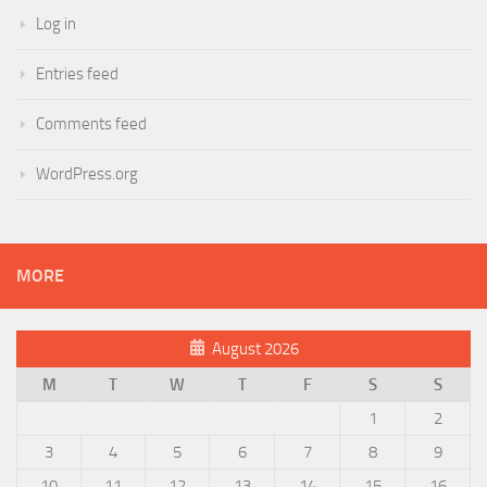
Log in
Entries feed
Comments feed
WordPress.org
MORE
August 2026
M
T
W
T
F
S
S
1
2
3
4
5
6
7
8
9
10
11
12
13
14
15
16