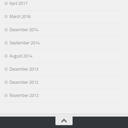
April 2017
March 2016
December 2014
September 2014
August 2014
December 2013
December 2012
November 2012