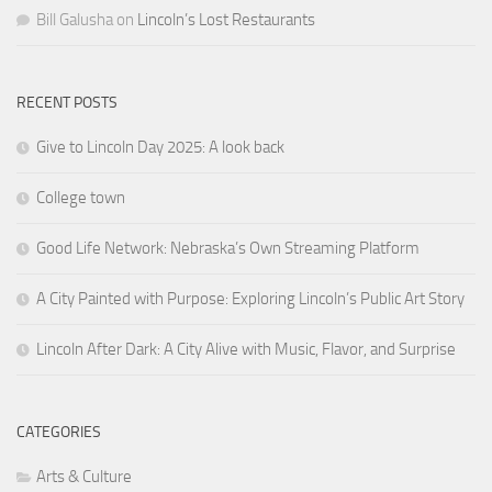
Bill Galusha
on
Lincoln’s Lost Restaurants
RECENT POSTS
Give to Lincoln Day 2025: A look back
College town
Good Life Network: Nebraska’s Own Streaming Platform
A City Painted with Purpose: Exploring Lincoln’s Public Art Story
Lincoln After Dark: A City Alive with Music, Flavor, and Surprise
CATEGORIES
Arts & Culture