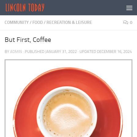
Skip to content
COMMUNITY
/
FOOD
/
RECREATION & LEISURE
0
But First, Coffee
BY
ADMIN
· PUBLISHED
JANUARY 31, 2022
· UPDATED
DECEMBER 16, 2024