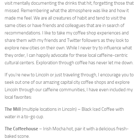
visit mentally documenting the drinks that hit, forgetting those that
missed. Remembering what the atmosphere was like and how it
made me feel. We are all creatures of habit and tend to visit the
same cities or have friends and colleagues that are in search of
recommendations. I like to take my coffee shop experiences and
share them with my friends and Twitter followers as they look to
explore new cities on their own. While I never try to influence what
they order, I can happily advocate for these local caffeine-centric
cultural centers. Exploration through coffee has never let me down.
If you’re new to Lincoln or just traveling through, I encourage you to
seek out one of our amazing capital city coffee shops and explore
Lincoln through our caffeine communities, I have even included my
local favorites:
The Mill
(multiple locations in Lincoln) – Black Iced Coffee with
water in a to-go cup.
The Coffeehouse
– Irish Mocha hot, pair it with a delicious fresh-
baked scone.