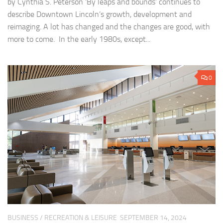
by Cynthia S. Peterson ‘By leaps and bounds’ continues to
describe Downtown Lincoln’s growth, development and
reimaging. A lot has changed and the changes are good, with
more to come. In the early 1980s, except...
0
BUSINESS
/
RECREATION & LEISURE
SEPTEMBER 14, 2024