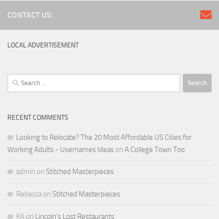
CONTACT US:
LOCAL ADVERTISEMENT
Search
for:
RECENT COMMENTS
Looking to Relocate? The 20 Most Affordable US Cities for
Working Adults - Usernames Ideas
on
A College Town Too
admin
on
Stitched Masterpieces
Rebecca
on
Stitched Masterpieces
KA
on
Lincoln’s Lost Restaurants