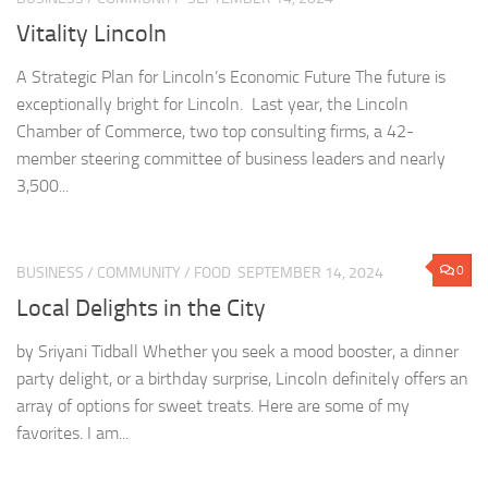
Vitality Lincoln
A Strategic Plan for Lincoln’s Economic Future The future is
exceptionally bright for Lincoln. Last year, the Lincoln
Chamber of Commerce, two top consulting firms, a 42-
member steering committee of business leaders and nearly
3,500...
0
BUSINESS
/
COMMUNITY
/
FOOD
SEPTEMBER 14, 2024
Local Delights in the City
by Sriyani Tidball Whether you seek a mood booster, a dinner
party delight, or a birthday surprise, Lincoln definitely offers an
array of options for sweet treats. Here are some of my
favorites. I am...