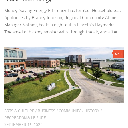
Money-Saving Energy Efficiency Tips for Your Household Gas
Appliances by Brandy Johnson, Regional Community Affairs
Manager Nothing beats a night out in Lincoln’s Haymarket.
The smell of hickory smoke wafts through the air, and after...
0
ARTS & CULTURE
/
BUSINESS
/
COMMUNITY
/
HISTORY
/
RECREATION & LEISURE
SEPTEMBER 15, 2024