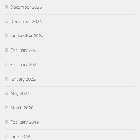
December 2025
December 2024
September 2024
February 2023
February 2022
January 2022
May 2021
March 2020
February 2019
June 2018