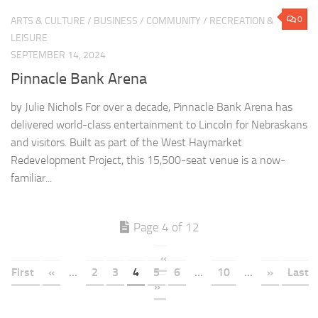
0
ARTS & CULTURE
/
BUSINESS
/
COMMUNITY
/
RECREATION &
LEISURE
SEPTEMBER 14, 2024
Pinnacle Bank Arena
by Julie Nichols For over a decade, Pinnacle Bank Arena has
delivered world-class entertainment to Lincoln for Nebraskans
and visitors. Built as part of the West Haymarket
Redevelopment Project, this 15,500-seat venue is a now-
familiar...
Page 4 of 12
«
First
«
...
2
3
4
5
6
...
10
...
»
Last
»