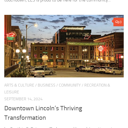
0
ARTS & CULTURE
/
BUSINESS
/
COMMUNITY
/
RECREATION &
LEISURE
SEPTEMBER 14, 2024
Downtown Lincoln’s Thriving
Transformation