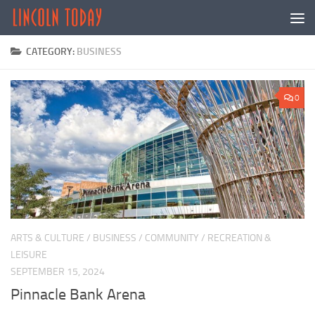
Skip to content
CATEGORY:
BUSINESS
0
ARTS & CULTURE
/
BUSINESS
/
COMMUNITY
/
RECREATION &
LEISURE
SEPTEMBER 15, 2024
Pinnacle Bank Arena