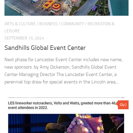
ARTS & CULTURE
/
BUSINESS
/
COMMUNITY
/
RECREATION &
LEISURE
SEPTEMBER 15, 2024
Sandhills Global Event Center
Next phase for Lancaster Event Center includes new name,
new sponsors. by Amy Dickerson, Sandhills Global Event
Center Managing Director The Lancaster Event Center, a
perennial top draw for special events in the Lincoln area,...
0