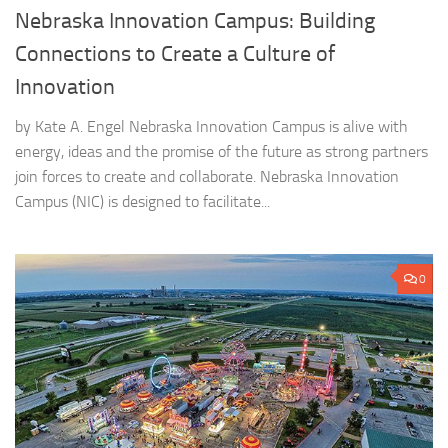
Nebraska Innovation Campus: Building
Connections to Create a Culture of
Innovation
by Kate A. Engel Nebraska Innovation Campus is alive with
energy, ideas and the promise of the future as strong partners
join forces to create and collaborate. Nebraska Innovation
Campus (NIC) is designed to facilitate...
0