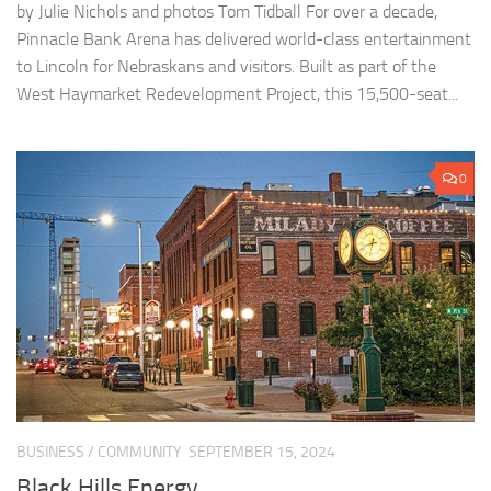
by Julie Nichols and photos Tom Tidball For over a decade,
Pinnacle Bank Arena has delivered world-class entertainment
to Lincoln for Nebraskans and visitors. Built as part of the
West Haymarket Redevelopment Project, this 15,500-seat...
0
BUSINESS
/
COMMUNITY
SEPTEMBER 15, 2024
Black Hills Energy