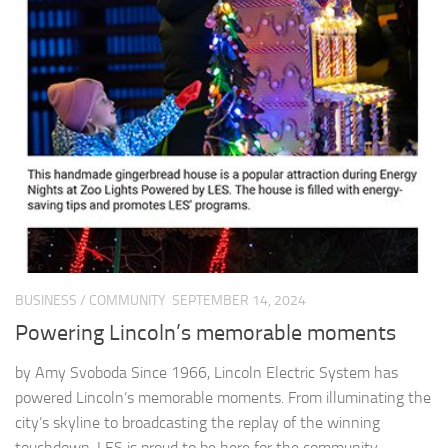
BUSINESS
/
COMMUNITY
SEPTEMBER 14, 2024
Powering Lincoln’s memorable moments
by Amy Svoboda Since 1966, Lincoln Electric System has
powered Lincoln’s memorable moments. From illuminating the
city’s skyline to broadcasting the replay of the winning
touchdown, LES is proud to be here for the community...