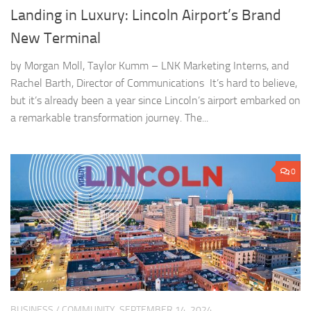
Landing in Luxury: Lincoln Airport’s Brand
New Terminal
by Morgan Moll, Taylor Kumm – LNK Marketing Interns, and
Rachel Barth, Director of Communications It’s hard to believe,
but it’s already been a year since Lincoln’s airport embarked on
a remarkable transformation journey. The...
0
BUSINESS
/
COMMUNITY
SEPTEMBER 14, 2024