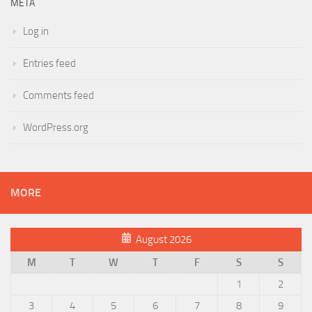
META
Log in
Entries feed
Comments feed
WordPress.org
MORE
August 2026
M
T
W
T
F
S
S
1
2
3
4
5
6
7
8
9