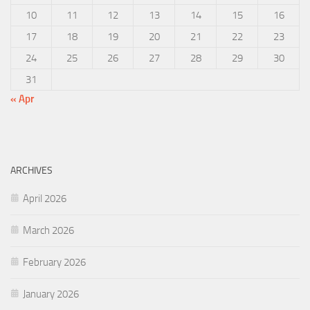
10
11
12
13
14
15
16
17
18
19
20
21
22
23
24
25
26
27
28
29
30
31
« Apr
ARCHIVES
April 2026
March 2026
February 2026
January 2026