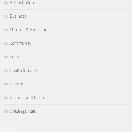
Arts & Culture
Business
Children & Education
Community
Food
Health & Sports
History
Recreation & Leisure
Uncategorized