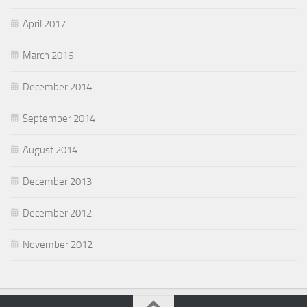
April 2017
March 2016
December 2014
September 2014
August 2014
December 2013
December 2012
November 2012