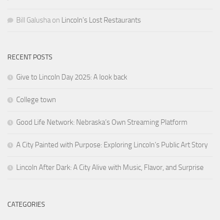
Bill Galusha
on
Lincoln’s Lost Restaurants
RECENT POSTS
Give to Lincoln Day 2025: A look back
College town
Good Life Network: Nebraska’s Own Streaming Platform
A City Painted with Purpose: Exploring Lincoln’s Public Art Story
Lincoln After Dark: A City Alive with Music, Flavor, and Surprise
CATEGORIES