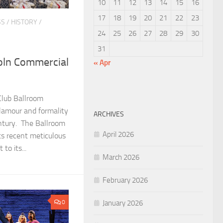
10
11
12
13
14
15
16
17
18
19
20
21
22
23
SS
/
HISTORY
/
24
25
26
27
28
29
30
31
oln Commercial
« Apr
Club Ballroom
lamour and formality
ARCHIVES
entury. The Ballroom
April 2026
ts recent meticulous
to its...
March 2026
February 2026
January 2026
0