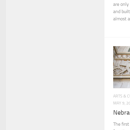
are only
and built
almost a
ARTS & 
MAY 9, 2
Nebra
The first