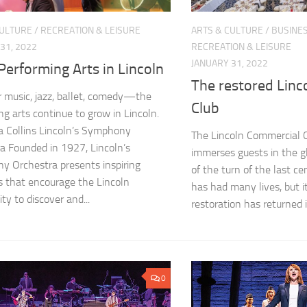
CULTURE
/
RECREATION & LEISURE
ARTS & CULTURE
/
BUSINE
31, 2022
RECREATION & LEISURE
JANUARY 31, 2022
erforming Arts in Lincoln
The restored Linc
music, jazz, ballet, comedy—the
Club
ng arts continue to grow in Lincoln.
 Collins Lincoln’s Symphony
The Lincoln Commercial 
a Founded in 1927, Lincoln’s
immerses guests in the g
 Orchestra presents inspiring
of the turn of the last c
 that encourage the Lincoln
has had many lives, but i
y to discover and...
restoration has returned it 
0