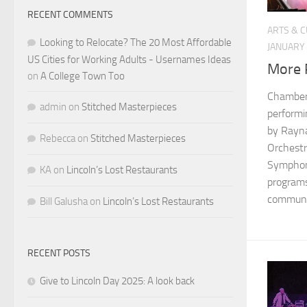
RECENT COMMENTS
ARTS & 
Looking to Relocate? The 20 Most Affordable
JANUARY 
US Cities for Working Adults - Usernames Ideas
More P
on
A College Town Too
Chamber 
admin
on
Stitched Masterpieces
performi
by Rayna
Rebecca
on
Stitched Masterpieces
Orchestr
Symphony
KA
on
Lincoln’s Lost Restaurants
programs
communit
Bill Galusha
on
Lincoln’s Lost Restaurants
RECENT POSTS
Give to Lincoln Day 2025: A look back