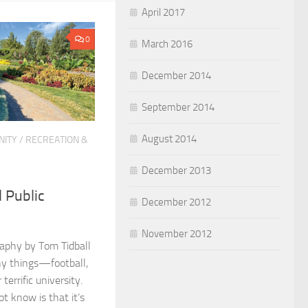
April 2017
0
March 2016
December 2014
September 2014
August 2014
ITY
/
RECREATION &
December 2013
l Public
December 2012
November 2012
aphy by Tom Tidball
ny things—football,
terrific university.
t know is that it’s