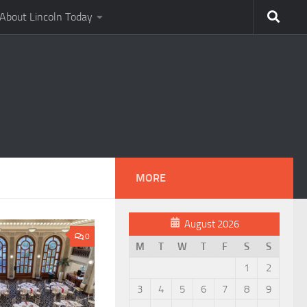
About Lincoln Today
MORE
August 2026
0
M
T
W
T
F
S
S
1
2
3
4
5
6
7
8
9