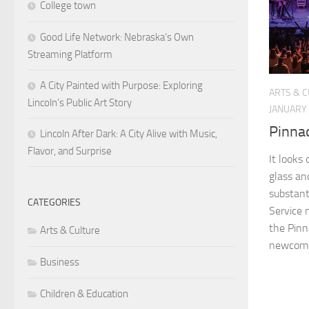
College town
Good Life Network: Nebraska’s Own
Streaming Platform
A City Painted with Purpose: Exploring
ARTS & 
Lincoln’s Public Art Story
JANUARY 
Pinna
Lincoln After Dark: A City Alive with Music,
Flavor, and Surprise
It looks 
glass and
substant
CATEGORIES
Service m
the Pinn
Arts & Culture
newcomer
Business
Children & Education