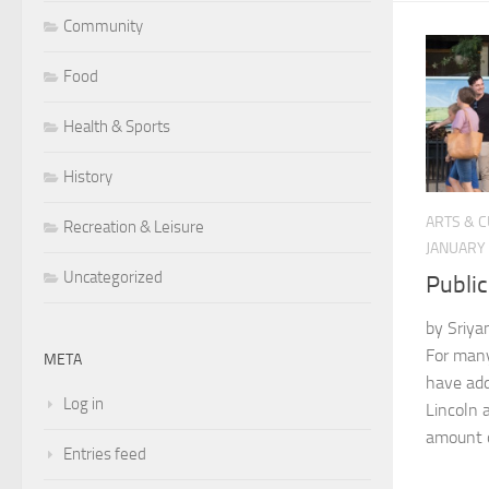
Community
Food
Health & Sports
History
ARTS & 
Recreation & Leisure
JANUARY 
Uncategorized
Public
by Sriya
For many
META
have add
Log in
Lincoln 
amount o
Entries feed