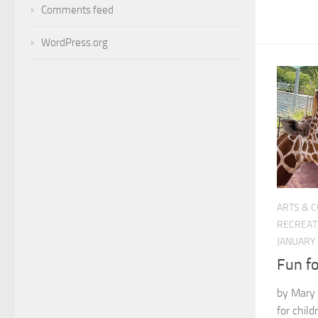
Comments feed
WordPress.org
ARTS & 
RECREAT
JANUARY 
Fun fo
by Mary 
for chil