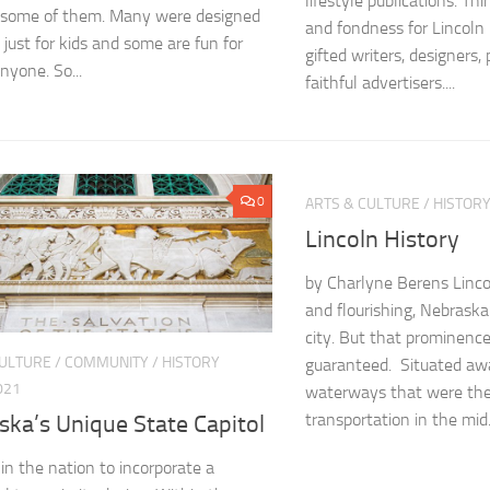
lifestyle publications. Thi
 some of them. Many were designed
and fondness for Lincoln 
 just for kids and some are fun for
gifted writers, designers
nyone. So...
faithful advertisers....
0
ARTS & CULTURE
/
HISTOR
Lincoln History
by Charlyne Berens Lincol
and flourishing, Nebraska
city. But that prominenc
CULTURE
/
COMMUNITY
/
HISTORY
guaranteed. Situated aw
021
waterways that were the
transportation in the mid.
ska’s Unique State Capitol
 in the nation to incorporate a