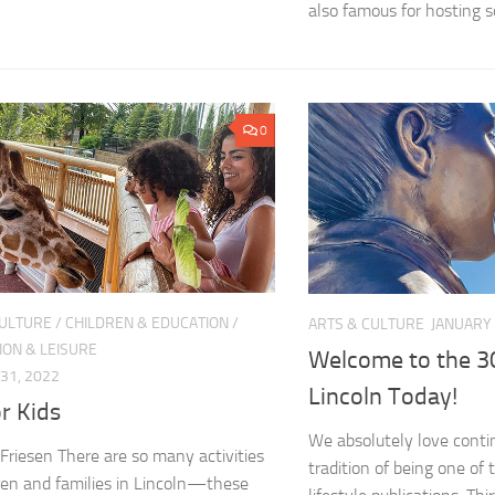
also famous for hosting s
0
CULTURE
/
CHILDREN & EDUCATION
/
ARTS & CULTURE
JANUARY 
ION & LEISURE
Welcome to the 30
31, 2022
Lincoln Today!
r Kids
We absolutely love conti
Friesen There are so many activities
tradition of being one of 
dren and families in Lincoln—these