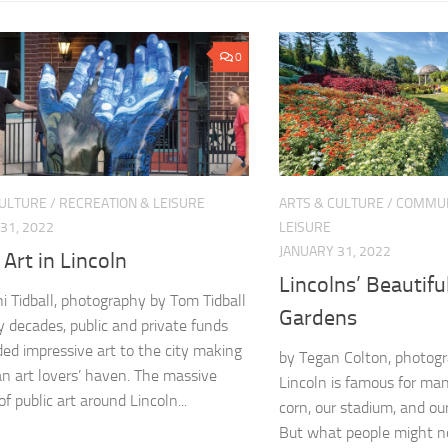
0
CULTURE
/
RECREATION & LEISURE
ARTS & CULTURE
/
COMMUN
31, 2022
LEISURE
JANUARY 31, 2022
 Art in Lincoln
Lincolns’ Beautifu
ni Tidball, photography by Tom Tidball
Gardens
 decades, public and private funds
ed impressive art to the city making
by Tegan Colton, photogr
an art lovers’ haven. The massive
Lincoln is famous for ma
f public art around Lincoln...
corn, our stadium, and our 
But what people might no