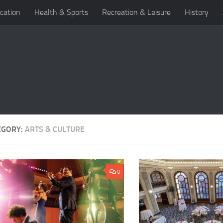
cation
Health & Sports
Recreation & Leisure
History
EGORY:
ARTS & CULTURE
0