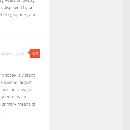
rty years of loyalty
is displayed by our
, photographers, and
0
Y
MAY 9, 2021
n today is vibrant
’s second largest
e was not always
ay from major
 primary means of
..