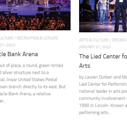
CULTURE
/
RECREATION & LEISURE
ARTS & CULTURE
/
RECREAT
31, 2022
JANUARY 31, 2022
cle Bank Arena
The Lied Center f
Arts
out of place, a round, green-tinted
 silver structure next to a
by Lauren Durban and M
ial, linear United States Postal
Lied Center for Performi
ain branch directly to its east. But
national leader in arts p
acle Bank Arena, a relative
community involvement s
...
1990 in Lincoln. Known a
performing arts...