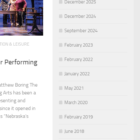
December 2025
December 2024
September 2024
ION & LEISURE
February 2023
February 2022
or Performing
January 2022
atthew Boring The
May 2021
ng Arts has been a
resenting and
March 2020
ince it opened in
s “Nebraska’s
February 2019
June 2018