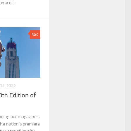
ome of...
0
31, 2022
th Edition of
nuing our magazine’s
the nation’s premiere