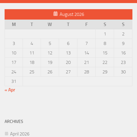
August 2026
M
T
W
T
F
S
S
1
2
3
4
5
6
7
8
9
10
11
12
13
14
15
16
17
18
19
20
21
22
23
24
25
26
27
28
29
30
31
« Apr
ARCHIVES
April 2026