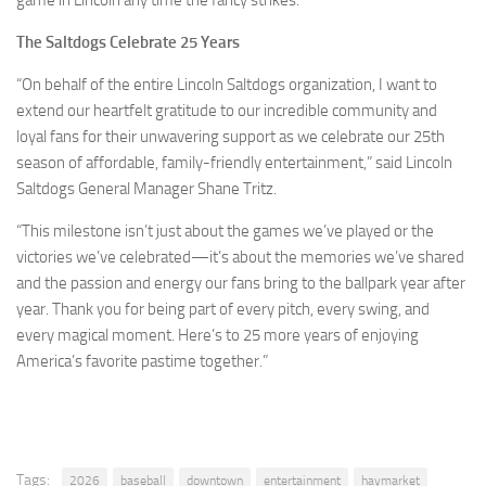
The Saltdogs Celebrate 25 Years
“On behalf of the entire Lincoln Saltdogs organization, I want to
extend our heartfelt gratitude to our incredible community and
loyal fans for their unwavering support as we celebrate our 25th
season of affordable, family-friendly entertainment,” said Lincoln
Saltdogs General Manager Shane Tritz.
“This milestone isn’t just about the games we’ve played or the
victories we’ve celebrated—it’s about the memories we’ve shared
and the passion and energy our fans bring to the ballpark year after
year. Thank you for being part of every pitch, every swing, and
every magical moment. Here’s to 25 more years of enjoying
America’s favorite pastime together.”
Tags:
2026
baseball
downtown
entertainment
haymarket