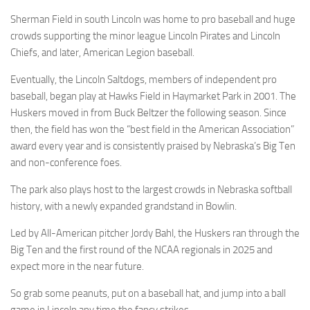
Sherman Field in south Lincoln was home to pro baseball and huge
crowds supporting the minor league Lincoln Pirates and Lincoln
Chiefs, and later, American Legion baseball.
Eventually, the Lincoln Saltdogs, members of independent pro
baseball, began play at Hawks Field in Haymarket Park in 2001. The
Huskers moved in from Buck Beltzer the following season. Since
then, the field has won the “best field in the American Association”
award every year and is consistently praised by Nebraska’s Big Ten
and non-conference foes.
The park also plays host to the largest crowds in Nebraska softball
history, with a newly expanded grandstand in Bowlin.
Led by All-American pitcher Jordy Bahl, the Huskers ran through the
Big Ten and the first round of the NCAA regionals in 2025 and
expect more in the near future.
So grab some peanuts, put on a baseball hat, and jump into a ball
game in Lincoln any time the fancy strikes.