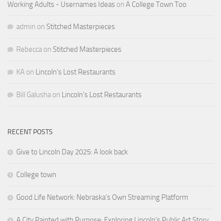
Working Adults - Usernames Ideas
on
A College Town Too
admin
on
Stitched Masterpieces
Rebecca
on
Stitched Masterpieces
KA
on
Lincoln’s Lost Restaurants
Bill Galusha
on
Lincoln’s Lost Restaurants
RECENT POSTS
Give to Lincoln Day 2025: A look back
College town
Good Life Network: Nebraska’s Own Streaming Platform
A City Painted with Purpose: Exploring Lincoln’s Public Art Story