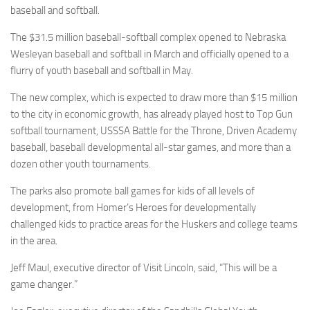
baseball and softball.
The $31.5 million baseball-softball complex opened to Nebraska
Wesleyan baseball and softball in March and officially opened to a
flurry of youth baseball and softball in May.
The new complex, which is expected to draw more than $15 million
to the city in economic growth, has already played host to Top Gun
softball tournament, USSSA Battle for the Throne, Driven Academy
baseball, baseball developmental all-star games, and more than a
dozen other youth tournaments.
The parks also promote ball games for kids of all levels of
development, from Homer’s Heroes for developmentally
challenged kids to practice areas for the Huskers and college teams
in the area.
Jeff Maul, executive director of Visit Lincoln, said, “This will be a
game changer.”