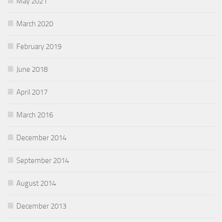
May 2021
March 2020
February 2019
June 2018
April 2017
March 2016
December 2014
September 2014
August 2014
December 2013