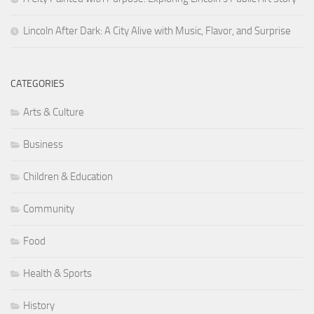
Lincoln After Dark: A City Alive with Music, Flavor, and Surprise
CATEGORIES
Arts & Culture
Business
Children & Education
Community
Food
Health & Sports
History