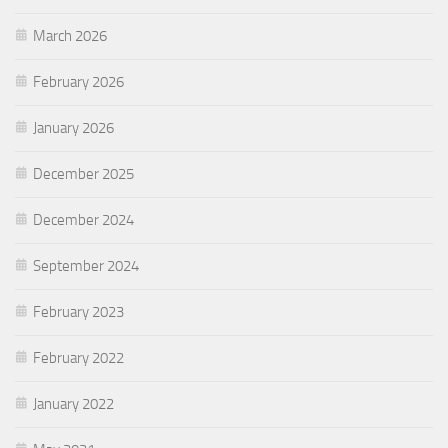
March 2026
February 2026
January 2026
December 2025
December 2024
September 2024
February 2023
February 2022
January 2022