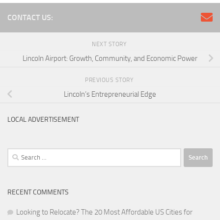
CONTACT US:
NEXT STORY
Lincoln Airport: Growth, Community, and Economic Power
PREVIOUS STORY
Lincoln’s Entrepreneurial Edge
LOCAL ADVERTISEMENT
Search
for:
RECENT COMMENTS
Looking to Relocate? The 20 Most Affordable US Cities for