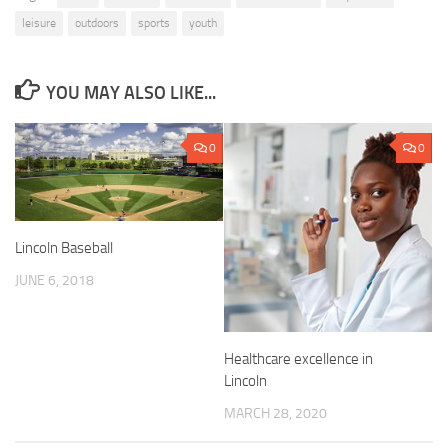
leisure
outdoors
sports
youth
YOU MAY ALSO LIKE...
0
0
Lincoln Baseball
JUNE 6, 2018
Healthcare excellence in
Lincoln
MARCH 28, 2020