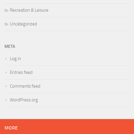
Recreation & Leisure
Uncategorized
META
Log in
Entries feed
Comments feed
WordPress.org
MORE