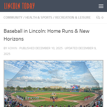
Skip to content
COMMUNITY
/
HEALTH & SPORTS
/
RECREATION & LEISURE
0
Baseball in Lincoln: Home Runs & New
Horizons
BY
ADMIN
· PUBLISHED
DECEMBER 10, 2025
· UPDATED
DECEMBER 9,
2025