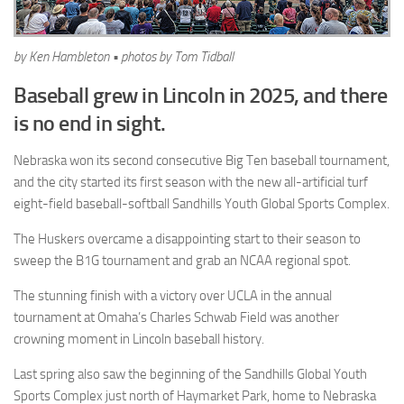
by Ken Hambleton • photos by Tom Tidball
Baseball grew in Lincoln in 2025, and there
is no end in sight.
Nebraska won its second consecutive Big Ten baseball tournament,
and the city started its first season with the new all-artificial turf
eight-field baseball-softball Sandhills Youth Global Sports Complex.
The Huskers overcame a disappointing start to their season to
sweep the B1G tournament and grab an NCAA regional spot.
The stunning finish with a victory over UCLA in the annual
tournament at Omaha’s Charles Schwab Field was another
crowning moment in Lincoln baseball history.
Last spring also saw the beginning of the Sandhills Global Youth
Sports Complex just north of Haymarket Park, home to Nebraska