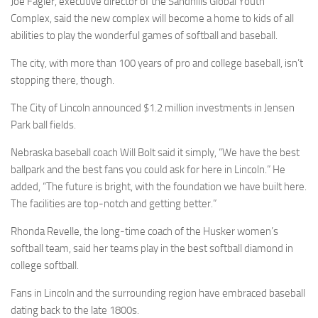
Joe Fagler, executive director of the Sandhills Global Youth
Complex, said the new complex will become a home to kids of all
abilities to play the wonderful games of softball and baseball.
The city, with more than 100 years of pro and college baseball, isn’t
stopping there, though.
The City of Lincoln announced $1.2 million investments in Jensen
Park ball fields.
Nebraska baseball coach Will Bolt said it simply, “We have the best
ballpark and the best fans you could ask for here in Lincoln.” He
added, “The future is bright, with the foundation we have built here.
The facilities are top-notch and getting better.”
Rhonda Revelle, the long-time coach of the Husker women’s
softball team, said her teams play in the best softball diamond in
college softball.
Fans in Lincoln and the surrounding region have embraced baseball
dating back to the late 1800s.