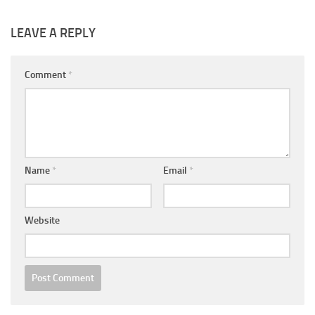
LEAVE A REPLY
Comment
*
Name
*
Email
*
Website