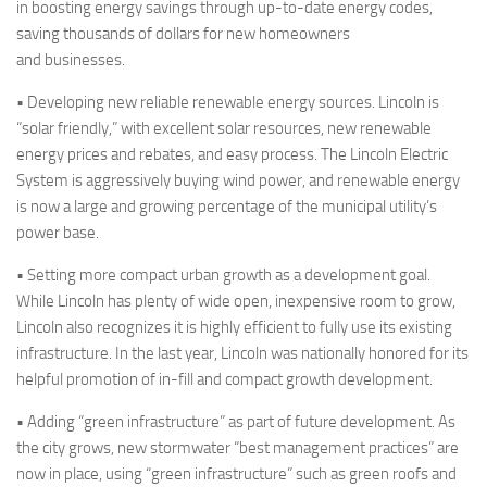
in boosting energy savings through up-to-date energy codes,
saving thousands of dollars for new homeowners
and businesses.
• Developing new reliable renewable energy sources.
Lincoln is
“solar friendly,” with excellent solar resources, new renewable
energy prices and rebates, and easy process. The Lincoln Electric
System is aggressively buying wind power, and renewable energy
is now a large and growing percentage of the municipal utility’s
power base.
• Setting more compact urban growth as a development goal.
While Lincoln has plenty of
wide open
, inexpensive room to grow,
Lincoln also recognizes it is highly efficient to fully use its existing
infrastructure. In the last year, Lincoln was nationally honored for its
helpful promotion of in-fill and compact growth development.
•
Adding “green infrastructure” as part of future development. As
the city grows, new
stormwater
“best management practices” are
now in place, using “green infrastructure” such as green roofs and