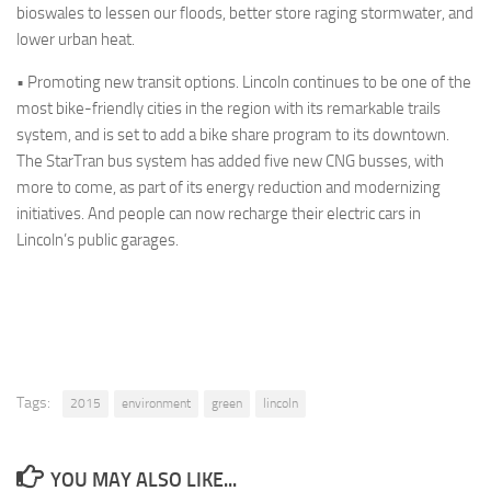
bioswales
to lessen our floods, better store raging
stormwater
, and
lower urban heat.
•
Promoting new transit options.
Lincoln continues to be one of the
most bike-friendly cities in the region with its remarkable trails
system, and is set to add a bike share program to its downtown.
The
StarTran
bus system has added five new CNG busses, with
more to come, as part of its energy reduction and modernizing
initiatives. And people can now recharge their electric cars in
Lincoln’s public garages.
Tags:
2015
environment
green
lincoln
YOU MAY ALSO LIKE...