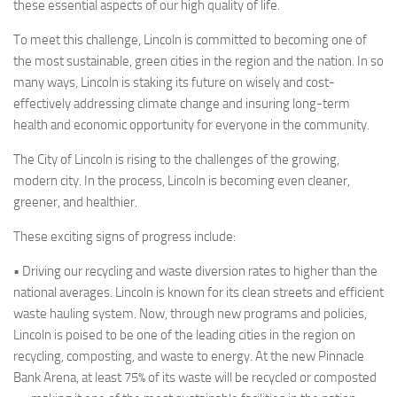
these essential aspects of our high quality of life.
To meet this challenge, Lincoln is committed to becoming one of
the most sustainable, green cities in the region and the nation. In so
many ways, Lincoln is staking its future on wisely and cost-
effectively addressing climate change and insuring long-term
health and economic opportunity for everyone in the community.
The City of Lincoln is rising to the challenges of the growing,
modern city. In the process, Lincoln is becoming even cleaner,
greener, and healthier.
These exciting signs of progress include:
•
Driving our recycling and waste diversion rates to higher than the
national averages. Lincoln is known for its clean streets and efficient
waste hauling system. Now, through new programs and policies,
Lincoln is poised to be one of the leading cities in the region on
recycling, composting, and waste to energy. At the new Pinnacle
Bank Arena, at least 75% of its waste will be recycled or composted