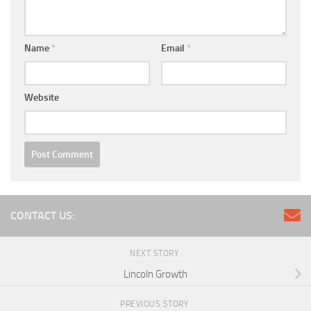
Name
*
Email
*
Website
CONTACT US:
NEXT STORY
Lincoln Growth
PREVIOUS STORY