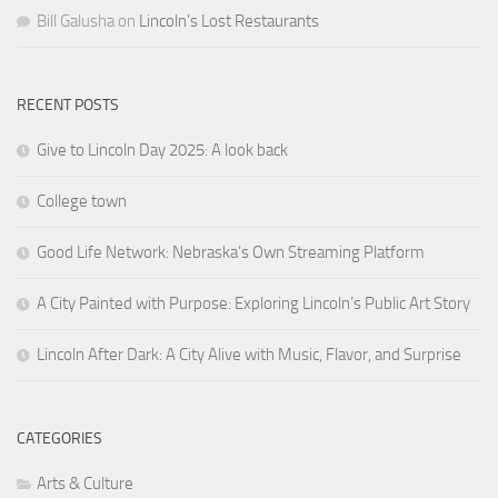
Bill Galusha
on
Lincoln’s Lost Restaurants
RECENT POSTS
Give to Lincoln Day 2025: A look back
College town
Good Life Network: Nebraska’s Own Streaming Platform
A City Painted with Purpose: Exploring Lincoln’s Public Art Story
Lincoln After Dark: A City Alive with Music, Flavor, and Surprise
CATEGORIES
Arts & Culture