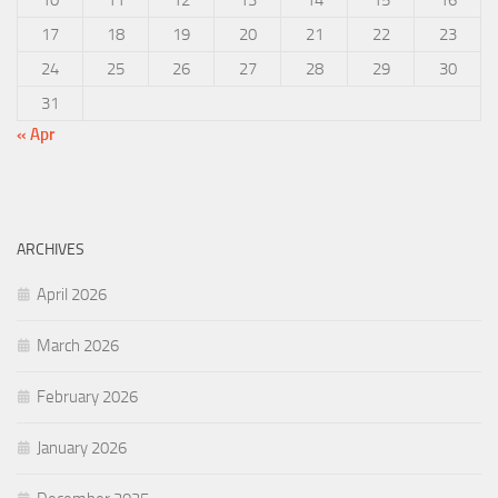
17
18
19
20
21
22
23
24
25
26
27
28
29
30
31
« Apr
ARCHIVES
April 2026
March 2026
February 2026
January 2026