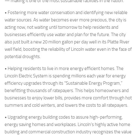
— making it one of the most sustainable facilities in the nation.
•
Fostering
more water conservation and identifying new reliable
water sources. As water becomes ever more precious, the city is
acting now, not waiting until tomorrow to help residents and
businesses efficiently use water and plan for the future. The city
also just built a new 20 million gallon per day well in its Platte River
well field, boosting the reliability of Lincoln water even in the face of
potential droughts.
• Helping residents to live in more energy efficient homes.
The
Lincoln Electric System is spending millions each year for energy
efficiency upgrades through its “Sustainable Energy Program,”
benefitting thousands of ratepayers. This helps homeowners and
businesses to enjoy lower bills, provides more comfort through hot
summers and cold winters, and lowers the costs to all ratepayers.
• Upgrading energy building codes to assure high-performing,
energy saving homes and workplaces.
Lincoln’s highly active home
building and commercial construction industry recognizes the value