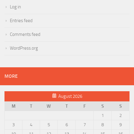
Log in
Entries feed
Comments feed
WordPress.org
MORE
August 2026
M
T
W
T
F
S
S
1
2
3
4
5
6
7
8
9
10
11
12
13
14
15
16