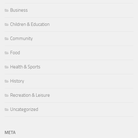
Business
Children & Education
Community
Food
Health & Sports
History
Recreation & Leisure
Uncategorized
META