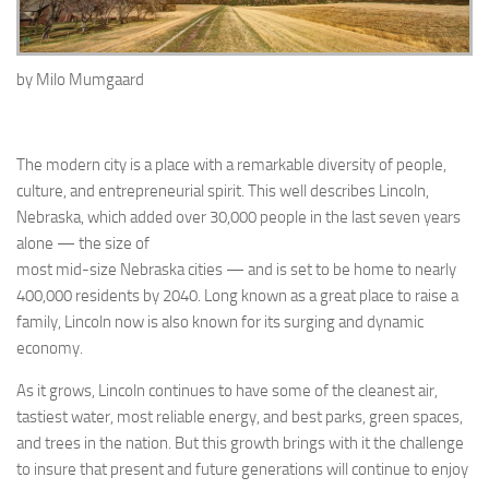
by
Milo
Mumgaard
The modern city is a place with a remarkable diversity of people,
culture, and entrepreneurial spirit. This well describes Lincoln,
Nebraska, which added over 30,000 people in the last seven years
alone — the size of
most mid-size Nebraska cities — and is set to be home to nearly
400,000 residents by 2040. Long known as a great place to raise a
family, Lincoln now is also known for its surging and dynamic
economy.
As it grows, Lincoln continues to have some of the cleanest air,
tastiest water, most reliable energy, and best parks, green spaces,
and trees in the nation. But this growth brings with it the challenge
to insure that present and future generations will continue to enjoy