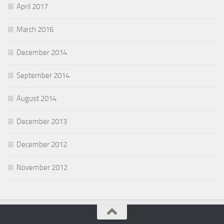
April 2017
March 2016
December 2014
September 2014
August 2014
December 2013
December 2012
November 2012