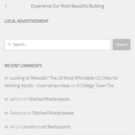
Experience Our Most Beautiful Building
LOCAL ADVERTISEMENT
Search
for:
RECENT COMMENTS
Looking to Relocate? The 20 Most Affordable US Cities for
Working Adults - Usernames Ideas
on
A College Town Too
admin
on
Stitched Masterpieces
Rebecca
on
Stitched Masterpieces
KA
on
Lincoln’s Lost Restaurants