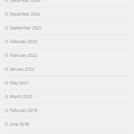
December 2025
December 2024
September 2024
February 2023
February 2022
January 2022
May 2021
March 2020
February 2019
June 2018