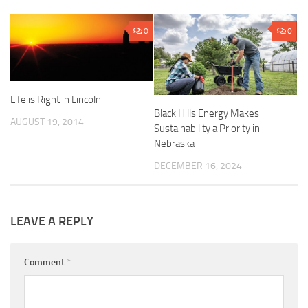
0
0
Life is Right in Lincoln
Black Hills Energy Makes
AUGUST 19, 2014
Sustainability a Priority in
Nebraska
DECEMBER 16, 2024
LEAVE A REPLY
Comment
*