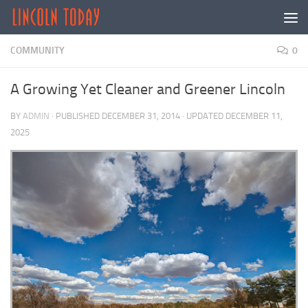
Skip to content
COMMUNITY
0
A Growing Yet Cleaner and Greener Lincoln
BY
ADMIN
· PUBLISHED
DECEMBER 31, 2014
· UPDATED
DECEMBER 11,
2025