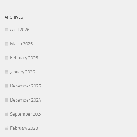
ARCHIVES
April 2026
March 2026
February 2026
January 2026
December 2025
December 2024
September 2024
February 2023