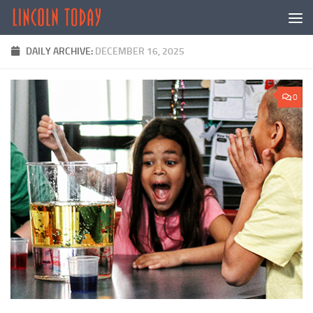
Skip to content
DAILY ARCHIVE:
DECEMBER 16, 2025
0