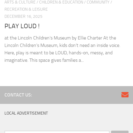
ARTS & CULTURE
/
CHILDREN & EDUCATION
/
COMMUNITY
/
RECREATION & LEISURE
DECEMBER 16, 2025
PLAY LOUD !
at the Lincoln Children’s Museum by Ellie Charter At the
Lincoln Children’s Museum, kids don’t need an inside voice.
Here, play is meant to be LOUD, hands-on, messy, and
imaginative. This space gives families a...
CONTACT US:
LOCAL ADVERTISEMENT