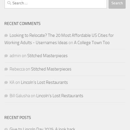
Search
for:
RECENT COMMENTS
Looking to Relocate? The 20 Most Affordable US Cities for
Working Adults - Usernames Ideas
on
A College Town Too
admin
on
Stitched Masterpieces
Rebecca
on
Stitched Masterpieces
KA
on
Lincoln’s Lost Restaurants
Bill Galusha
on
Lincoln’s Lost Restaurants
RECENT POSTS
Give to Lincoln Day 2025: A look back