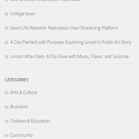
College town
Good Life Network: Nebraska’s Own Streaming Platform
A City Painted with Purpose: Exploring Lincoln’s Public Art Story
Lincoln After Dark: A City Alive with Music, Flavor, and Surprise
CATEGORIES
Arts & Culture
Business
Children & Education
Community