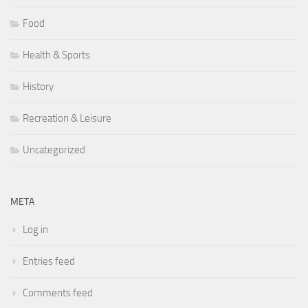
Food
Health & Sports
History
Recreation & Leisure
Uncategorized
META
Log in
Entries feed
Comments feed