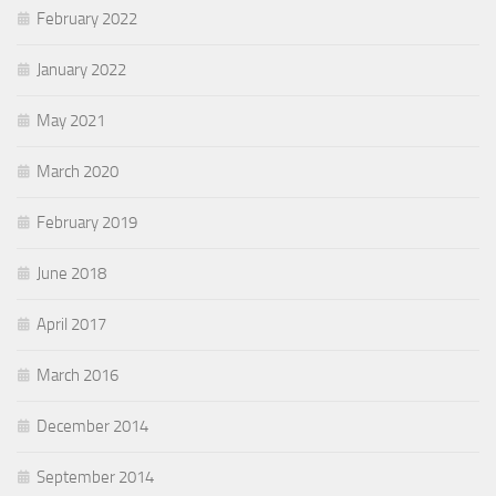
February 2022
January 2022
May 2021
March 2020
February 2019
June 2018
April 2017
March 2016
December 2014
September 2014