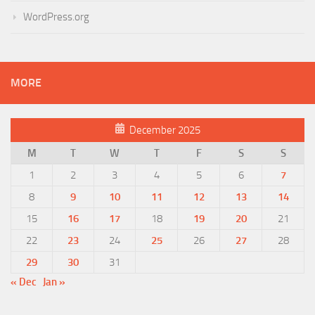
WordPress.org
MORE
December 2025
M
T
W
T
F
S
S
1
2
3
4
5
6
7
8
9
10
11
12
13
14
15
16
17
18
19
20
21
22
23
24
25
26
27
28
29
30
31
« Dec
Jan »