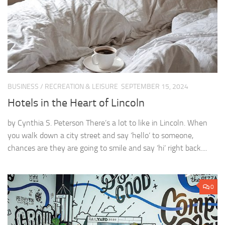
BUSINESS
/
RECREATION & LEISURE
SEPTEMBER 15, 2024
Hotels in the Heart of Lincoln
by Cynthia S. Peterson There’s a lot to like in Lincoln. When
you walk down a city street and say ‘hello’ to someone,
chances are they are going to smile and say ‘hi’ right back....
0