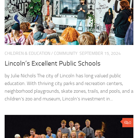
CHILDREN & EDUCATION
/
COMMUNITY
SEPTEMBER 15, 2024
Lincoln’s Excellent Public Schools
by Julie Nichols The city of Lincoln has long valued public
education. With thriving city parks and recreation centers,
neighborhood playgrounds, skate zones, trails, and pools, and a
children’s zoo and museum, Lincoln’s investment in...
0