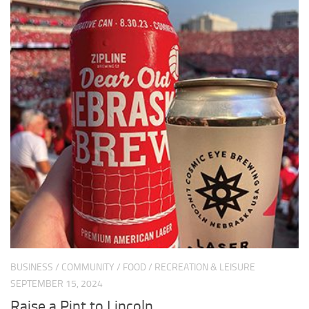
BUSINESS
/
COMMUNITY
/
FOOD
/
RECREATION & LEISURE
SEPTEMBER 15, 2024
Raise a Pint to Lincoln