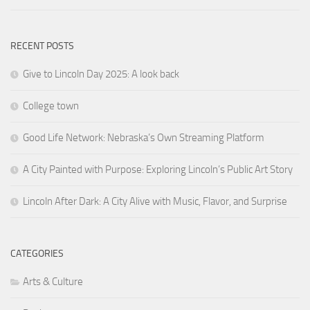
RECENT POSTS
Give to Lincoln Day 2025: A look back
College town
Good Life Network: Nebraska’s Own Streaming Platform
A City Painted with Purpose: Exploring Lincoln’s Public Art Story
Lincoln After Dark: A City Alive with Music, Flavor, and Surprise
CATEGORIES
Arts & Culture