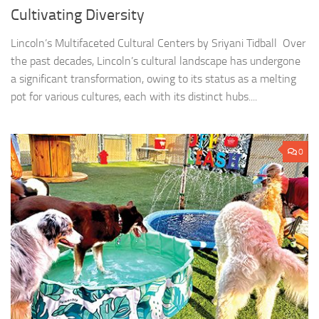
Cultivating Diversity
Lincoln’s Multifaceted Cultural Centers by Sriyani Tidball Over
the past decades, Lincoln’s cultural landscape has undergone
a significant transformation, owing to its status as a melting
pot for various cultures, each with its distinct hubs....
0