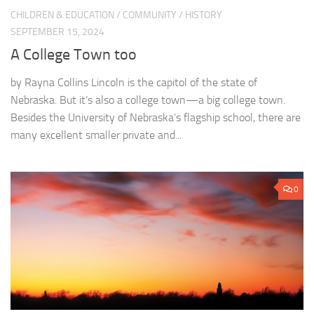
CHILDREN & EDUCATION
/
COMMUNITY
/
HISTORY
SEPTEMBER 15, 2024
A College Town too
by Rayna Collins Lincoln is the capitol of the state of
Nebraska. But it’s also a college town—a big college town.
Besides the University of Nebraska’s flagship school, there are
many excellent smaller private and...
0