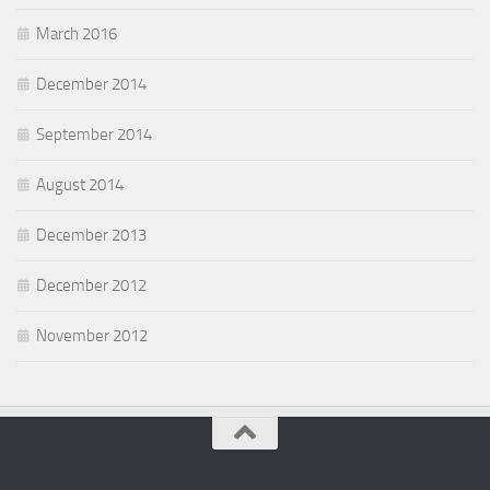
March 2016
December 2014
September 2014
August 2014
December 2013
December 2012
November 2012