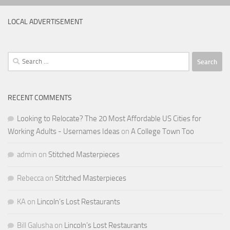
LOCAL ADVERTISEMENT
Search
for:
RECENT COMMENTS
Looking to Relocate? The 20 Most Affordable US Cities for
Working Adults - Usernames Ideas
on
A College Town Too
admin
on
Stitched Masterpieces
Rebecca
on
Stitched Masterpieces
KA
on
Lincoln’s Lost Restaurants
Bill Galusha
on
Lincoln’s Lost Restaurants