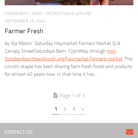
COMMUNITY
/
FOOD
/
RECREATION & LEISURE
SEPTEMBER 15, 2024
Farmer Fresh
by Aja Martin Saturday Haymarket Farmers Market Q &
Canopy StreetSaturdays 8am-12pmMay through
mid-
Octoberdowntownlincoln.org/haymarket/farmers-market
This
Lincoln staple has been sharing farm fresh foods and products
for almost 40 years now. In that time it has...
Page 1 of 3
1
2
3
»
CONTACT US: