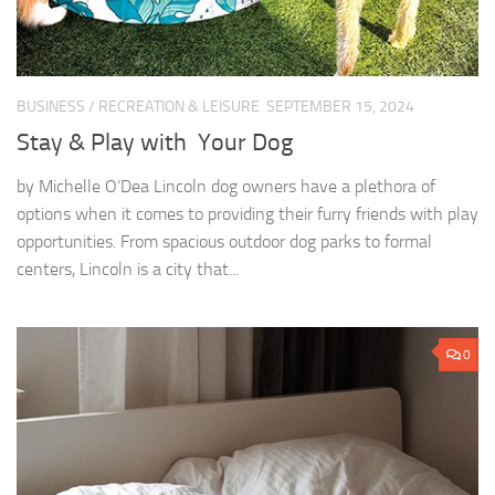
BUSINESS
/
RECREATION & LEISURE
SEPTEMBER 15, 2024
Stay & Play with Your Dog
by Michelle O’Dea Lincoln dog owners have a plethora of
options when it comes to providing their furry friends with play
opportunities. From spacious outdoor dog parks to formal
centers, Lincoln is a city that...
0