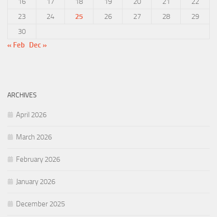
16
17
18
19
20
21
22
23
24
25
26
27
28
29
30
« Feb
Dec »
ARCHIVES
April 2026
March 2026
February 2026
January 2026
December 2025