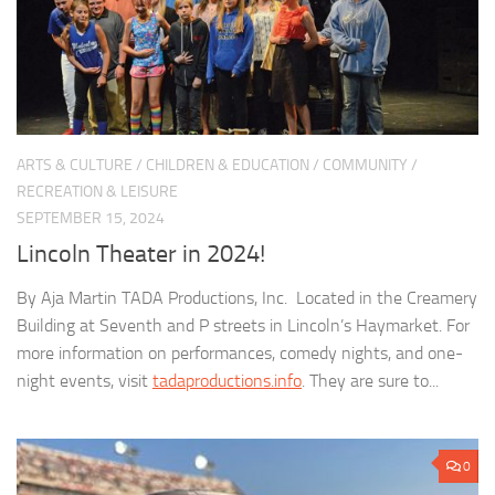
ARTS & CULTURE
/
CHILDREN & EDUCATION
/
COMMUNITY
/
RECREATION & LEISURE
SEPTEMBER 15, 2024
Lincoln Theater in 2024!
By Aja Martin TADA Productions, Inc. Located in the Creamery
Building at Seventh and P streets in Lincoln’s Haymarket. For
more information on performances, comedy nights, and one-
night events, visit
tadaproductions.info
. They are sure to...
0