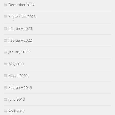
December 2024
September 2024
February 2023
February 2022
January 2022
May 2021
March 2020
February 2019
June 2018
April 2017