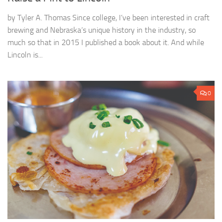
by Tyler A. Thomas Since college, I’ve been interested in craft
brewing and Nebraska’s unique history in the industry, so
much so that in 2015 I published a book about it. And while
Lincoln is...
0