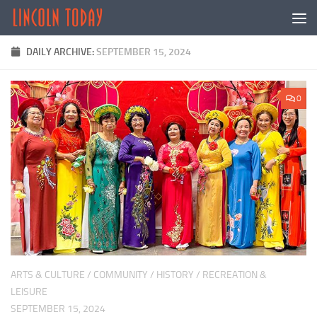
Skip to content
DAILY ARCHIVE:
SEPTEMBER 15, 2024
0
ARTS & CULTURE
/
COMMUNITY
/
HISTORY
/
RECREATION &
LEISURE
SEPTEMBER 15, 2024