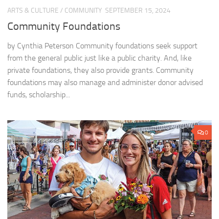
ARTS & CULTURE
/
COMMUNITY
SEPTEMBER 15, 2024
Community Foundations
by Cynthia Peterson Community foundations seek support
from the general public just like a public charity. And, like
private foundations, they also provide grants. Community
foundations may also manage and administer donor advised
funds, scholarship...
0