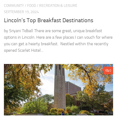
COMMUNITY
/
FOOD
/
RECREATION & LEISURE
SEPTEMBER 15, 2024
Lincoln’s Top Breakfast Destinations
by Sriyani Tidball There are some great, unique breakfast
options in Lincoln. Here are a few places I can vouch for where
you can get a hearty breakfast. Nestled within the recently
opened Scarlet Hotel...
0