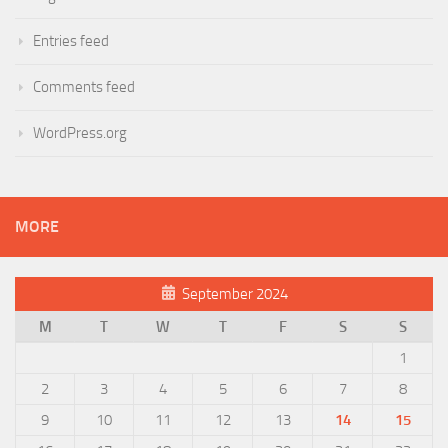
Entries feed
Comments feed
WordPress.org
MORE
September 2024
M
T
W
T
F
S
S
1
2
3
4
5
6
7
8
9
10
11
12
13
14
15