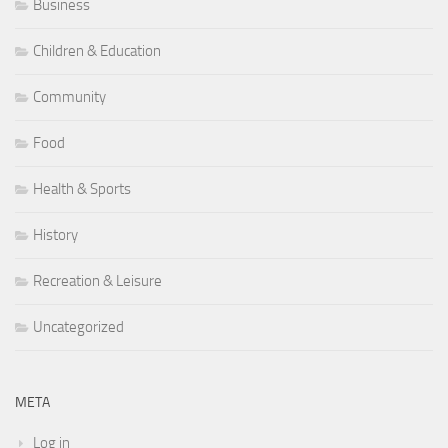
Business
Children & Education
Community
Food
Health & Sports
History
Recreation & Leisure
Uncategorized
META
Log in