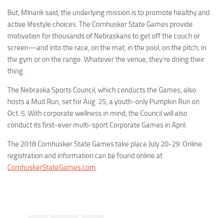
But, Mlnarik said, the underlying mission is to promote healthy and
active lifestyle choices. The Cornhusker State Games provide
motivation for thousands of Nebraskans to get off the couch or
screen—and into the race, on the mat, in the pool, on the pitch, in
the gym or on the range. Whatever the venue, they’re doing their
thing.
The Nebraska Sports Council, which conducts the Games, also
hosts a Mud Run, set for Aug. 25, a youth-only Pumpkin Run on
Oct. 5. With corporate wellness in mind, the Council will also
conduct its first-ever multi-sport Corporate Games in April.
The 2018 Cornhusker State Games take place July 20-29. Online
registration and information can be found online at
CornhuskerStateGames.com
.