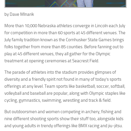
by Dave Mlnarik
More than 10,000 Nebraska athletes converge in Lincoln each July
for competition in more than 60 sports at 45 different venues. The
July family tradition known as the Cornhusker State Games brings
folks together from more than 85 counties. Before fanning out to
play at 45 different venues, they all gather for the Olympic
treatment at opening ceremonies at Seacrest Field.
The parade of athletes into the stadium provides glimpses of
diversity and a friendly spirit not found in many of today’s sports
offerings at any level. Team sports like basketball, soccer, softball,
volleyball and baseball are popular, along with Olympic staples like
cycling, gymnastics, swimming, wrestling and track & field.
But outdoorsmen and women competing in archery, fishing and
nine different shooting sports show their stuff too, alongside kids
and young adults in trendy offerings like BMX racing and jiu-jitsu.