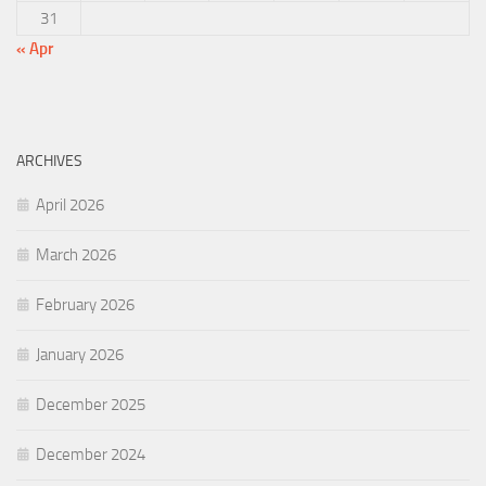
31
« Apr
ARCHIVES
April 2026
March 2026
February 2026
January 2026
December 2025
December 2024