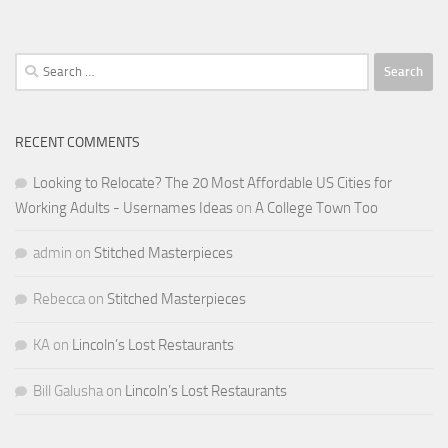
Search
for:
RECENT COMMENTS
Looking to Relocate? The 20 Most Affordable US Cities for
Working Adults - Usernames Ideas
on
A College Town Too
admin
on
Stitched Masterpieces
Rebecca
on
Stitched Masterpieces
KA
on
Lincoln’s Lost Restaurants
Bill Galusha
on
Lincoln’s Lost Restaurants