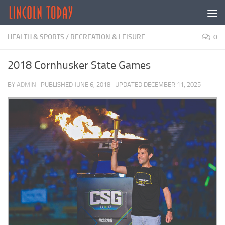
Skip to content
HEALTH & SPORTS
/
RECREATION & LEISURE
0
2018 Cornhusker State Games
BY
ADMIN
· PUBLISHED
JUNE 6, 2018
· UPDATED
DECEMBER 11, 2025