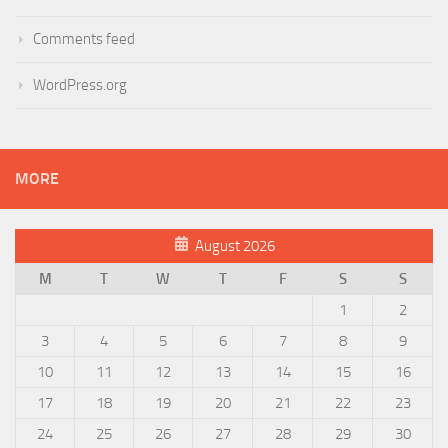
Comments feed
WordPress.org
MORE
August 2026
M
T
W
T
F
S
S
1
2
3
4
5
6
7
8
9
10
11
12
13
14
15
16
17
18
19
20
21
22
23
24
25
26
27
28
29
30