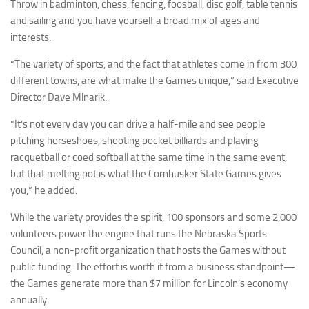
Throw in badminton, chess, fencing, foosball, disc golf, table tennis
and sailing and you have yourself a broad mix of ages and
interests.
“The variety of sports, and the fact that athletes come in from 300
different towns, are what make the Games unique,” said Executive
Director Dave Mlnarik.
“It’s not every day you can drive a half-mile and see people
pitching horseshoes, shooting pocket billiards and playing
racquetball or coed softball at the same time in the same event,
but that melting pot is what the Cornhusker State Games gives
you,” he added.
While the variety provides the spirit, 100 sponsors and some 2,000
volunteers power the engine that runs the Nebraska Sports
Council, a non-profit organization that hosts the Games without
public funding. The effort is worth it from a business standpoint—
the Games generate more than $7 million for Lincoln’s economy
annually.