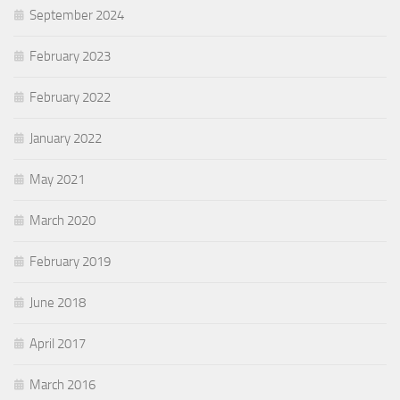
September 2024
February 2023
February 2022
January 2022
May 2021
March 2020
February 2019
June 2018
April 2017
March 2016