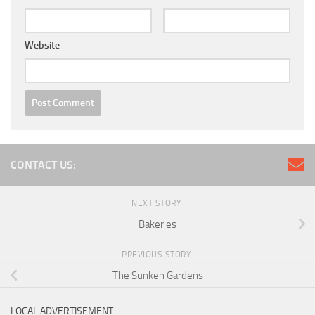
Website
CONTACT US:
NEXT STORY
Bakeries
PREVIOUS STORY
The Sunken Gardens
LOCAL ADVERTISEMENT