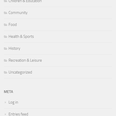
Children & Education
Community
Food
Health & Sports
History
Recreation & Leisure
Uncategorized
META
Log in
Entries feed