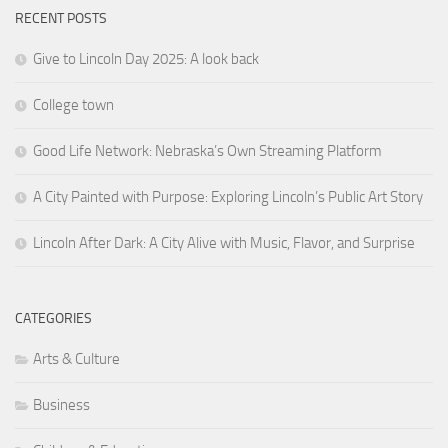
RECENT POSTS
Give to Lincoln Day 2025: A look back
College town
Good Life Network: Nebraska’s Own Streaming Platform
A City Painted with Purpose: Exploring Lincoln’s Public Art Story
Lincoln After Dark: A City Alive with Music, Flavor, and Surprise
CATEGORIES
Arts & Culture
Business