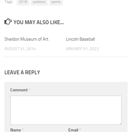
Tags:
2018
outdoors
sports
YOU MAY ALSO LIKE...
Sheldon Museum of Art
0
Lincoln Baseball
0
AUGUST 31, 2014
JANUARY 31, 2022
LEAVE A REPLY
Comment
*
Name
*
Email
*