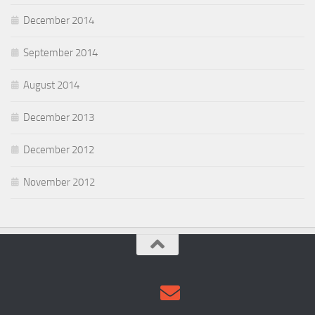
December 2014
September 2014
August 2014
December 2013
December 2012
November 2012