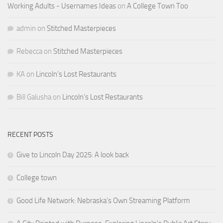
Working Adults - Usernames Ideas
on
A College Town Too
admin
on
Stitched Masterpieces
Rebecca
on
Stitched Masterpieces
KA
on
Lincoln’s Lost Restaurants
Bill Galusha
on
Lincoln’s Lost Restaurants
RECENT POSTS
Give to Lincoln Day 2025: A look back
College town
Good Life Network: Nebraska’s Own Streaming Platform