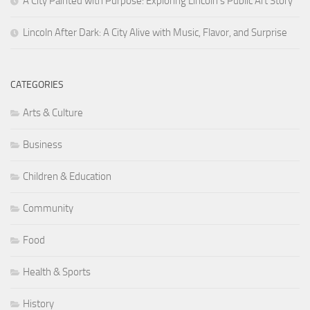
A City Painted with Purpose: Exploring Lincoln’s Public Art Story
Lincoln After Dark: A City Alive with Music, Flavor, and Surprise
CATEGORIES
Arts & Culture
Business
Children & Education
Community
Food
Health & Sports
History