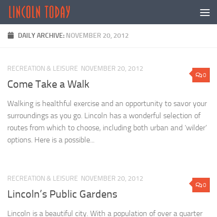
Skip to content
DAILY ARCHIVE:
NOVEMBER 20, 2012
RECREATION & LEISURE
NOVEMBER 20, 2012
0
Come Take a Walk
Walking is healthful exercise and an opportunity to savor your
surroundings as you go. Lincoln has a wonderful selection of
routes from which to choose, including both urban and ‘wilder’
options. Here is a possible...
RECREATION & LEISURE
NOVEMBER 20, 2012
0
Lincoln’s Public Gardens
Lincoln is a beautiful city. With a population of over a quarter