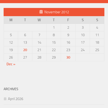
November 2012
M
T
W
T
F
S
S
1
2
3
4
5
6
7
8
9
10
11
12
13
14
15
16
17
18
19
20
21
22
23
24
25
26
27
28
29
30
Dec »
ARCHIVES
April 2026