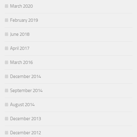
March 2020
February 2019
June 2018
April 2017
March 2016
December 2014
September 2014
August 2014
December 2013
December 2012