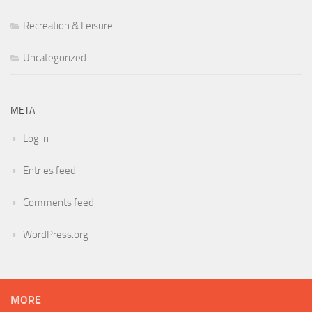
Recreation & Leisure
Uncategorized
META
Log in
Entries feed
Comments feed
WordPress.org
MORE