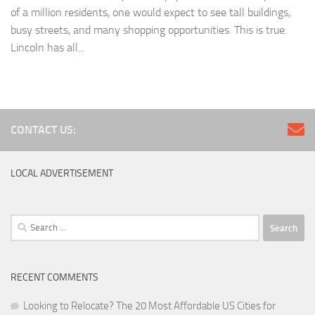
of a million residents, one would expect to see tall buildings,
busy streets, and many shopping opportunities. This is true.
Lincoln has all...
CONTACT US:
LOCAL ADVERTISEMENT
Search
for:
RECENT COMMENTS
Looking to Relocate? The 20 Most Affordable US Cities for