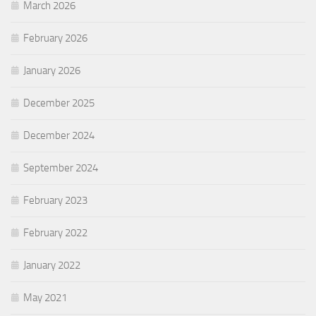
March 2026
February 2026
January 2026
December 2025
December 2024
September 2024
February 2023
February 2022
January 2022
May 2021