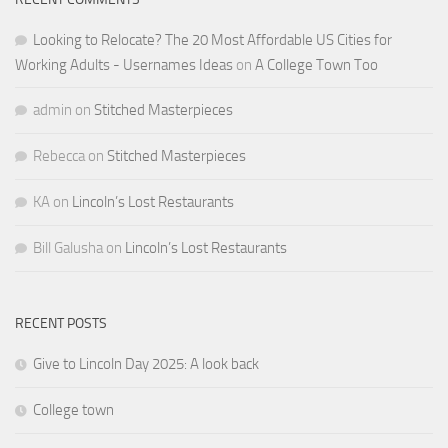
Looking to Relocate? The 20 Most Affordable US Cities for
Working Adults - Usernames Ideas
on
A College Town Too
admin
on
Stitched Masterpieces
Rebecca
on
Stitched Masterpieces
KA
on
Lincoln’s Lost Restaurants
Bill Galusha
on
Lincoln’s Lost Restaurants
RECENT POSTS
Give to Lincoln Day 2025: A look back
College town