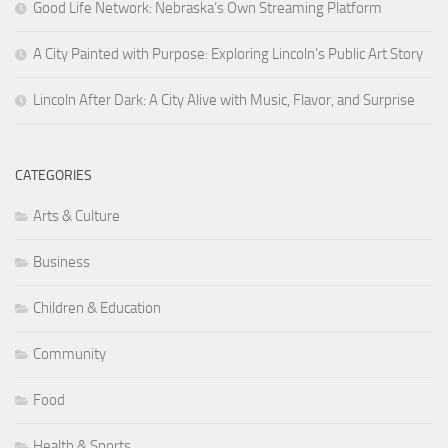
Good Life Network: Nebraska’s Own Streaming Platform
A City Painted with Purpose: Exploring Lincoln’s Public Art Story
Lincoln After Dark: A City Alive with Music, Flavor, and Surprise
CATEGORIES
Arts & Culture
Business
Children & Education
Community
Food
Health & Sports