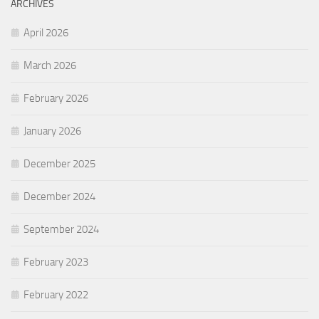
ARCHIVES
April 2026
March 2026
February 2026
January 2026
December 2025
December 2024
September 2024
February 2023
February 2022