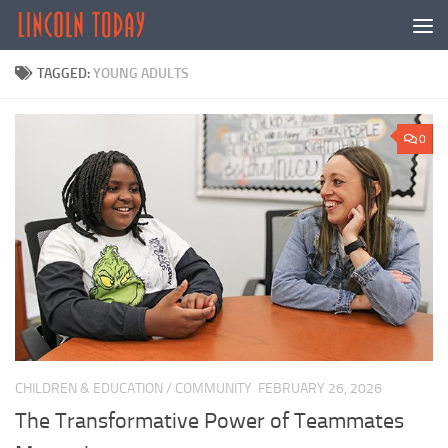
Skip to content
TAGGED:
YOUNG ADULTS
0
CHILDREN & EDUCATION
/
COMMUNITY
FEBRUARY 26, 2026
The Transformative Power of Teammates