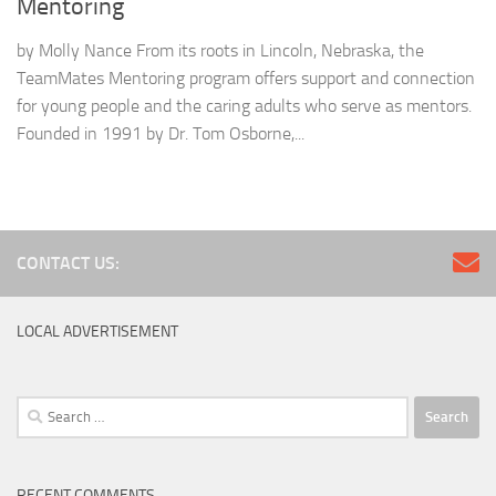
Mentoring
by Molly Nance From its roots in Lincoln, Nebraska, the
TeamMates Mentoring program offers support and connection
for young people and the caring adults who serve as mentors.
Founded in 1991 by Dr. Tom Osborne,...
CONTACT US:
LOCAL ADVERTISEMENT
Search
for:
RECENT COMMENTS