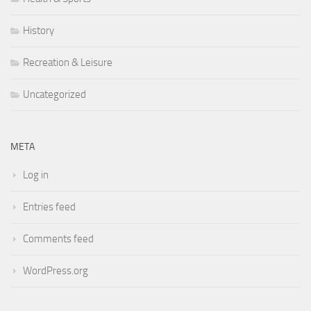
History
Recreation & Leisure
Uncategorized
META
Log in
Entries feed
Comments feed
WordPress.org