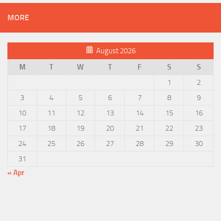
MORE
August 2026
M
T
W
T
F
S
S
1
2
3
4
5
6
7
8
9
10
11
12
13
14
15
16
17
18
19
20
21
22
23
24
25
26
27
28
29
30
31
« Apr