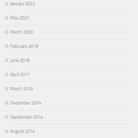
January 2022
May 2021
March 2020
February 2019
June 2018
April 2017
March 2016
December 2014
September 2014
August 2014