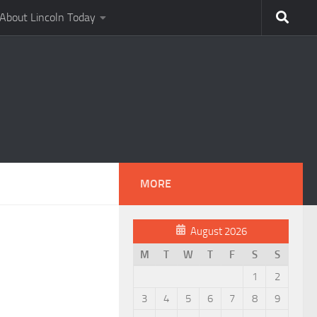
About Lincoln Today
MORE
August 2026
M
T
W
T
F
S
S
1
2
3
4
5
6
7
8
9