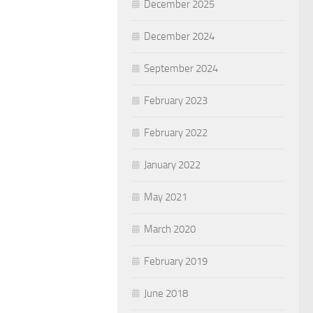
December 2025
December 2024
September 2024
February 2023
February 2022
January 2022
May 2021
March 2020
February 2019
June 2018