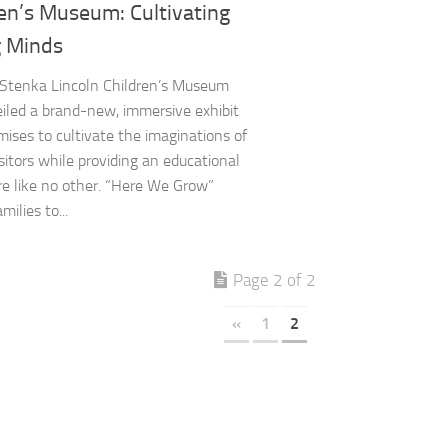
en’s Museum: Cultivating
 Minds
 Stenka Lincoln Children’s Museum
iled a brand-new, immersive exhibit
mises to cultivate the imaginations of
sitors while providing an educational
e like no other. “Here We Grow”
milies to...
Page 2 of 2
«
1
2