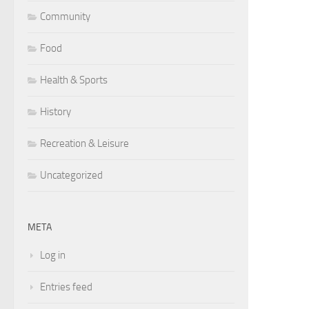
Community
Food
Health & Sports
History
Recreation & Leisure
Uncategorized
META
Log in
Entries feed