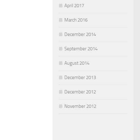
April 2017
March 2016
December 2014
September 2014
August 2014
December 2013
December 2012
November 2012