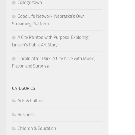
College town
Good Life Network: Nebraska’s Own
Streaming Platform
A City Painted with Purpose: Exploring
Lincoln’s Public Art Story
Lincoln After Dark: A City Alive with Music,
Flavor, and Surprise
CATEGORIES
Arts & Culture
Business
Children & Education