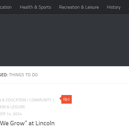
cation
Health & Sports
Recreation & Leisure
History
GED:
THINGS TO DO
0
N & EDUCATION
/
COMMUNITY
/
ION & LEISURE
ER 14, 2024
 We Grow” at Lincoln