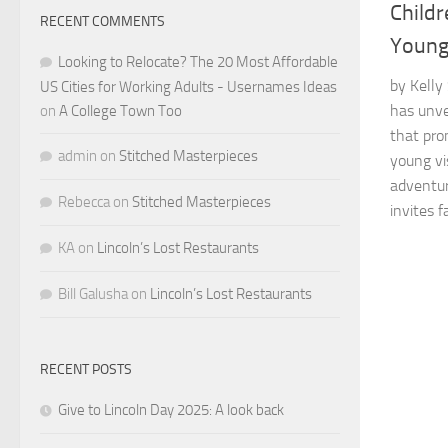
Childr
RECENT COMMENTS
Young
Looking to Relocate? The 20 Most Affordable
by Kelly
US Cities for Working Adults - Usernames Ideas
has unve
on
A College Town Too
that pro
admin
on
Stitched Masterpieces
young vi
adventur
Rebecca
on
Stitched Masterpieces
invites fa
KA
on
Lincoln’s Lost Restaurants
Bill Galusha
on
Lincoln’s Lost Restaurants
RECENT POSTS
Give to Lincoln Day 2025: A look back