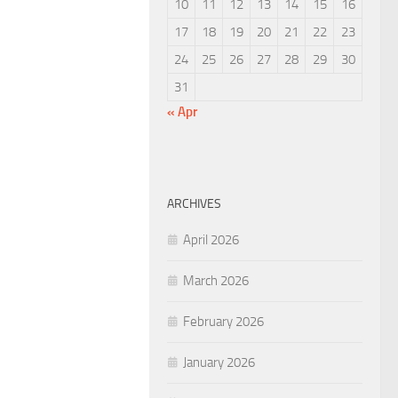
10
11
12
13
14
15
16
17
18
19
20
21
22
23
24
25
26
27
28
29
30
31
« Apr
ARCHIVES
April 2026
March 2026
February 2026
January 2026