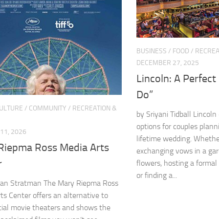
BUSINESS
/
FOOD
/
RECREA
DECEMBER 27, 2025
Lincoln: A Perfect 
Do”
CULTURE
/
COMMUNITY
/
RECREATION &
by Sriyani Tidball Lincoln
options for couples plann
11, 2026
lifetime wedding. Whethe
Riepma Ross Media Arts
exchanging vows in a ga
r
flowers, hosting a formal 
or finding a...
an Stratman The Mary Riepma Ross
ts Center offers an alternative to
ial movie theaters and shows the