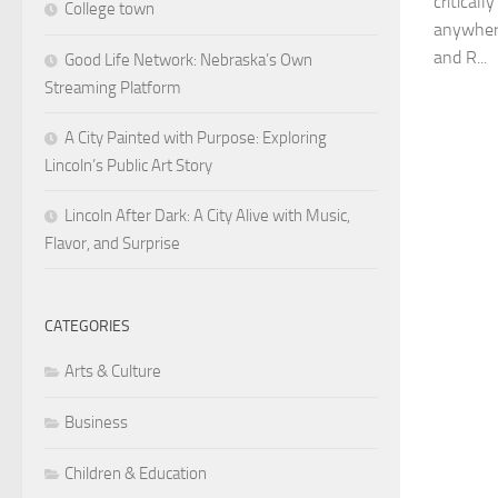
critical
College town
anywhere
and R...
Good Life Network: Nebraska’s Own
Streaming Platform
A City Painted with Purpose: Exploring
Lincoln’s Public Art Story
Lincoln After Dark: A City Alive with Music,
Flavor, and Surprise
CATEGORIES
Arts & Culture
Business
Children & Education