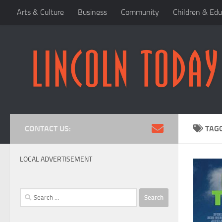
Arts & Culture
Business
Community
Children & Edu
Skip to content
CONTACT US:
TAG
LOCAL ADVERTISEMENT
Search
for: