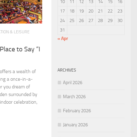
10
11
12
13
14
15
16
17
18
19
20
21
22
23
24
25
26
27
28
29
30
31
TION & LEISURE
« Apr
Place to Say “I
ARCHIVES
 offers a wealth of
ing a once-in-a-
April 2026
r you dream of
rden surrounded by
March 2026
indoor celebration,
February 2026
January 2026