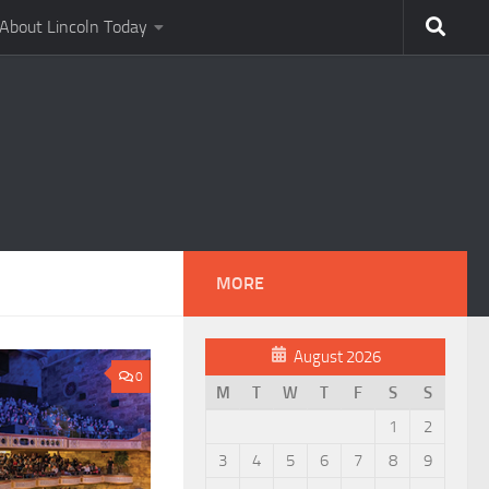
About Lincoln Today
MORE
August 2026
0
M
T
W
T
F
S
S
1
2
3
4
5
6
7
8
9