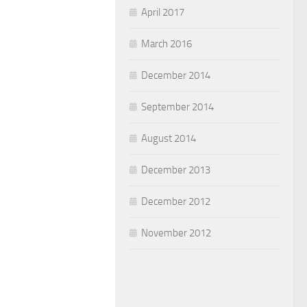
April 2017
March 2016
December 2014
September 2014
August 2014
December 2013
December 2012
November 2012