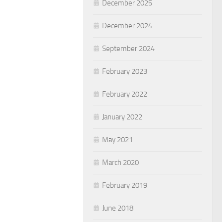
December 2025
December 2024
September 2024
February 2023
February 2022
January 2022
May 2021
March 2020
February 2019
June 2018