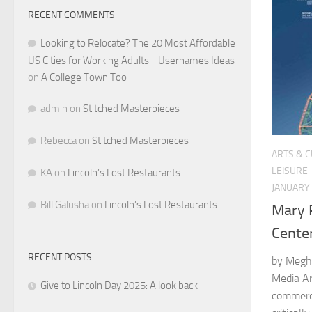
RECENT COMMENTS
Looking to Relocate? The 20 Most Affordable
US Cities for Working Adults - Usernames Ideas
on
A College Town Too
admin
on
Stitched Masterpieces
Rebecca
on
Stitched Masterpieces
ARTS & 
LEISURE
KA
on
Lincoln’s Lost Restaurants
JANUARY 
Bill Galusha
on
Lincoln’s Lost Restaurants
Mary 
Cente
RECENT POSTS
by Megh
Media Ar
Give to Lincoln Day 2025: A look back
commerc