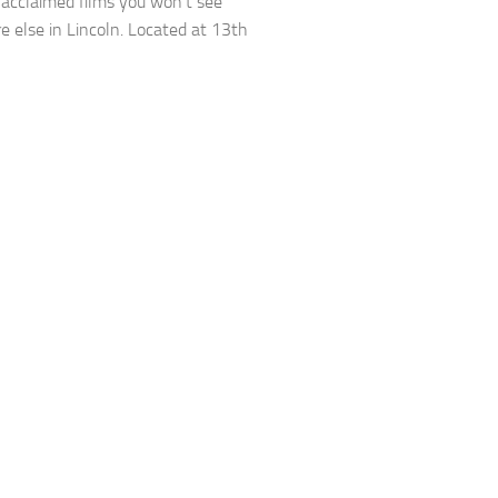
ly acclaimed films you won’t see
 else in Lincoln. Located at 13th