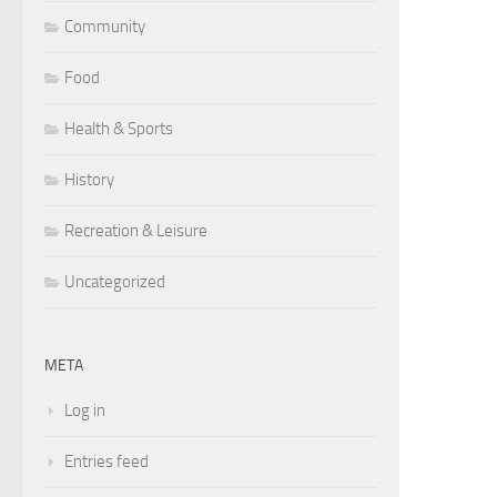
Community
Food
Health & Sports
History
Recreation & Leisure
Uncategorized
META
Log in
Entries feed