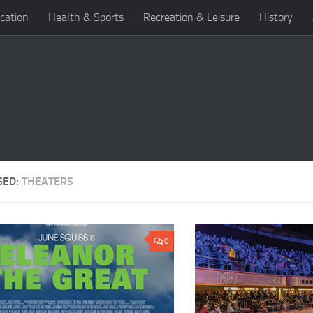
cation
Health & Sports
Recreation & Leisure
History
GED:
THEATERS
0