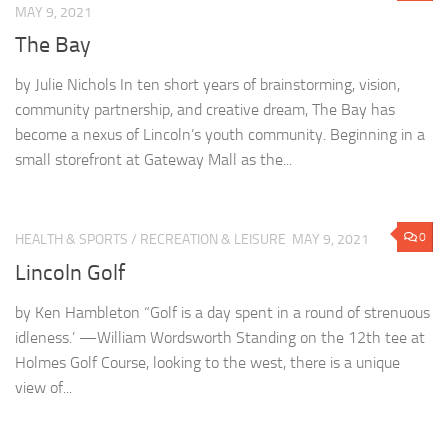
MAY 9, 2021
The Bay
by Julie Nichols In ten short years of brainstorming, vision,
community partnership, and creative dream, The Bay has
become a nexus of Lincoln’s youth community. Beginning in a
small storefront at Gateway Mall as the...
0
HEALTH & SPORTS
/
RECREATION & LEISURE
MAY 9, 2021
Lincoln Golf
by Ken Hambleton “Golf is a day spent in a round of strenuous
idleness.’ —William Wordsworth Standing on the 12th tee at
Holmes Golf Course, looking to the west, there is a unique
view of...