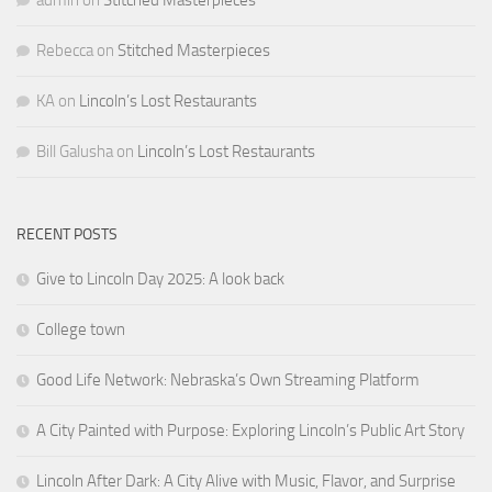
Rebecca
on
Stitched Masterpieces
KA
on
Lincoln’s Lost Restaurants
Bill Galusha
on
Lincoln’s Lost Restaurants
RECENT POSTS
Give to Lincoln Day 2025: A look back
College town
Good Life Network: Nebraska’s Own Streaming Platform
A City Painted with Purpose: Exploring Lincoln’s Public Art Story
Lincoln After Dark: A City Alive with Music, Flavor, and Surprise