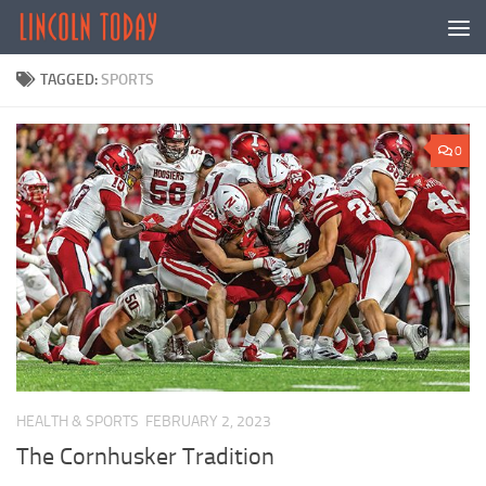
Skip to content
TAGGED:
SPORTS
0
HEALTH & SPORTS
FEBRUARY 2, 2023
The Cornhusker Tradition