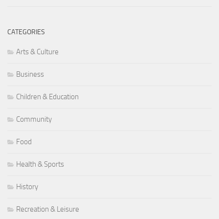
CATEGORIES
Arts & Culture
Business
Children & Education
Community
Food
Health & Sports
History
Recreation & Leisure