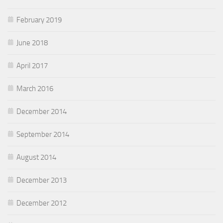
February 2019
June 2018
April 2017
March 2016
December 2014
September 2014
August 2014
December 2013
December 2012