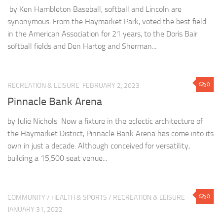
by Ken Hambleton Baseball, softball and Lincoln are
synonymous. From the Haymarket Park, voted the best field
in the American Association for 21 years, to the Doris Bair
softball fields and Den Hartog and Sherman...
0
RECREATION & LEISURE
FEBRUARY 2, 2023
Pinnacle Bank Arena
by Julie Nichols Now a fixture in the eclectic architecture of
the Haymarket District, Pinnacle Bank Arena has come into its
own in just a decade. Although conceived for versatility,
building a 15,500 seat venue...
0
COMMUNITY
/
HEALTH & SPORTS
/
RECREATION & LEISURE
JANUARY 31, 2022