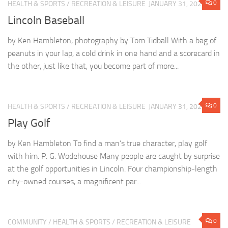
0
HEALTH & SPORTS
/
RECREATION & LEISURE
JANUARY 31, 2022
Lincoln Baseball
by Ken Hambleton, photography by Tom Tidball With a bag of
peanuts in your lap, a cold drink in one hand and a scorecard in
the other, just like that, you become part of more...
0
HEALTH & SPORTS
/
RECREATION & LEISURE
JANUARY 31, 2022
Play Golf
by Ken Hambleton To find a man’s true character, play golf
with him. P. G. Wodehouse Many people are caught by surprise
at the golf opportunities in Lincoln. Four championship-length
city-owned courses, a magnificent par...
0
COMMUNITY
/
HEALTH & SPORTS
/
RECREATION & LEISURE