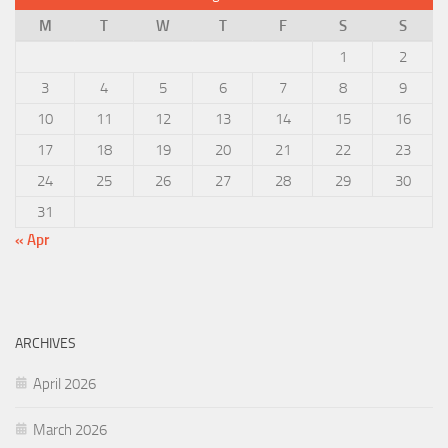
M
T
W
T
F
S
S
1
2
3
4
5
6
7
8
9
10
11
12
13
14
15
16
17
18
19
20
21
22
23
24
25
26
27
28
29
30
31
« Apr
ARCHIVES
April 2026
March 2026