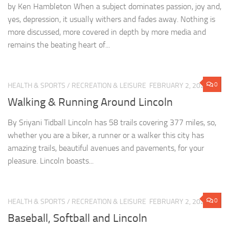
by Ken Hambleton When a subject dominates passion, joy and,
yes, depression, it usually withers and fades away. Nothing is
more discussed, more covered in depth by more media and
remains the beating heart of...
0
HEALTH & SPORTS
/
RECREATION & LEISURE
FEBRUARY 2, 2023
Walking & Running Around Lincoln
By Sriyani Tidball Lincoln has 58 trails covering 377 miles, so,
whether you are a biker, a runner or a walker this city has
amazing trails, beautiful avenues and pavements, for your
pleasure. Lincoln boasts...
0
HEALTH & SPORTS
/
RECREATION & LEISURE
FEBRUARY 2, 2023
Baseball, Softball and Lincoln