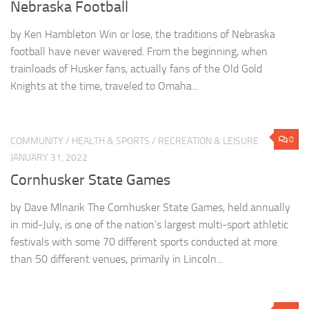
Nebraska Football
by Ken Hambleton Win or lose, the traditions of Nebraska
football have never wavered. From the beginning, when
trainloads of Husker fans, actually fans of the Old Gold
Knights at the time, traveled to Omaha...
0
COMMUNITY
/
HEALTH & SPORTS
/
RECREATION & LEISURE
JANUARY 31, 2022
Cornhusker State Games
by Dave Mlnarik The Cornhusker State Games, held annually
in mid-July, is one of the nation’s largest multi-sport athletic
festivals with some 70 different sports conducted at more
than 50 different venues, primarily in Lincoln...