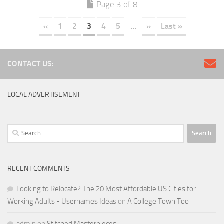
Page 3 of 8
«
1
2
3
4
5
...
»
Last »
CONTACT US:
LOCAL ADVERTISEMENT
Search
for:
RECENT COMMENTS
Looking to Relocate? The 20 Most Affordable US Cities for
Working Adults - Usernames Ideas
on
A College Town Too
admin
on
Stitched Masterpieces