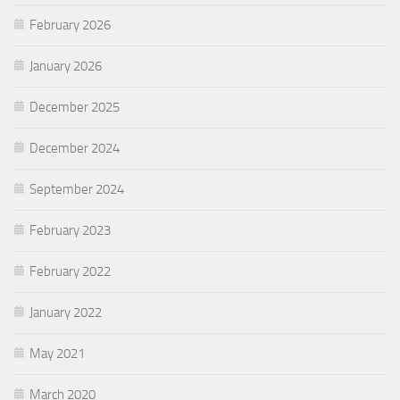
February 2026
January 2026
December 2025
December 2024
September 2024
February 2023
February 2022
January 2022
May 2021
March 2020