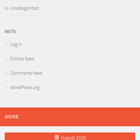
Uncategorized
META
Log in
Entries feed
Comments feed
WordPress.org
MORE
August 2026