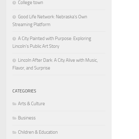
College town
Good Life Network: Nebraska’s Own
Streaming Platform
A City Painted with Purpose: Exploring
Lincoln’s Public Art Story
Lincoln After Dark: A City Alive with Music,
Flavor, and Surprise
CATEGORIES
Arts & Culture
Business
Children & Education