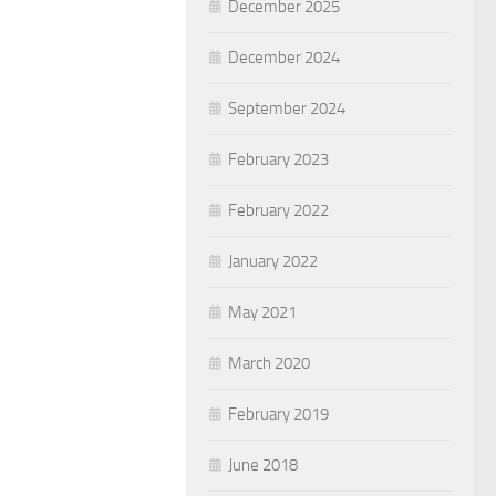
December 2025
December 2024
September 2024
February 2023
February 2022
January 2022
May 2021
March 2020
February 2019
June 2018