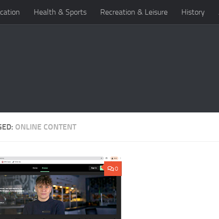
cation
Health & Sports
Recreation & Leisure
History
GED:
ONLINE CONTENT
0