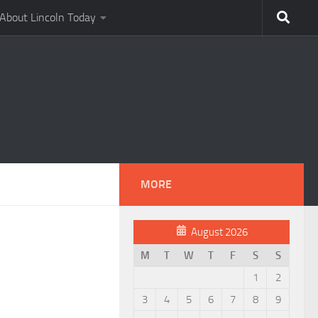
About Lincoln Today
MORE
August 2026
M
T
W
T
F
S
S
1
2
3
4
5
6
7
8
9