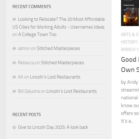
RECENT COMMENTS
Looking to Relocate? The 20 Most Affordable
US Cities for Working Adults - Usernames Ideas
on
A College Town Too
ARTS & 
HISTORY
admin
on
Stitched Masterpieces
MARCH 1
Good 
Rebecca
on
Stitched Masterpieces
Own S
KA
on
Lincoln’s Lost Restaurants
by Andy 
streamin
Bill Galusha
on
Lincoln’s Lost Restaurants
national
know our
offers s
RECENT POSTS
It’s a...
Give to Lincoln Day 2025: A look back