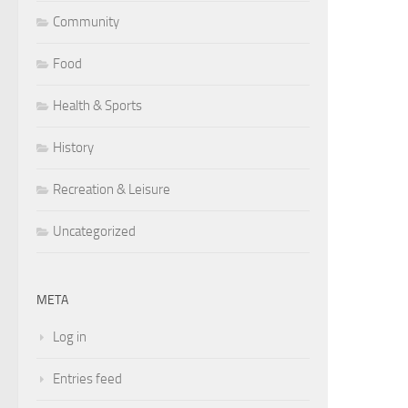
Community
Food
Health & Sports
History
Recreation & Leisure
Uncategorized
META
Log in
Entries feed