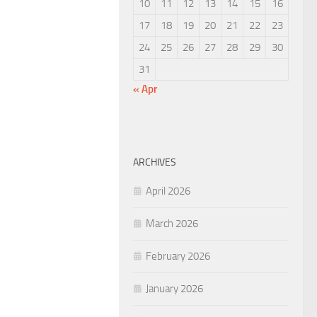
10
11
12
13
14
15
16
17
18
19
20
21
22
23
24
25
26
27
28
29
30
31
« Apr
ARCHIVES
April 2026
March 2026
February 2026
January 2026