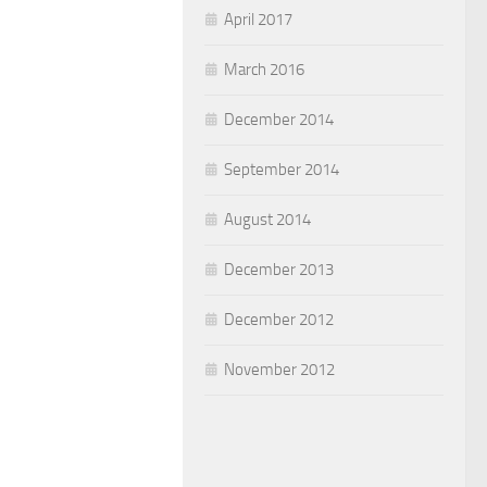
April 2017
March 2016
December 2014
September 2014
August 2014
December 2013
December 2012
November 2012