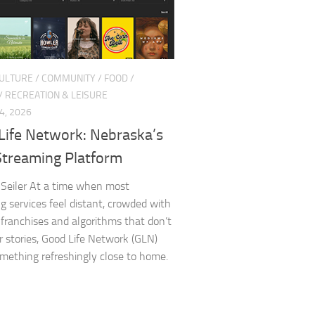
CULTURE
/
COMMUNITY
/
FOOD
/
/
RECREATION & LEISURE
4, 2026
Life Network: Nebraska’s
treaming Platform
Seiler At a time when most
g services feel distant, crowded with
 franchises and algorithms that don’t
 stories, Good Life Network (GLN)
omething refreshingly close to home.