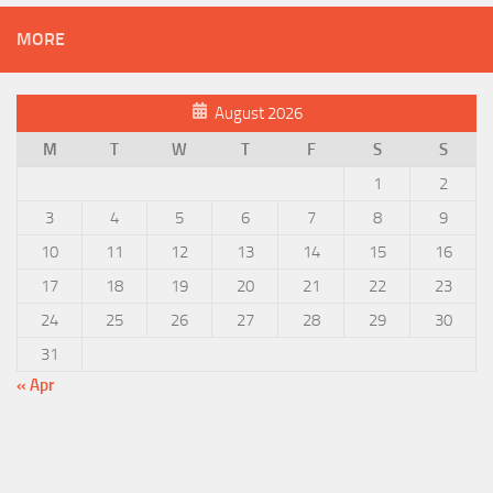
MORE
August 2026
M
T
W
T
F
S
S
1
2
3
4
5
6
7
8
9
10
11
12
13
14
15
16
17
18
19
20
21
22
23
24
25
26
27
28
29
30
31
« Apr