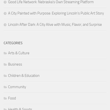
Good Life Network: Nebraska’s Own Streaming Platform
A City Painted with Purpose: Exploring Lincoln’s Public Art Story
Lincoln After Dark: A City Alive with Music, Flavor, and Surprise
CATEGORIES
Arts & Culture
Business
Children & Education
Community
Food
Health & Sports