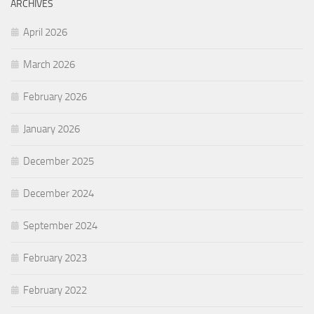
ARCHIVES
April 2026
March 2026
February 2026
January 2026
December 2025
December 2024
September 2024
February 2023
February 2022