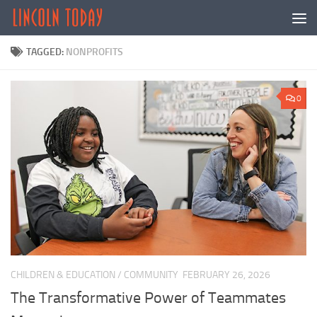
Skip to content
TAGGED:
NONPROFITS
0
CHILDREN & EDUCATION
/
COMMUNITY
FEBRUARY 26, 2026
The Transformative Power of Teammates