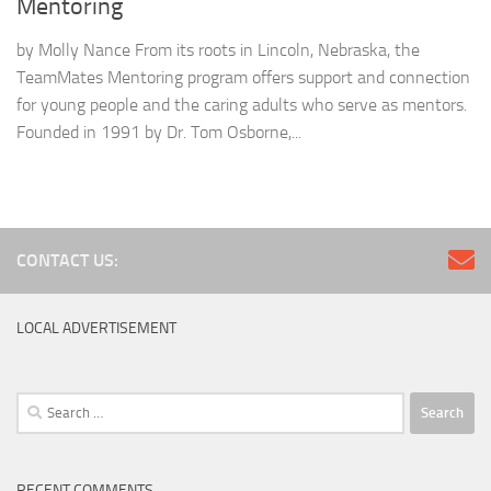
Mentoring
by Molly Nance From its roots in Lincoln, Nebraska, the
TeamMates Mentoring program offers support and connection
for young people and the caring adults who serve as mentors.
Founded in 1991 by Dr. Tom Osborne,...
CONTACT US:
LOCAL ADVERTISEMENT
Search
for:
RECENT COMMENTS