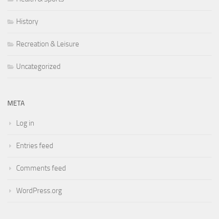
History
Recreation & Leisure
Uncategorized
META
Log in
Entries feed
Comments feed
WordPress.org