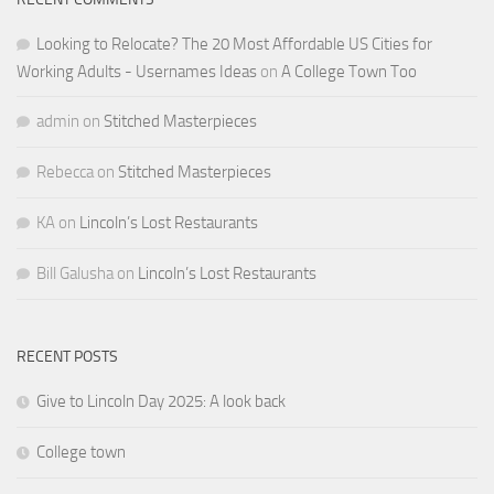
Looking to Relocate? The 20 Most Affordable US Cities for
Working Adults - Usernames Ideas
on
A College Town Too
admin
on
Stitched Masterpieces
Rebecca
on
Stitched Masterpieces
KA
on
Lincoln’s Lost Restaurants
Bill Galusha
on
Lincoln’s Lost Restaurants
RECENT POSTS
Give to Lincoln Day 2025: A look back
College town