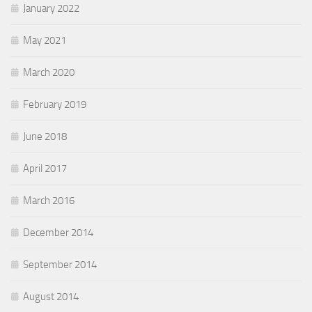
January 2022
May 2021
March 2020
February 2019
June 2018
April 2017
March 2016
December 2014
September 2014
August 2014