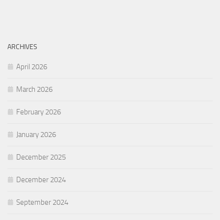
ARCHIVES
April 2026
March 2026
February 2026
January 2026
December 2025
December 2024
September 2024