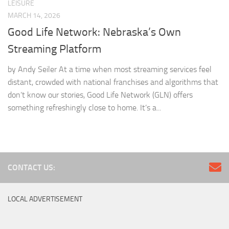
LEISURE
MARCH 14, 2026
Good Life Network: Nebraska’s Own
Streaming Platform
by Andy Seiler At a time when most streaming services feel
distant, crowded with national franchises and algorithms that
don’t know our stories, Good Life Network (GLN) offers
something refreshingly close to home. It’s a...
CONTACT US:
LOCAL ADVERTISEMENT