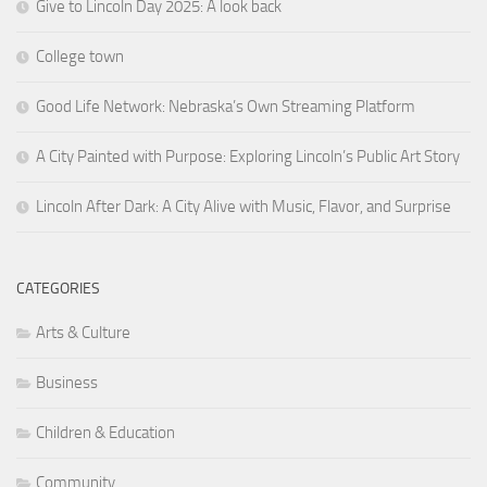
Give to Lincoln Day 2025: A look back
College town
Good Life Network: Nebraska’s Own Streaming Platform
A City Painted with Purpose: Exploring Lincoln’s Public Art Story
Lincoln After Dark: A City Alive with Music, Flavor, and Surprise
CATEGORIES
Arts & Culture
Business
Children & Education
Community