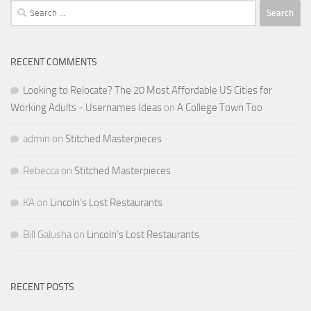
Search
for:
RECENT COMMENTS
Looking to Relocate? The 20 Most Affordable US Cities for
Working Adults - Usernames Ideas
on
A College Town Too
admin
on
Stitched Masterpieces
Rebecca
on
Stitched Masterpieces
KA
on
Lincoln’s Lost Restaurants
Bill Galusha
on
Lincoln’s Lost Restaurants
RECENT POSTS