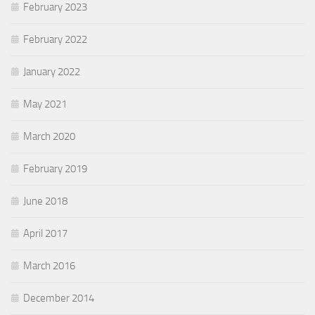
February 2023
February 2022
January 2022
May 2021
March 2020
February 2019
June 2018
April 2017
March 2016
December 2014