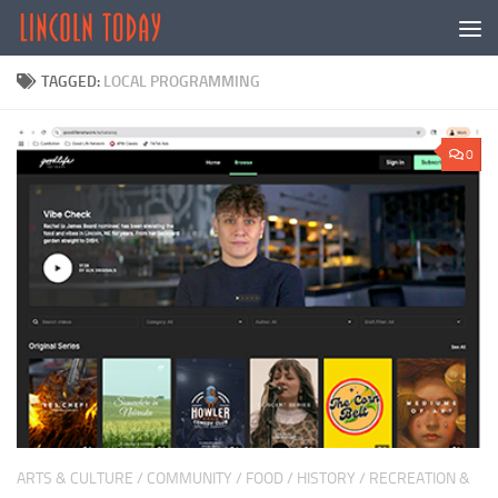
Skip to content
TAGGED:
LOCAL PROGRAMMING
0
ARTS & CULTURE
/
COMMUNITY
/
FOOD
/
HISTORY
/
RECREATION &