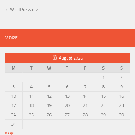
WordPress.org
MORE
August 2026
M
T
W
T
F
S
S
1
2
3
4
5
6
7
8
9
10
11
12
13
14
15
16
17
18
19
20
21
22
23
24
25
26
27
28
29
30
31
« Apr