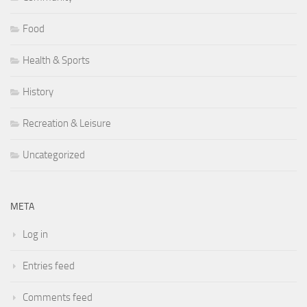
Food
Health & Sports
History
Recreation & Leisure
Uncategorized
META
Log in
Entries feed
Comments feed