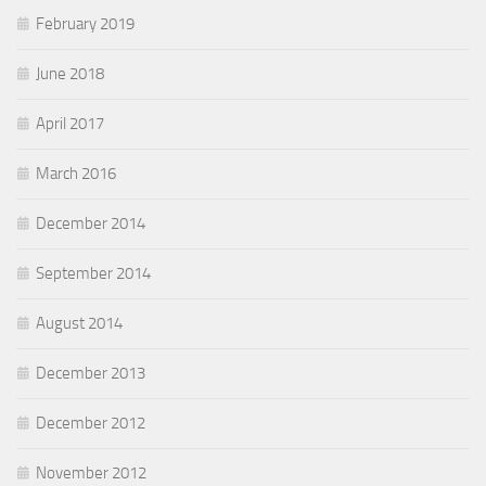
February 2019
June 2018
April 2017
March 2016
December 2014
September 2014
August 2014
December 2013
December 2012
November 2012