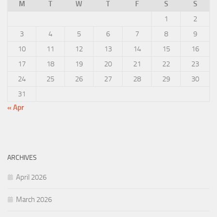
M
T
W
T
F
S
S
1
2
3
4
5
6
7
8
9
10
11
12
13
14
15
16
17
18
19
20
21
22
23
24
25
26
27
28
29
30
31
« Apr
ARCHIVES
April 2026
March 2026