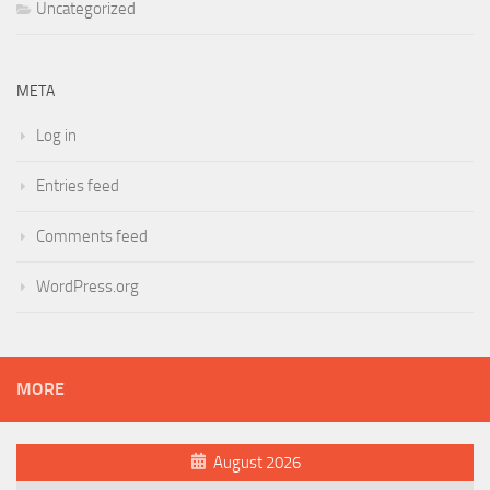
Uncategorized
META
Log in
Entries feed
Comments feed
WordPress.org
MORE
August 2026