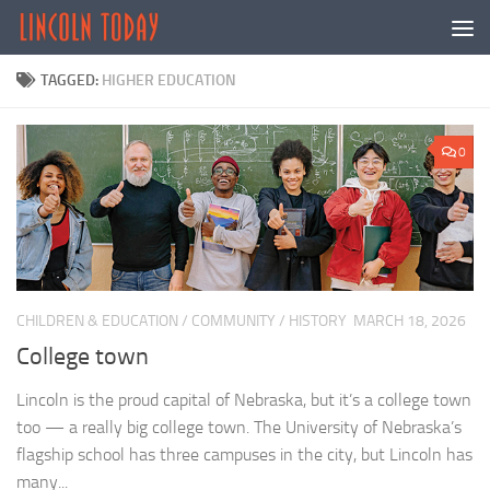
Skip to content
TAGGED:
HIGHER EDUCATION
0
CHILDREN & EDUCATION
/
COMMUNITY
/
HISTORY
MARCH 18, 2026
College town
Lincoln is the proud capital of Nebraska, but it’s a college town
too — a really big college town. The University of Nebraska’s
flagship school has three campuses in the city, but Lincoln has
many...