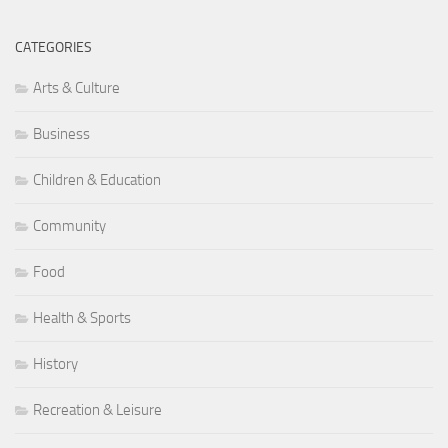
CATEGORIES
Arts & Culture
Business
Children & Education
Community
Food
Health & Sports
History
Recreation & Leisure