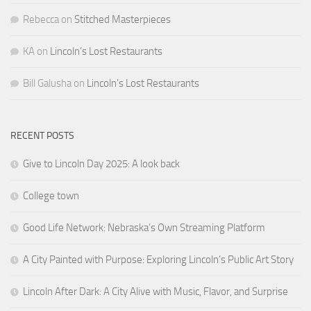
Rebecca
on
Stitched Masterpieces
KA
on
Lincoln’s Lost Restaurants
Bill Galusha
on
Lincoln’s Lost Restaurants
RECENT POSTS
Give to Lincoln Day 2025: A look back
College town
Good Life Network: Nebraska’s Own Streaming Platform
A City Painted with Purpose: Exploring Lincoln’s Public Art Story
Lincoln After Dark: A City Alive with Music, Flavor, and Surprise