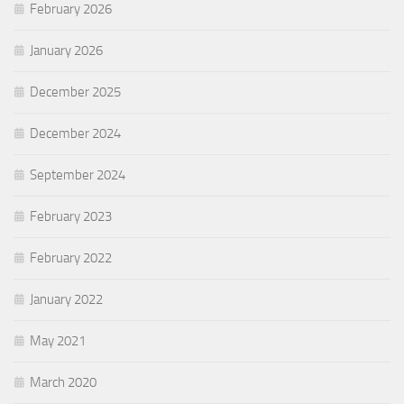
February 2026
January 2026
December 2025
December 2024
September 2024
February 2023
February 2022
January 2022
May 2021
March 2020