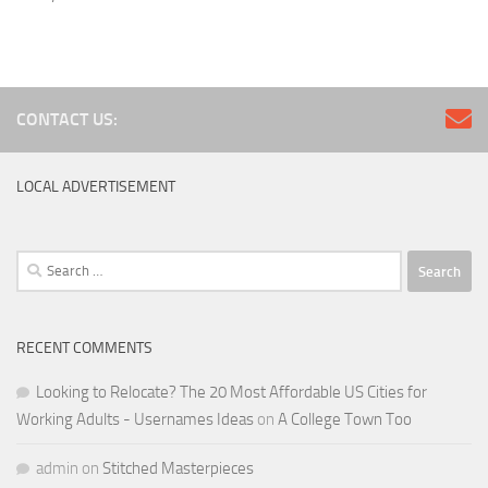
CONTACT US:
LOCAL ADVERTISEMENT
Search
for:
RECENT COMMENTS
Looking to Relocate? The 20 Most Affordable US Cities for
Working Adults - Usernames Ideas
on
A College Town Too
admin
on
Stitched Masterpieces