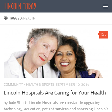
Skip to content
TAGGED:
HEALTH
0
COMMUNITY
/
HEALTH & SPORTS
SEPTEMBER 10, 2014
Lincoln Hospitals Are Caring for Your Health
by Judy Shutts Lincoln Hospitals are constantly upgrading
technology, education, patient services and assessing Lincoln’s