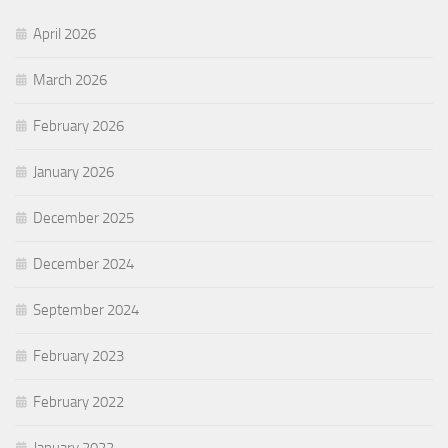
April 2026
March 2026
February 2026
January 2026
December 2025
December 2024
September 2024
February 2023
February 2022