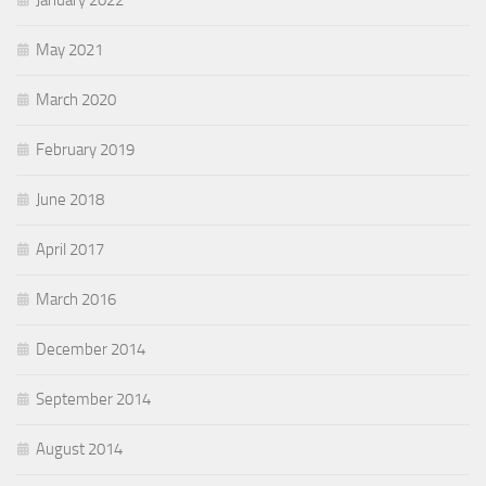
January 2022
May 2021
March 2020
February 2019
June 2018
April 2017
March 2016
December 2014
September 2014
August 2014