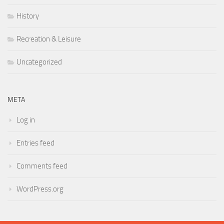
History
Recreation & Leisure
Uncategorized
META
Log in
Entries feed
Comments feed
WordPress.org