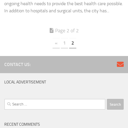
ongoing health needs to provide the best health care possible.
In addition to hospitals and surgical units, the city has...
Page 2 of 2
«
1
2
CONTACT US:
LOCAL ADVERTISEMENT
Search
for:
RECENT COMMENTS