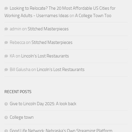
Looking to Relocate? The 20 Most Affordable US Cities for
Working Adults - Usernames Ideas
on
A College Town Too
admin
on
Stitched Masterpieces
Rebecca
on
Stitched Masterpieces
KA
on
Lincoln’s Lost Restaurants
Bill Galusha
on
Lincoln’s Lost Restaurants
RECENT POSTS
Give to Lincoln Day 2025: A look back
College town
Good Life Network: Nebraska’s Own Streaming Platform