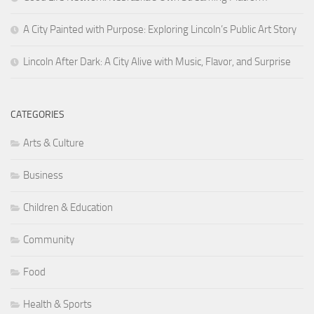
A City Painted with Purpose: Exploring Lincoln’s Public Art Story
Lincoln After Dark: A City Alive with Music, Flavor, and Surprise
CATEGORIES
Arts & Culture
Business
Children & Education
Community
Food
Health & Sports