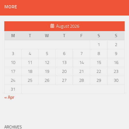
MORE
August 2026
M
T
W
T
F
S
S
1
2
3
4
5
6
7
8
9
10
11
12
13
14
15
16
17
18
19
20
21
22
23
24
25
26
27
28
29
30
31
« Apr
ARCHIVES