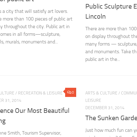
Public Sculpture 
s a city that will satisfy art lovers.
Lincoln
e more than 100 pieces of public art
y throughout the city. Public art in
There are more than 100 p
comes in all forms—sculpture,
on display throughout the
s, murals, monuments and...
many forms — sculpture,
and monuments. Take the
public art in the...
0
CULTURE
/
RECREATION & LEISURE
ARTS & CULTURE
/
COMMUN
R 31, 2014
LEISURE
DECEMBER 31, 2014
ience Our Most Beautiful
The Sunken Gard
ng
Just how much fun can yo
ne Smith, Tourism Supervisor,