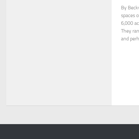
By Becky
spaces o
6,000 ac
They ran
and perha