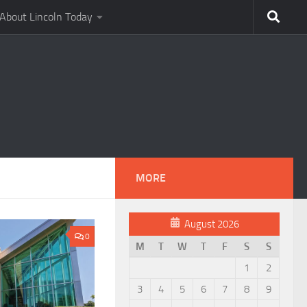
About Lincoln Today
MORE
August 2026
0
M
T
W
T
F
S
S
1
2
3
4
5
6
7
8
9