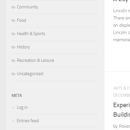
Community
Lincoln i
There ar
Food
on displa
Lincoln 
Health & Sports
memorial
History
Recreation & Leisure
Uncategorized
ARTS & 
DECEMBE
META
Exper
Log in
Buildi
Entries feed
by Roxan