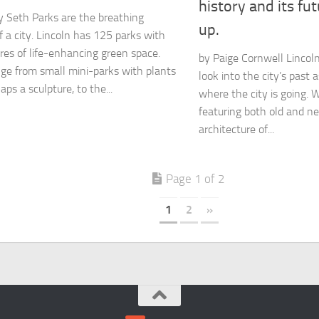
history and its fut
 Seth Parks are the breathing
up.
f a city. Lincoln has 125 parks with
res of life-enhancing green space.
by Paige Cornwell Lincoln
ge from small mini-parks with plants
look into the city’s past a
ps a sculpture, to the...
where the city is going. W
featuring both old and ne
architecture of...
Page 1 of 2
1
2
»