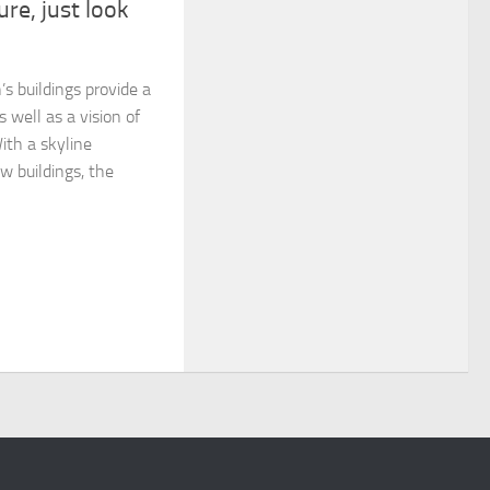
ure, just look
’s buildings provide a
s well as a vision of
ith a skyline
w buildings, the