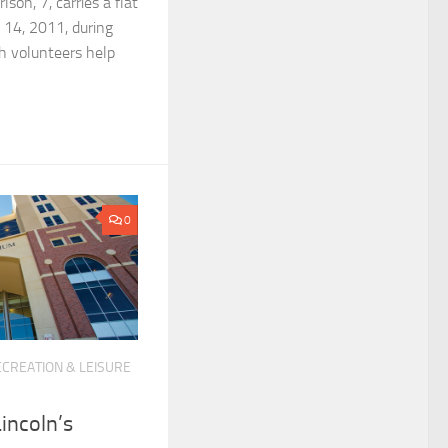
son, 7, carries a flat
 14, 2011, during
h volunteers help
0
CREATION & LEISURE
Lincoln’s