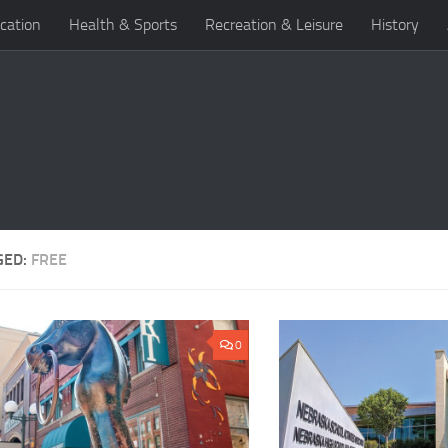
cation
Health & Sports
Recreation & Leisure
History
GED:
FREE
0