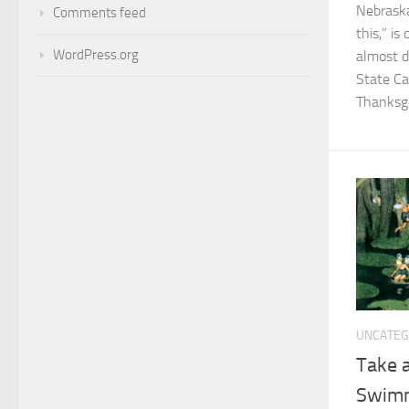
Nebraska
Comments feed
this,” i
WordPress.org
almost d
State Ca
Thanksgi
UNCATEG
Take a
Swim