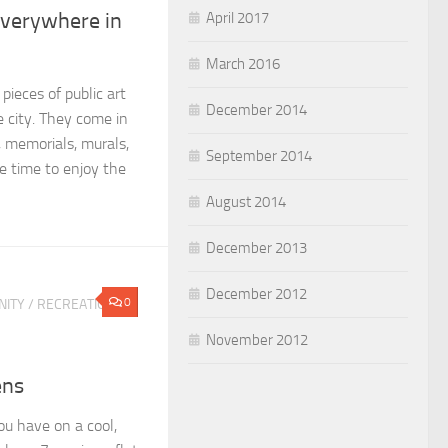
Everywhere in
April 2017
March 2016
ieces of public art
December 2014
 city. They come in
 memorials, murals,
September 2014
 time to enjoy the
August 2014
December 2013
December 2012
0
ITY
/
RECREATION &
November 2012
ens
u have on a cool,