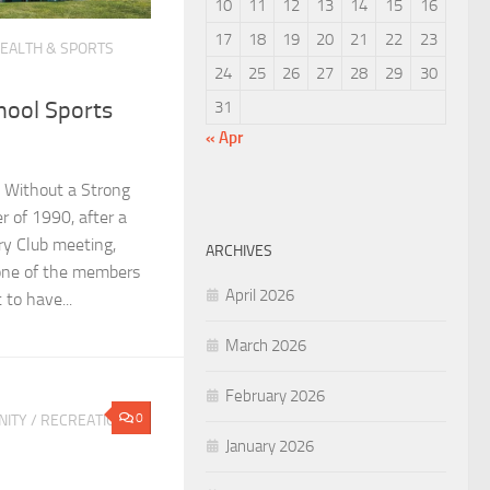
10
11
12
13
14
15
16
17
18
19
20
21
22
23
EALTH & SPORTS
24
25
26
27
28
29
30
hool Sports
31
« Apr
 Without a Strong
 of 1990, after a
y Club meeting,
ARCHIVES
one of the members
April 2026
 to have...
March 2026
February 2026
0
ITY
/
RECREATION &
January 2026