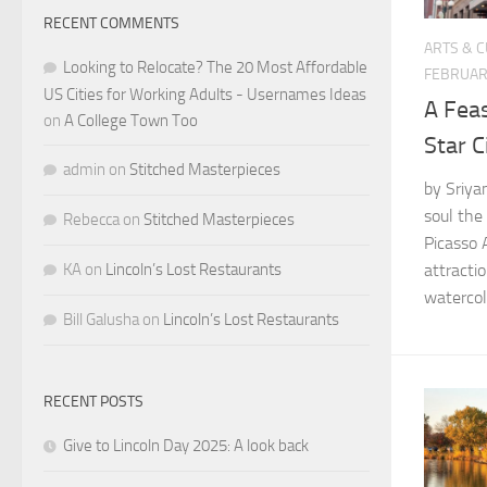
RECENT COMMENTS
ARTS & 
Looking to Relocate? The 20 Most Affordable
FEBRUAR
US Cities for Working Adults - Usernames Ideas
A Feas
on
A College Town Too
Star C
admin
on
Stitched Masterpieces
by Sriya
soul the
Rebecca
on
Stitched Masterpieces
Picasso A
KA
on
Lincoln’s Lost Restaurants
attracti
watercolo
Bill Galusha
on
Lincoln’s Lost Restaurants
RECENT POSTS
Give to Lincoln Day 2025: A look back