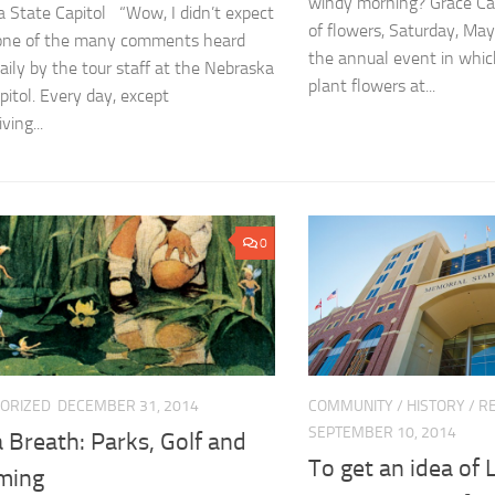
windy morning? Grace Carl
 State Capitol “Wow, I didn’t expect
of flowers, Saturday, May
s one of the many comments heard
the annual event in whic
aily by the tour staff at the Nebraska
plant flowers at...
pitol. Every day, except
ving...
0
ORIZED
DECEMBER 31, 2014
COMMUNITY
/
HISTORY
/
RE
SEPTEMBER 10, 2014
 Breath: Parks, Golf and
To get an idea of 
ming