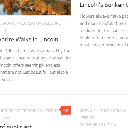
Lincoln’s Sunken
Flowers always make peop
and more helpful; they a
& SPORTS
/
RECREATION & LEISURE
2018
medicine for the soul. 
Sunken Gardens is a very 
orite Walks in Lincoln
most Lincoln residents. L
ni Tdball I am always amazed by the
f scenic Lincoln locations that call for
Lincoln offers seemingly endless
hat are not just beautiful, but also a
kout....
0
CULTURE
/
RECREATION & LEISURE
ARTS & CULTURE
/
COMMUN
, 2016
LEISURE
DECEMBER 31, 2014
 of public art