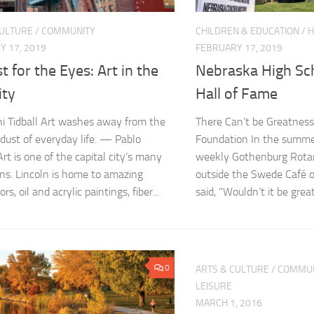
CULTURE
/
COMMUNITY
CHILDREN & EDUCATION
/
H
Y 17, 2019
FEBRUARY 17, 2019
t for the Eyes: Art in the
Nebraska High Sc
ity
Hall of Fame
ni Tidball Art washes away from the
There Can’t be Greatness
 dust of everyday life. — Pablo
Foundation In the summer
rt is one of the capital city’s many
weekly Gothenburg Rotar
ons. Lincoln is home to amazing
outside the Swede Café 
rs, oil and acrylic paintings, fiber...
said, “Wouldn’t it be great
0
ARTS & CULTURE
/
COMMUN
LEISURE
MARCH 1, 2016