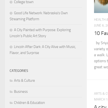
College town
Good Life Network: Nebraska’s Own
Streaming Platform
HEALTH 
JUNE 6, 
A City Painted with Purpose: Exploring
10 Fav
Lincoln’s Public Art Story
by Sriya
Lincoln After Dark: A City Alive with Music,
variety o
Flavor, and Surprise
a walk. 
options t
great wor
CATEGORIES
Arts & Culture
Business
ARTS & 
MARCH 1
Children & Education
A city