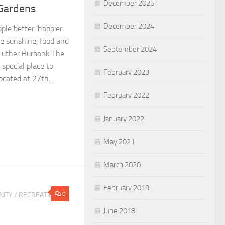
December 2025
 Gardens
December 2024
le better, happier,
re sunshine, food and
September 2024
—Luther Burbank The
special place to
February 2023
ocated at 27th...
February 2022
January 2022
May 2021
March 2020
February 2019
0
ITY
/
RECREATION &
June 2018