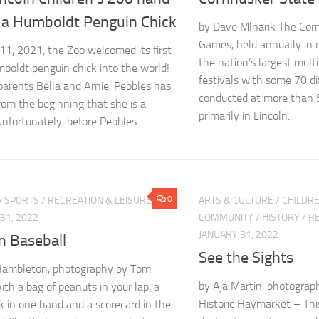
s a Humboldt Penguin Chick
by Dave Mlnarik The Cor
Games, held annually in m
1, 2021, the Zoo welcomed its first-
the nation’s largest multi
boldt penguin chick into the world!
festivals with some 70 di
parents Bella and Arnie, Pebbles has
conducted at more than 5
om the beginning that she is a
primarily in Lincoln...
Unfortunately, before Pebbles...
0
& SPORTS
/
RECREATION & LEISURE
ARTS & CULTURE
/
CHILDRE
31, 2022
COMMUNITY
/
HISTORY
/
RE
JANUARY 31, 2022
n Baseball
See the Sights
Hambleton, photography by Tom
by Aja Martin, photograp
ith a bag of peanuts in your lap, a
Historic Haymarket – This
nk in one hand and a scorecard in the