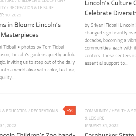
CULTURE
/
CHILDREN & EDUCATION
/
Lincoln’s Culture 
ITY
/
RECREATION & LEISURE
Celebrate Diversit
R 10, 2025
s in Bloom: Lincoln’s
by Sriyani Tidball Lincoln’
changed significantly ove
g Masterpieces
decades, becoming a vibr
ni Tidball • photos by Tom Tidball
communities, each with i
ason, Lincoln’s gardens quietly unfold
centers. These centers no
ic, inviting us to step out of the daily
essential support to...
into a world alive with color, texture,
ility....
0
N & EDUCATION
/
RECREATION &
COMMUNITY
/
HEALTH & S
& LEISURE
31, 2022
JANUARY 31, 2022
ncoln Children’s Zoo hand-
Cornhusker State