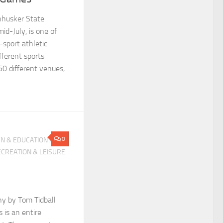
nhusker State
id-July, is one of
-sport athletic
fferent sports
0 different venues,
0
N & EDUCATION
/
CREATION & LEISURE
hy by Tom Tidball
 is an entire