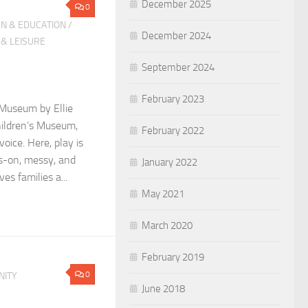
December 2025
0
N & EDUCATION
/
December 2024
 & LEISURE
September 2024
February 2023
 Museum by Ellie
hildren’s Museum,
February 2022
voice. Here, play is
-on, messy, and
January 2022
es families a...
May 2021
March 2020
February 2019
0
ITY
June 2018