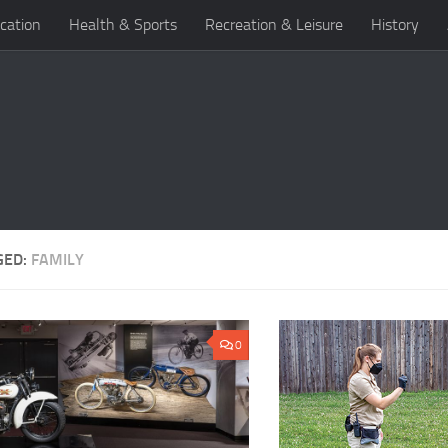
cation
Health & Sports
Recreation & Leisure
History
GED:
FAMILY
0