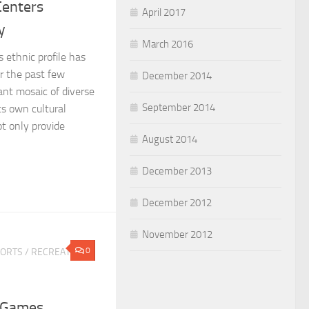
Centers
April 2017
y
March 2016
s ethnic profile has
r the past few
December 2014
ant mosaic of diverse
September 2014
ts own cultural
t only provide
August 2014
December 2013
December 2012
November 2012
0
PORTS
/
RECREATION
 Games