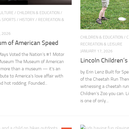
CULTURE
/
CHILDREN & EDUCATION
/
& SPORTS
/
HISTORY
/
RECREATION &
, 2026
CHILDREN & EDUCATION
/
C
m of American Speed
RECREATION & LEISURE
JANUARY 17, 2026
ays Voted the Nation’s #1 Motor
Lincoln Children’s
Museum The Museum of American
 more than a museum — it’s an
by Erin Lenz Built for Sp
ibute to America’s love affair with
of the Cheetah Run There’
nd hot rodding. Founded...
witnessing a cheetah run
Children’s Zoo you can. L
is one of only...