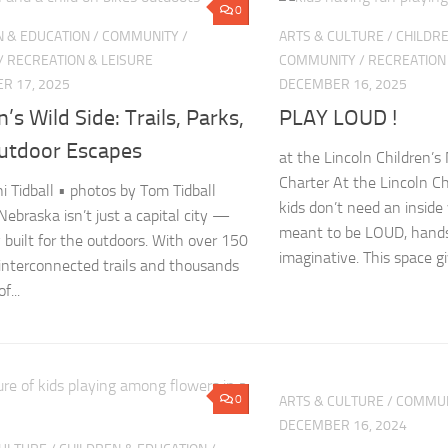
0
N & EDUCATION
/
COMMUNITY
/
ARTS & CULTURE
/
CHILDRE
/
RECREATION & LEISURE
COMMUNITY
/
RECREATION
R 17, 2025
DECEMBER 16, 2025
n’s Wild Side: Trails, Parks,
PLAY LOUD !
utdoor Escapes
at the Lincoln Children’s
Charter At the Lincoln C
ni Tidball • photos by Tom Tidball
kids don’t need an inside 
Nebraska isn’t just a capital city —
meant to be LOUD, hands
ty built for the outdoors. With over 150
imaginative. This space giv
 interconnected trails and thousands
f...
0
ARTS & CULTURE
/
COMMUN
DECEMBER 16, 2024