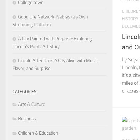
College town
CHILDRE
Good Life Network: Nebraska’s Own
HISTORY
Streaming Platform
DECEMBE
Lincol
A City Painted with Purpose: Exploring
and O
Lincoln’s Public Art Story
by Sriya
Lincoln After Dark: A City Alive with Music,
Lincoln, 
Flavor, and Surprise
it’s a ci
miles of
of acres o
CATEGORIES
Arts & Culture
Business
Children & Education