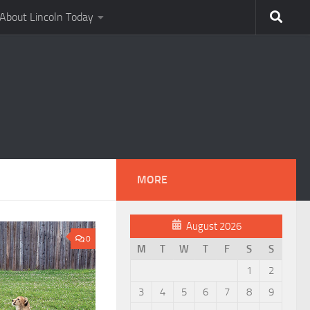
About Lincoln Today
MORE
August 2026
0
M
T
W
T
F
S
S
1
2
3
4
5
6
7
8
9