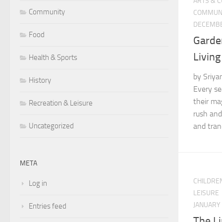
ARTS & 
Community
COMMUN
DECEMBE
Food
Garden
Livin
Health & Sports
by Sriya
History
Every se
their mag
Recreation & Leisure
rush and 
and tranqu
Uncategorized
META
CHILDRE
Log in
LEISURE
JANUARY 
Entries feed
The Li