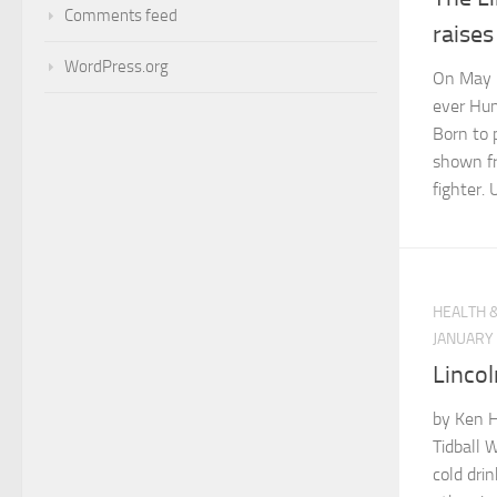
Comments feed
raise
WordPress.org
On May 1
ever Hum
Born to 
shown fr
fighter. 
HEALTH 
JANUARY 
Lincol
by Ken 
Tidball W
cold dri