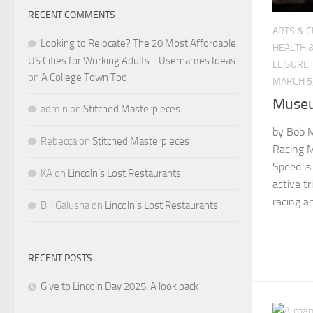
RECENT COMMENTS
ARTS & 
Looking to Relocate? The 20 Most Affordable
HEALTH 
US Cities for Working Adults - Usernames Ideas
LEISURE
on
A College Town Too
MARCH 5
Museu
admin
on
Stitched Masterpieces
by Bob M
Rebecca
on
Stitched Masterpieces
Racing 
Speed is
KA
on
Lincoln’s Lost Restaurants
active tr
racing a
Bill Galusha
on
Lincoln’s Lost Restaurants
RECENT POSTS
Give to Lincoln Day 2025: A look back