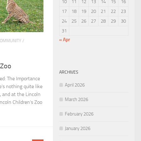
10
11
12
13
14
15
16
17
18
19
20
21
22
23
24
25
26
27
28
29
30
31
« Apr
OMMUNITY
/
 Zoo
ARCHIVES
eed: The Importance
April 2026
s nothing quite like
, and at the Lincoln
March 2026
incoln Children’s Zoo
February 2026
January 2026