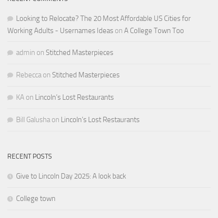
Looking to Relocate? The 20 Most Affordable US Cities for
Working Adults - Usernames Ideas
on
A College Town Too
admin
on
Stitched Masterpieces
Rebecca
on
Stitched Masterpieces
KA
on
Lincoln’s Lost Restaurants
Bill Galusha
on
Lincoln’s Lost Restaurants
RECENT POSTS
Give to Lincoln Day 2025: A look back
College town