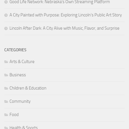
Good Life Network: Nebraska’s Own Streaming Platform
A City Painted with Purpose: Exploring Lincoln’s Public Art Story
Lincoln After Dark: A City Alive with Music, Flavor, and Surprise
CATEGORIES
Arts & Culture
Business
Children & Education
Community
Food
Health & Sports