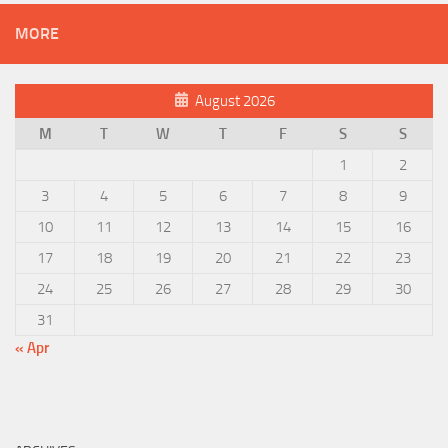
MORE
August 2026
M
T
W
T
F
S
S
1
2
3
4
5
6
7
8
9
10
11
12
13
14
15
16
17
18
19
20
21
22
23
24
25
26
27
28
29
30
31
« Apr