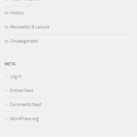
History
Recreation & Leisure
Uncategorized
META
Log in
Entries feed
Comments feed
WordPress.org