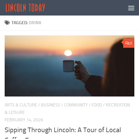
Skip to content
TAGGED:
DRINK
0
ARTS & CULTURE
/
BUSINESS
/
COMMUNITY
/
FOOD
/
RECREATION
& LEISURE
FEBRUARY 14, 2026
Sipping Through Lincoln: A Tour of Local