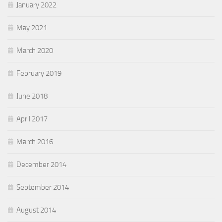
January 2022
May 2021
March 2020
February 2019
June 2018
April 2017
March 2016
December 2014
September 2014
August 2014