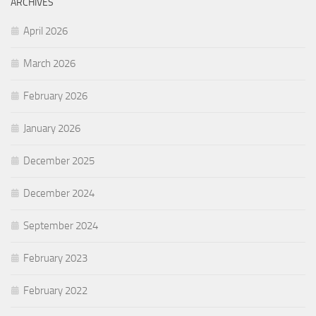
ARCHIVES
April 2026
March 2026
February 2026
January 2026
December 2025
December 2024
September 2024
February 2023
February 2022