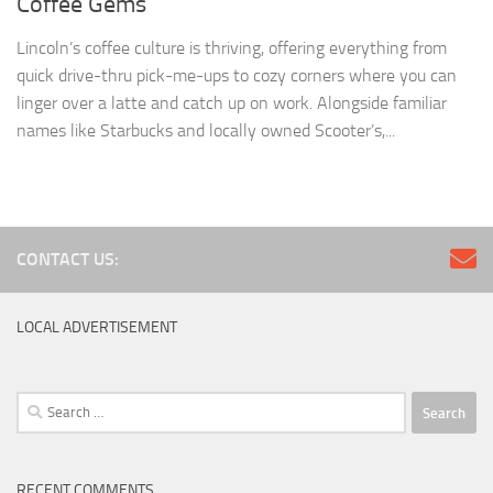
Coffee Gems
Lincoln’s coffee culture is thriving, offering everything from
quick drive-thru pick-me-ups to cozy corners where you can
linger over a latte and catch up on work. Alongside familiar
names like Starbucks and locally owned Scooter’s,...
CONTACT US:
LOCAL ADVERTISEMENT
Search
for:
RECENT COMMENTS