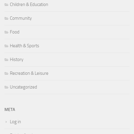
Children & Education
Community
Food
Health & Sports
History
Recreation & Leisure
Uncategorized
META
Log in