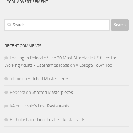
LOCAL ADVERTISEMENT
Search
for:
RECENT COMMENTS
Looking to Relocate? The 20 Most Affordable US Cities for
Working Adults - Usernames Ideas
on
A College Town Too
admin
on
Stitched Masterpieces
Rebecca
on
Stitched Masterpieces
KA
on
Lincoln’s Lost Restaurants
Bill Galusha
on
Lincoln’s Lost Restaurants