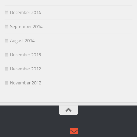
December 2014
September 2014
August 2014
December 2013
December 2012
November 2012