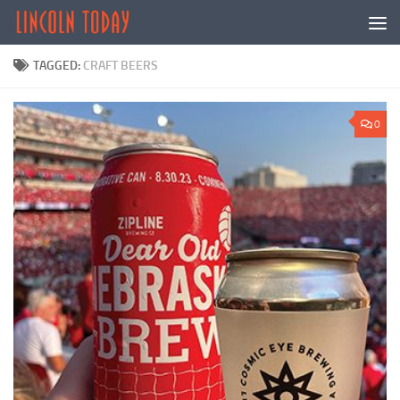
Skip to content
TAGGED:
CRAFT BEERS
0