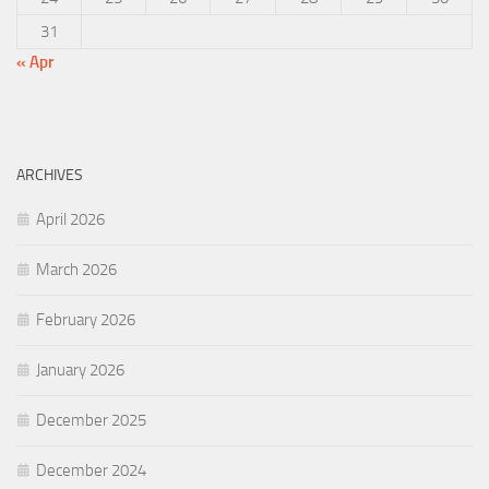
31
« Apr
ARCHIVES
April 2026
March 2026
February 2026
January 2026
December 2025
December 2024