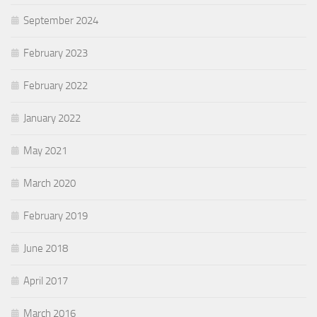
September 2024
February 2023
February 2022
January 2022
May 2021
March 2020
February 2019
June 2018
April 2017
March 2016