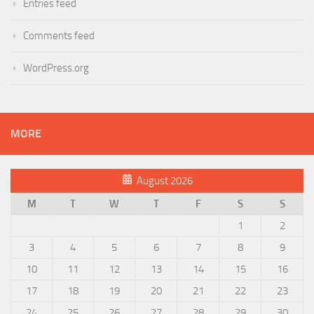
Entries feed
Comments feed
WordPress.org
MORE
August 2026
M
T
W
T
F
S
S
1
2
3
4
5
6
7
8
9
10
11
12
13
14
15
16
17
18
19
20
21
22
23
24
25
26
27
28
29
30