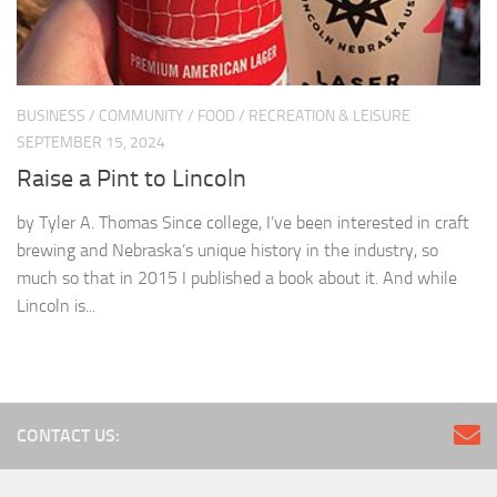
BUSINESS
/
COMMUNITY
/
FOOD
/
RECREATION & LEISURE
SEPTEMBER 15, 2024
Raise a Pint to Lincoln
by Tyler A. Thomas Since college, I’ve been interested in craft
brewing and Nebraska’s unique history in the industry, so
much so that in 2015 I published a book about it. And while
Lincoln is...
CONTACT US: