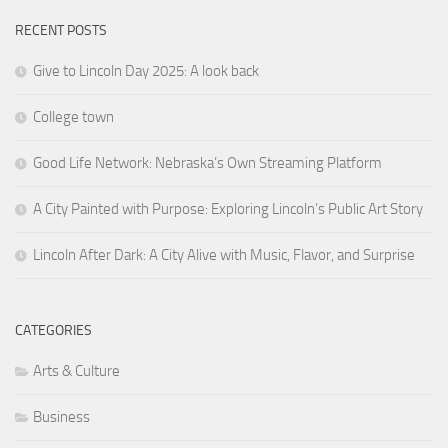
RECENT POSTS
Give to Lincoln Day 2025: A look back
College town
Good Life Network: Nebraska’s Own Streaming Platform
A City Painted with Purpose: Exploring Lincoln’s Public Art Story
Lincoln After Dark: A City Alive with Music, Flavor, and Surprise
CATEGORIES
Arts & Culture
Business