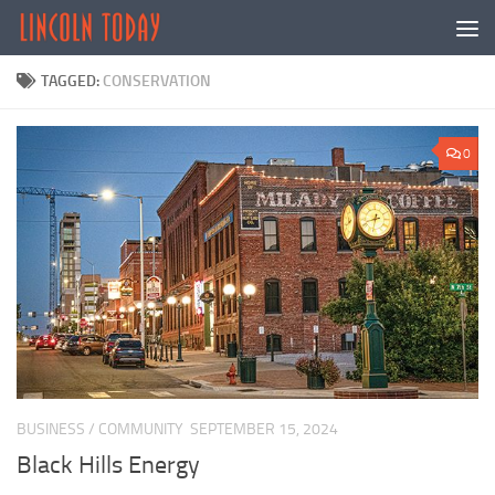
Skip to content
TAGGED:
CONSERVATION
0
BUSINESS
/
COMMUNITY
SEPTEMBER 15, 2024
Black Hills Energy