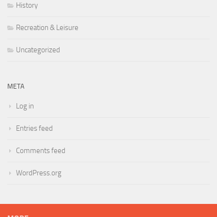
History
Recreation & Leisure
Uncategorized
META
Log in
Entries feed
Comments feed
WordPress.org