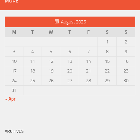
MORE
August 2026
M
T
W
T
F
S
S
1
2
3
4
5
6
7
8
9
10
11
12
13
14
15
16
17
18
19
20
21
22
23
24
25
26
27
28
29
30
31
« Apr
ARCHIVES