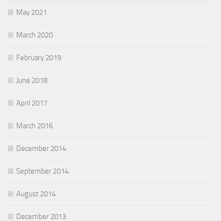
May 2021
March 2020
February 2019
June 2018
April 2017
March 2016
December 2014
September 2014
August 2014
December 2013