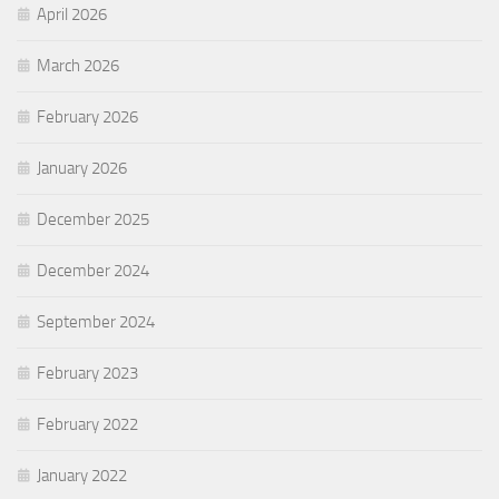
April 2026
March 2026
February 2026
January 2026
December 2025
December 2024
September 2024
February 2023
February 2022
January 2022