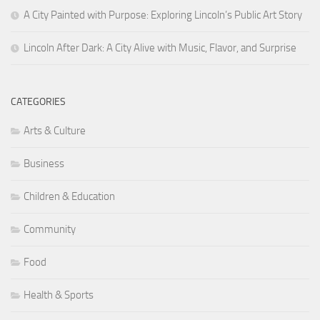
A City Painted with Purpose: Exploring Lincoln’s Public Art Story
Lincoln After Dark: A City Alive with Music, Flavor, and Surprise
CATEGORIES
Arts & Culture
Business
Children & Education
Community
Food
Health & Sports