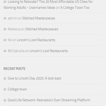
Looking to Relocate? The 20 Most Affordable US Cities for
Working Adults - Usernames Ideas
on
A College Town Too
admin
on
Stitched Masterpieces
Rebecca
on
Stitched Masterpieces
KA
on
Lincoln’s Lost Restaurants
Bill Galusha
on
Lincoln’s Lost Restaurants
RECENT POSTS
Give to Lincoln Day 2025: A look back
College town
Good Life Network: Nebraska’s Own Streaming Platform