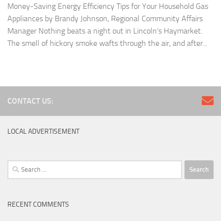
Money-Saving Energy Efficiency Tips for Your Household Gas
Appliances by Brandy Johnson, Regional Community Affairs
Manager Nothing beats a night out in Lincoln’s Haymarket.
The smell of hickory smoke wafts through the air, and after...
CONTACT US:
LOCAL ADVERTISEMENT
Search
for:
RECENT COMMENTS