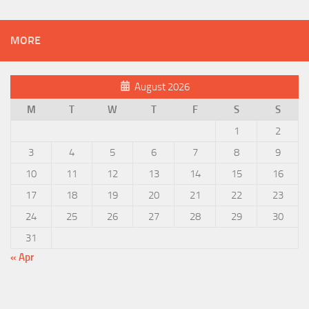
MORE
August 2026
M
T
W
T
F
S
S
1
2
3
4
5
6
7
8
9
10
11
12
13
14
15
16
17
18
19
20
21
22
23
24
25
26
27
28
29
30
31
« Apr