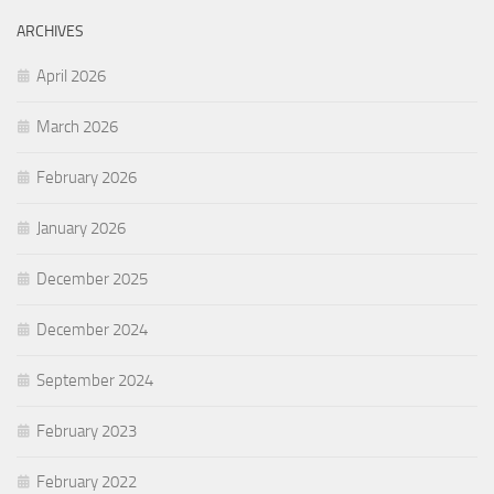
ARCHIVES
April 2026
March 2026
February 2026
January 2026
December 2025
December 2024
September 2024
February 2023
February 2022