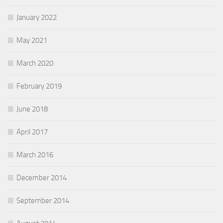
January 2022
May 2021
March 2020
February 2019
June 2018
April 2017
March 2016
December 2014
September 2014