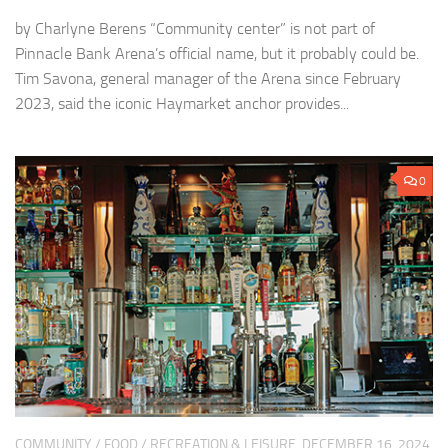
by Charlyne Berens “Community center” is not part of
Pinnacle Bank Arena’s official name, but it probably could be.
Tim Savona, general manager of the Arena since February
2023, said the iconic Haymarket anchor provides...
0
COMMUNITY
/
FOOD
/
RECREATION & LEISURE
DECEMBER 16, 2024