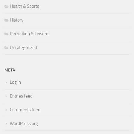
Health & Sports
History
Recreation & Leisure
Uncategorized
META
Log in
Entries feed
Comments feed
WordPress.org