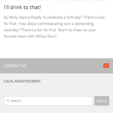
I’ll drink to that!
by Molly Nance Ready to celebrate a birthday? There’s a bar
for that. How about commiserating over a demanding
workday? There’s a bar for that. Want to cheer on your
favorite team with fellow fans?...
CONTACT US:
LOCAL ADVERTISEMENT
Search
for: