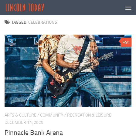
Skip to content
TAGGED:
CELEBRATIONS
0
ARTS & CULTURE
/
COMMUNITY
/
RECREATION & LEISURE
DECEMBER 14, 2025
Pinnacle Bank Arena