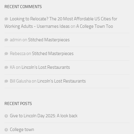
RECENT COMMENTS
Looking to Relocate? The 20 Most Affordable US Cities for
Working Adults - Usernames Ideas
on
A College Town Too
admin
on
Stitched Masterpieces
Rebecca
on
Stitched Masterpieces
KA
on
Lincoln’s Lost Restaurants
Bill Galusha
on
Lincoln’s Lost Restaurants
RECENT POSTS
Give to Lincoln Day 2025: A look back
College town