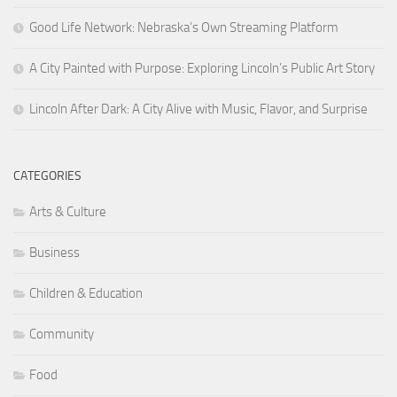
Good Life Network: Nebraska’s Own Streaming Platform
A City Painted with Purpose: Exploring Lincoln’s Public Art Story
Lincoln After Dark: A City Alive with Music, Flavor, and Surprise
CATEGORIES
Arts & Culture
Business
Children & Education
Community
Food