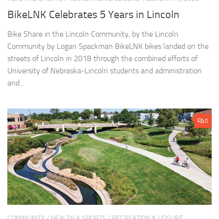
BikeLNK Celebrates 5 Years in Lincoln
Bike Share in the Lincoln Community, by the Lincoln
Community by Logan Spackman BikeLNK bikes landed on the
streets of Lincoln in 2018 through the combined efforts of
University of Nebraska-Lincoln students and administration
and...
0
COMMUNITY
/
HEALTH & SPORTS
/
RECREATION & LEISURE