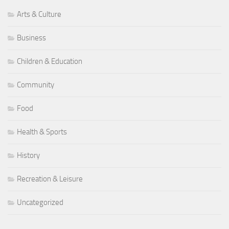
Arts & Culture
Business
Children & Education
Community
Food
Health & Sports
History
Recreation & Leisure
Uncategorized