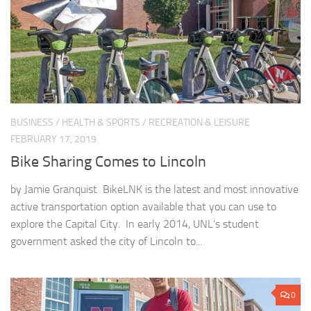
BUSINESS
/
HEALTH & SPORTS
/
RECREATION & LEISURE
FEBRUARY 17, 2019
Bike Sharing Comes to Lincoln
by Jamie Granquist BikeLNK is the latest and most innovative
active transportation option available that you can use to
explore the Capital City. In early 2014, UNL’s student
government asked the city of Lincoln to...
0