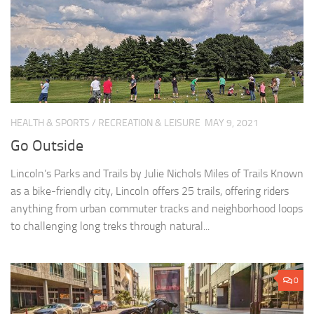
HEALTH & SPORTS
/
RECREATION & LEISURE
MAY 9, 2021
Go Outside
Lincoln’s Parks and Trails by Julie Nichols Miles of Trails Known
as a bike-friendly city, Lincoln offers 25 trails, offering riders
anything from urban commuter tracks and neighborhood loops
to challenging long treks through natural...
0