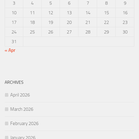
3
4
5
6
7
8
9
10
11
12
13
14
15
16
17
18
19
20
21
22
23
24
25
26
27
28
29
30
31
« Apr
ARCHIVES
April 2026
March 2026
February 2026
January 2026