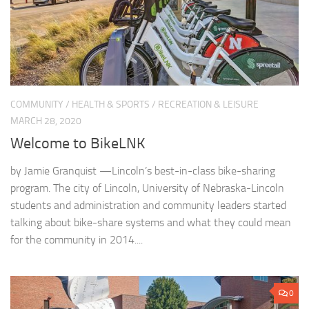
COMMUNITY
/
HEALTH & SPORTS
/
RECREATION & LEISURE
MARCH 28, 2020
Welcome to BikeLNK
by Jamie Granquist —Lincoln’s best-in-class bike-sharing
program. The city of Lincoln, University of Nebraska-Lincoln
students and administration and community leaders started
talking about bike-share systems and what they could mean
for the community in 2014....
0