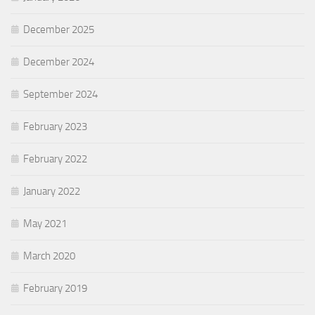
December 2025
December 2024
September 2024
February 2023
February 2022
January 2022
May 2021
March 2020
February 2019