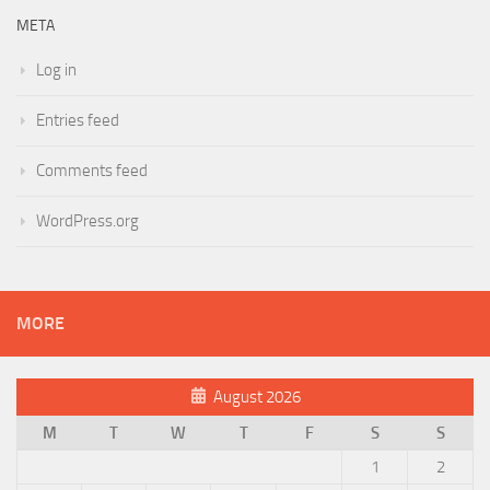
META
Log in
Entries feed
Comments feed
WordPress.org
MORE
August 2026
M
T
W
T
F
S
S
1
2