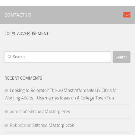
CONTACT US:
LOCAL ADVERTISEMENT
Search
for:
RECENT COMMENTS
Looking to Relocate? The 20 Most Affordable US Cities for
Working Adults - Usernames Ideas
on
A College Town Too
admin
on
Stitched Masterpieces
Rebecca
on
Stitched Masterpieces