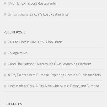
KA
on
Lincoln’s Lost Restaurants
Bill Galusha
on
Lincoln’s Lost Restaurants
RECENT POSTS
Give to Lincoln Day 2025: A look back
College town
Good Life Network: Nebraska’s Own Streaming Platform
A City Painted with Purpose: Exploring Lincoln’s Public Art Story
Lincoln After Dark: A City Alive with Music, Flavor, and Surprise
CATEGORIES