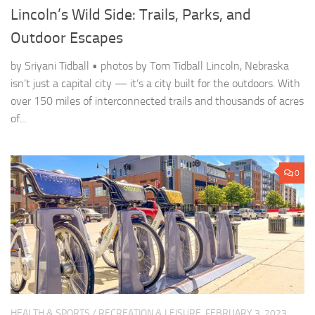
Lincoln’s Wild Side: Trails, Parks, and
Outdoor Escapes
by Sriyani Tidball • photos by Tom Tidball Lincoln, Nebraska
isn’t just a capital city — it’s a city built for the outdoors. With
over 150 miles of interconnected trails and thousands of acres
of...
0
HEALTH & SPORTS
/
RECREATION & LEISURE
FEBRUARY 3, 2023