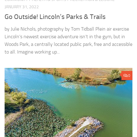
JANUARY 31, 2022
Go Outside! Lincoln’s Parks & Trails
by Julie Nichols, photography by Tom Tidball Plein air exercise
Lincoln’s newest exercise adventure isn’t in the gym, but in
Woods Park, a centrally located public park, free and accessible
to all. Imagine working up...
0