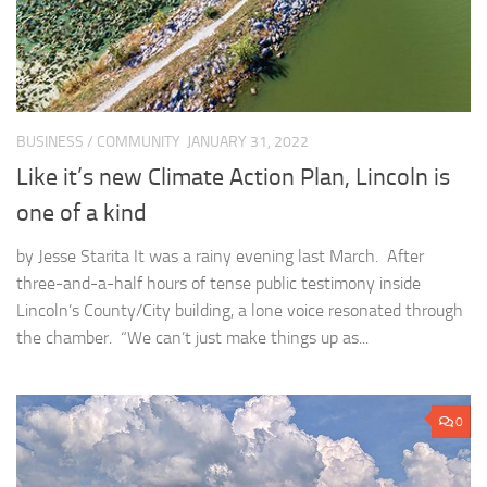
BUSINESS
/
COMMUNITY
JANUARY 31, 2022
Like it’s new Climate Action Plan, Lincoln is
one of a kind
by Jesse Starita It was a rainy evening last March. After
three-and-a-half hours of tense public testimony inside
Lincoln’s County/City building, a lone voice resonated through
the chamber. “We can’t just make things up as...
0