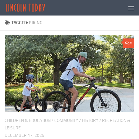
Skip to content
TAGGED:
BIKING
0
CHILDREN & EDUCATION
/
COMMUNITY
/
HISTORY
/
RECREATION &
LEISURE
DECEMBER 17, 2025