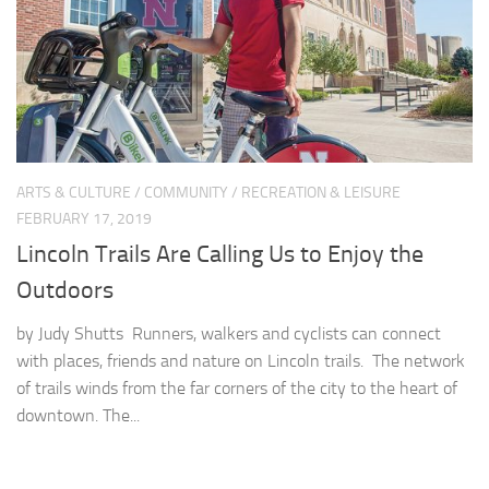
ARTS & CULTURE
/
COMMUNITY
/
RECREATION & LEISURE
FEBRUARY 17, 2019
Lincoln Trails Are Calling Us to Enjoy the
Outdoors
by Judy Shutts Runners, walkers and cyclists can connect
with places, friends and nature on Lincoln trails. The network
of trails winds from the far corners of the city to the heart of
downtown. The...