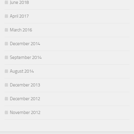
June 2018
April 2017
March 2016
December 2014
September 2014
August 2014
December 2013
December 2012
November 2012