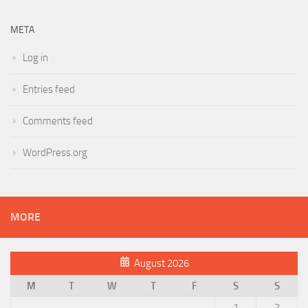
META
Log in
Entries feed
Comments feed
WordPress.org
MORE
August 2026
M
T
W
T
F
S
S
1
2