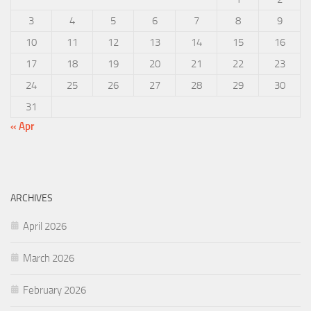
3
4
5
6
7
8
9
10
11
12
13
14
15
16
17
18
19
20
21
22
23
24
25
26
27
28
29
30
31
« Apr
ARCHIVES
April 2026
March 2026
February 2026