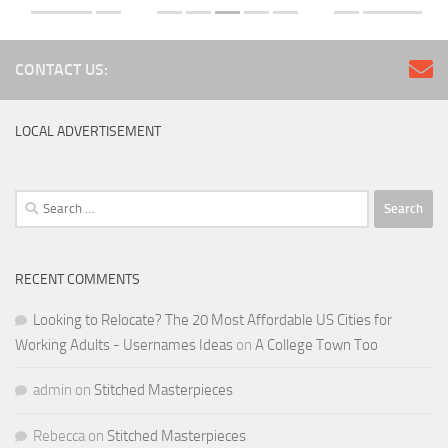
CONTACT US:
LOCAL ADVERTISEMENT
Search
for:
RECENT COMMENTS
Looking to Relocate? The 20 Most Affordable US Cities for
Working Adults - Usernames Ideas
on
A College Town Too
admin
on
Stitched Masterpieces
Rebecca
on
Stitched Masterpieces