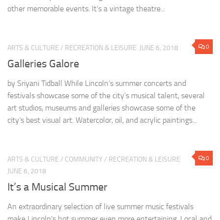
other memorable events. It’s a vintage theatre...
0
ARTS & CULTURE
/
RECREATION & LEISURE
JUNE 6, 2018
Galleries Galore
by Sriyani Tidball While Lincoln’s summer concerts and
festivals showcase some of the city’s musical talent, several
art studios, museums and galleries showcase some of the
city’s best visual art. Watercolor, oil, and acrylic paintings...
0
ARTS & CULTURE
/
COMMUNITY
/
RECREATION & LEISURE
JUNE 6, 2018
It’s a Musical Summer
An extraordinary selection of live summer music festivals
make Lincoln’s hot summer even more entertaining. Local and