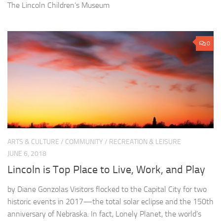
The Lincoln Children’s Museum
0
ARTS & CULTURE
/
COMMUNITY
/
RECREATION & LEISURE
JUNE 6, 2018
Lincoln is Top Place to Live, Work, and Play
by Diane Gonzolas Visitors flocked to the Capital City for two
historic events in 2017—the total solar eclipse and the 150th
anniversary of Nebraska. In fact, Lonely Planet, the world’s