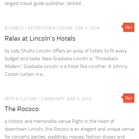
largest travel guide publisher, ranked...
0
BUSINESS
/
RECREATION & LEISURE
JUNE 6, 2018
Relax at Lincoln’s Hotels
by Judy Shutts Lincoln Offers an array of hotels to fit every
budget and taste. New Graduate Lincoln is “Throwback
Modern” Graduate Lincoln is a hotel like no other. A Johnny
Carson curtain is a...
0
ARTS & CULTURE
/
COMMUNITY
JUNE 6, 2018
The Rococo
a historic and memorable venue Right in the heart of
downtown Lincoln, the Rococo is an elegant and unique venue
for concerts, parties, weddings, movies, fashion shows and