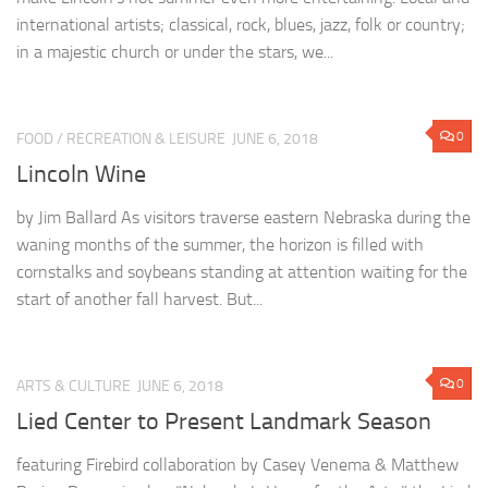
international artists; classical, rock, blues, jazz, folk or country;
in a majestic church or under the stars, we...
0
FOOD
/
RECREATION & LEISURE
JUNE 6, 2018
Lincoln Wine
by Jim Ballard As visitors traverse eastern Nebraska during the
waning months of the summer, the horizon is filled with
cornstalks and soybeans standing at attention waiting for the
start of another fall harvest. But...
0
ARTS & CULTURE
JUNE 6, 2018
Lied Center to Present Landmark Season
featuring Firebird collaboration by Casey Venema & Matthew