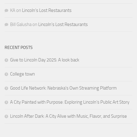
KA
on
Lincoln’s Lost Restaurants
Bill Galusha
on
Lincoln’s Lost Restaurants
RECENT POSTS
Give to Lincoln Day 2025: A look back
College town
Good Life Network: Nebraska’s Own Streaming Platform
A City Painted with Purpose: Exploring Lincoln’s Public Art Story
Lincoln After Dark: A City Alive with Music, Flavor, and Surprise