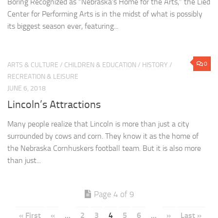
Boring Recognized as “Nebraska’s Home for the Arts,” the Lied
Center for Performing Arts is in the midst of what is possibly
its biggest season ever, featuring...
0
ARTS & CULTURE
/
CHILDREN & EDUCATION
/
HISTORY
/
RECREATION & LEISURE
JUNE 6, 2018
Lincoln’s Attractions
Many people realize that Lincoln is more than just a city
surrounded by cows and corn. They know it as the home of
the Nebraska Cornhuskers football team. But it is also more
than just...
Page 4 of 9
« First
«
...
2
3
4
5
6
...
»
Last »