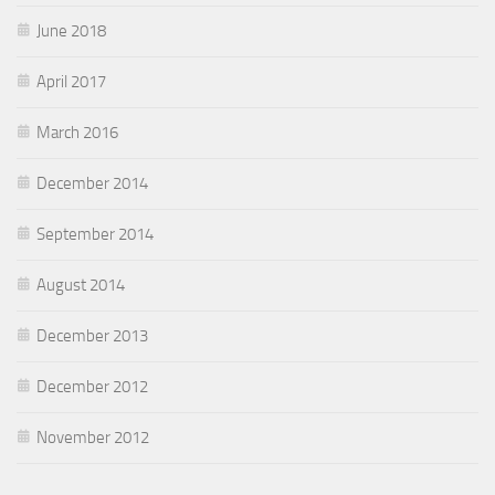
June 2018
April 2017
March 2016
December 2014
September 2014
August 2014
December 2013
December 2012
November 2012