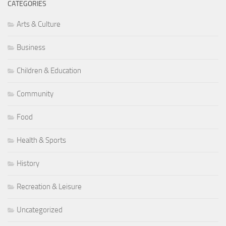
CATEGORIES
Arts & Culture
Business
Children & Education
Community
Food
Health & Sports
History
Recreation & Leisure
Uncategorized