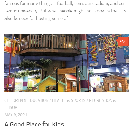
famous for many things—football, corn, our stadium, and our
terrific university. But what people might not know is that it’s
also famous for hosting some of...
0
CHILDREN & EDUCATION
/
HEALTH & SPORTS
/
RECREATION &
LEISURE
MAY 9, 2021
A Good Place for Kids