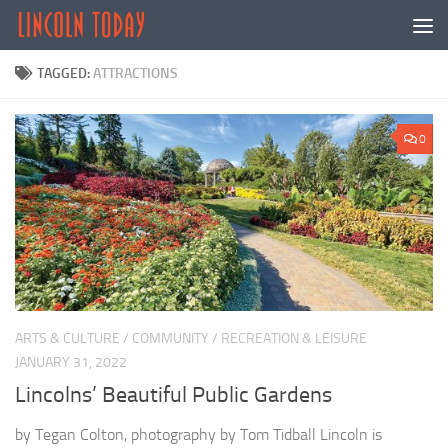
Skip to content
TAGGED:
ATTRACTIONS
0
ARTS & CULTURE
/
COMMUNITY
/
RECREATION & LEISURE
JANUARY 31, 2022
Lincolns’ Beautiful Public Gardens
by Tegan Colton, photography by Tom Tidball Lincoln is