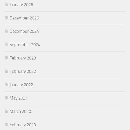
January 2026
December 2025
December 2024
September 2024
February 2023
February 2022
January 2022
May 2021
March 2020
February 2019