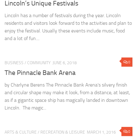
Lincoln’s Unique Festivals
Lincoln has a number of festivals during the year. Lincoln
residents and visitors look forward to the activities and plan to
enjoy the festival. Usually these events include music, food
and a lot of fun....
0
BUSINESS
/
COMMUNITY
JUNE 6, 2018
The Pinnacle Bank Arena
by Charlyne Berens The Pinnacle Bank Arena’s silvery finish
and circular shape may make it look, from a distance, at least,
as if a gigantic space ship has magically landed in downtown
Lincoln. The magic...
0
ARTS & CULTURE
/
RECREATION & LEISURE
MARCH 1, 2016