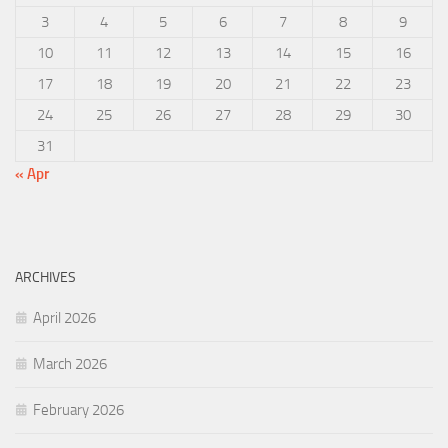
3
4
5
6
7
8
9
10
11
12
13
14
15
16
17
18
19
20
21
22
23
24
25
26
27
28
29
30
31
« Apr
ARCHIVES
April 2026
March 2026
February 2026