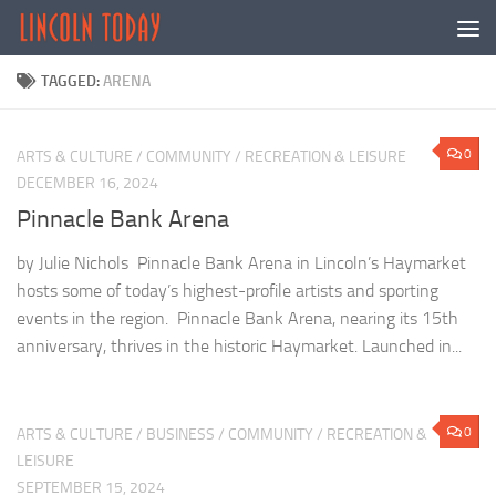
Skip to content
TAGGED:
ARENA
0
ARTS & CULTURE
/
COMMUNITY
/
RECREATION & LEISURE
DECEMBER 16, 2024
Pinnacle Bank Arena
by Julie Nichols Pinnacle Bank Arena in Lincoln’s Haymarket
hosts some of today’s highest-profile artists and sporting
events in the region. Pinnacle Bank Arena, nearing its 15th
anniversary, thrives in the historic Haymarket. Launched in...
0
ARTS & CULTURE
/
BUSINESS
/
COMMUNITY
/
RECREATION &
LEISURE
SEPTEMBER 15, 2024