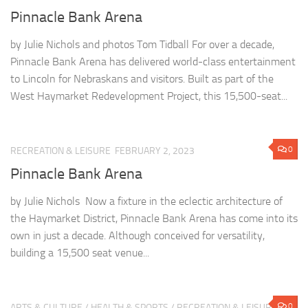
Pinnacle Bank Arena
by Julie Nichols and photos Tom Tidball For over a decade,
Pinnacle Bank Arena has delivered world-class entertainment
to Lincoln for Nebraskans and visitors. Built as part of the
West Haymarket Redevelopment Project, this 15,500-seat...
0
RECREATION & LEISURE
FEBRUARY 2, 2023
Pinnacle Bank Arena
by Julie Nichols Now a fixture in the eclectic architecture of
the Haymarket District, Pinnacle Bank Arena has come into its
own in just a decade. Although conceived for versatility,
building a 15,500 seat venue...
0
ARTS & CULTURE
/
HEALTH & SPORTS
/
RECREATION & LEISURE