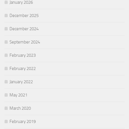
January 2026
December 2025
December 2024
September 2024
February 2023
February 2022
January 2022
May 2021
March 2020
February 2019