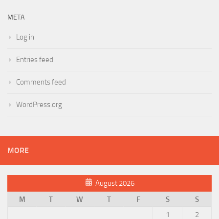
META
Log in
Entries feed
Comments feed
WordPress.org
MORE
August 2026
M
T
W
T
F
S
S
1
2