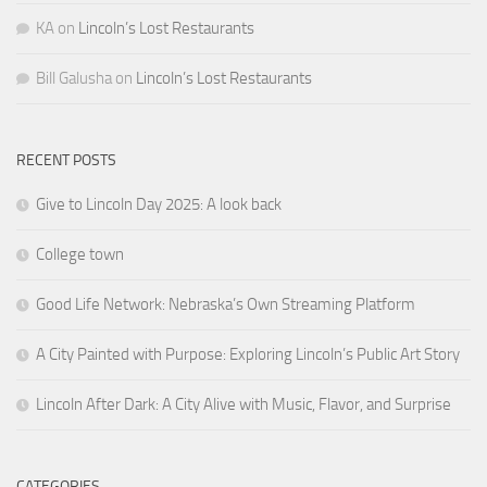
KA
on
Lincoln’s Lost Restaurants
Bill Galusha
on
Lincoln’s Lost Restaurants
RECENT POSTS
Give to Lincoln Day 2025: A look back
College town
Good Life Network: Nebraska’s Own Streaming Platform
A City Painted with Purpose: Exploring Lincoln’s Public Art Story
Lincoln After Dark: A City Alive with Music, Flavor, and Surprise
CATEGORIES