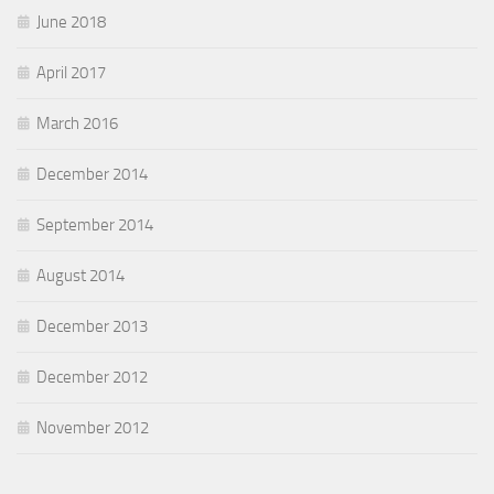
June 2018
April 2017
March 2016
December 2014
September 2014
August 2014
December 2013
December 2012
November 2012