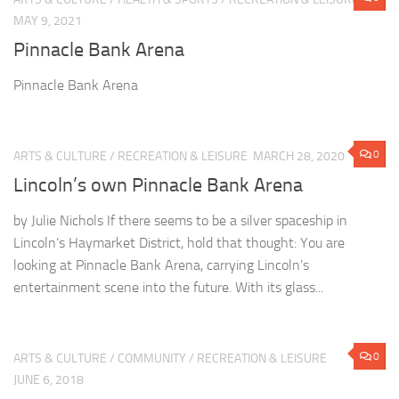
MAY 9, 2021
Pinnacle Bank Arena
Pinnacle Bank Arena
0
ARTS & CULTURE
/
RECREATION & LEISURE
MARCH 28, 2020
Lincoln’s own Pinnacle Bank Arena
by Julie Nichols If there seems to be a silver spaceship in
Lincoln’s Haymarket District, hold that thought: You are
looking at Pinnacle Bank Arena, carrying Lincoln’s
entertainment scene into the future. With its glass...
0
ARTS & CULTURE
/
COMMUNITY
/
RECREATION & LEISURE
JUNE 6, 2018