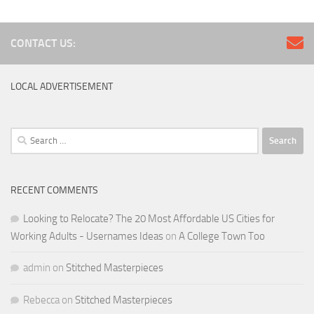
CONTACT US:
LOCAL ADVERTISEMENT
Search
for:
RECENT COMMENTS
Looking to Relocate? The 20 Most Affordable US Cities for
Working Adults - Usernames Ideas
on
A College Town Too
admin
on
Stitched Masterpieces
Rebecca
on
Stitched Masterpieces