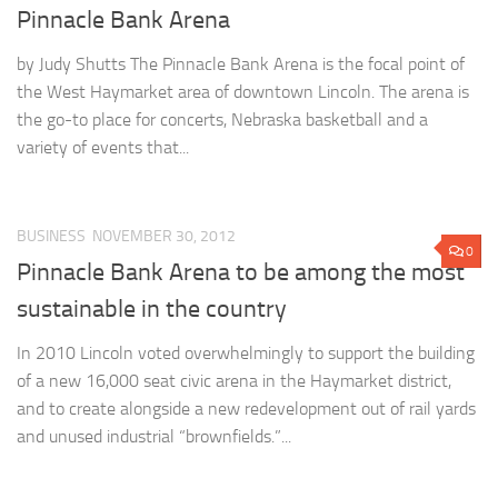
Pinnacle Bank Arena
by Judy Shutts The Pinnacle Bank Arena is the focal point of
the West Haymarket area of downtown Lincoln. The arena is
the go-to place for concerts, Nebraska basketball and a
variety of events that...
BUSINESS
NOVEMBER 30, 2012
0
Pinnacle Bank Arena to be among the most
sustainable in the country
In 2010 Lincoln voted overwhelmingly to support the building
of a new 16,000 seat civic arena in the Haymarket district,
and to create alongside a new redevelopment out of rail yards
and unused industrial “brownfields.”...