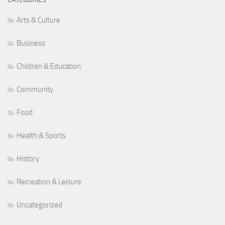
Arts & Culture
Business
Children & Education
Community
Food
Health & Sports
History
Recreation & Leisure
Uncategorized