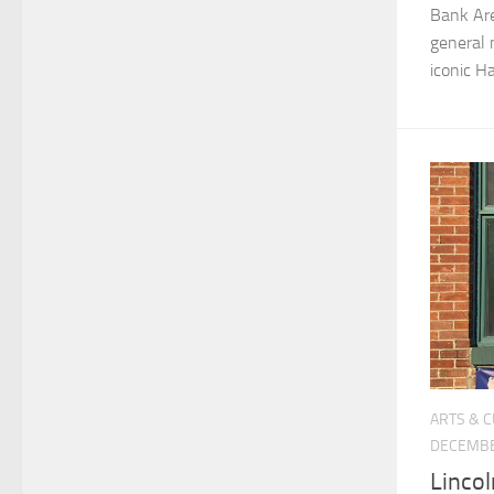
Bank Are
general 
iconic H
ARTS & 
DECEMBE
Lincol