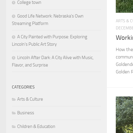
College town
Good Life Network: Nebraska’s Own
ARTS & 
Streaming Platform
DECEMBE
Worki
A City Painted with Purpose: Exploring
Lincoln’s Public Art Story
How ther
communit
Lincoln After Dark: A City Alive with Music,
Goldendo
Flavor, and Surprise
Golden R
CATEGORIES
Arts & Culture
Business
Children & Education