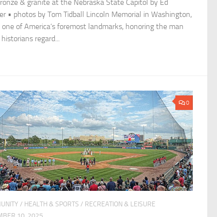
bronze & granite at the Nebraska State Capitol by Ed
r • photos by Tom Tidball Lincoln Memorial in Washington,
is one of America’s foremost landmarks, honoring the man
istorians regard...
0
UNITY
/
HEALTH & SPORTS
/
RECREATION & LEISURE
BER 10, 2025