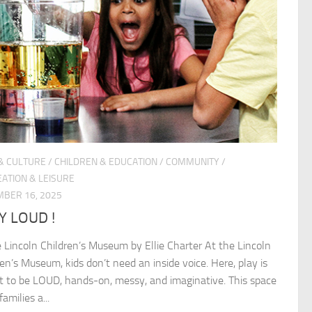
& CULTURE
/
CHILDREN & EDUCATION
/
COMMUNITY
/
ATION & LEISURE
BER 16, 2025
Y LOUD !
e Lincoln Children’s Museum by Ellie Charter At the Lincoln
ren’s Museum, kids don’t need an inside voice. Here, play is
 to be LOUD, hands-on, messy, and imaginative. This space
families a...