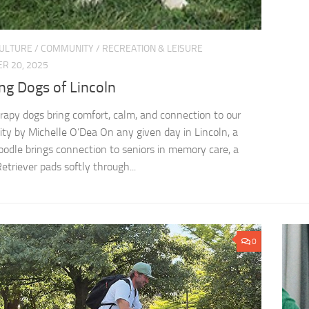
CULTURE
/
COMMUNITY
/
RECREATION & LEISURE
R 20, 2025
ng Dogs of Lincoln
apy dogs bring comfort, calm, and connection to our
y by Michelle O’Dea On any given day in Lincoln, a
odle brings connection to seniors in memory care, a
etriever pads softly through...
0