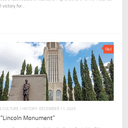
 victory for...
0
& CULTURE
/
HISTORY
DECEMBER 11, 2025
 “Lincoln Monument”