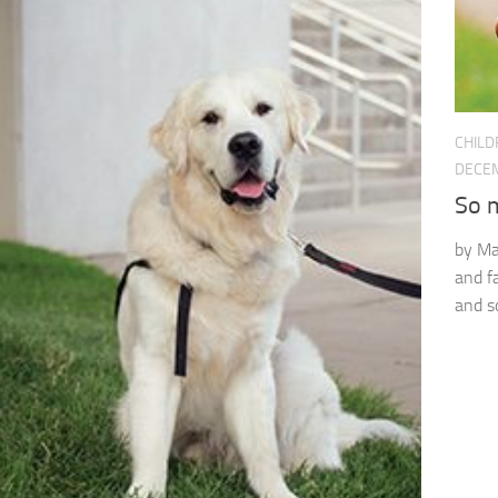
CHILD
DECEM
So m
by Ma
and fa
and s