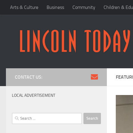
Arts & Culture
Business
Community
Children & Edu
Skip to content
CONTACT US:
FEATUR
LOCAL ADVERTISEMENT
Search
for: