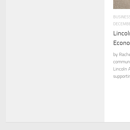
BUSINES
DECEMBE
Linco
Econo
by Rachel
communit
Lincoln A
supportin