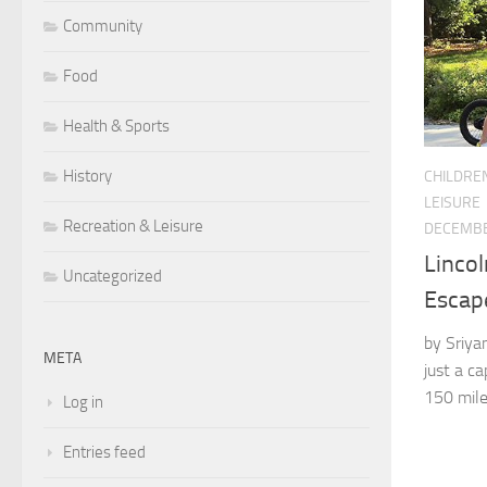
Community
Food
Health & Sports
History
CHILDRE
LEISURE
Recreation & Leisure
DECEMBE
Lincol
Uncategorized
Escap
by Sriya
META
just a ca
150 mile
Log in
Entries feed