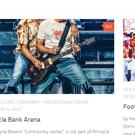
0
HEALT
DECEM
CULTURE
/
COMMUNITY
/
RECREATION & LEISURE
Foo
R 14, 2025
cle Bank Arena
by Ke
plans
yne Berens “Community center” is not part of Pinnacle
near 