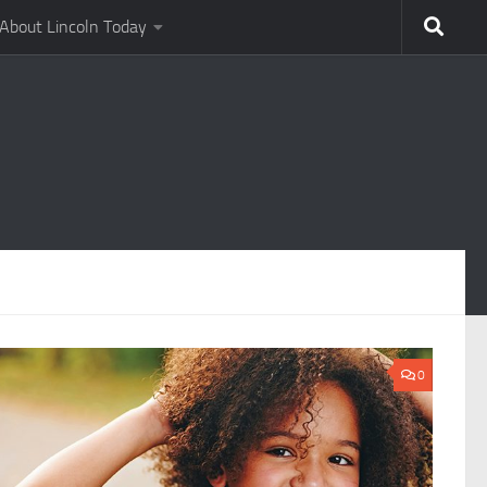
About Lincoln Today
0