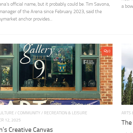
na’s official name, but it probably could be. Tim Savona,
a bowl
manager of the Arena since February 2023, said the
aymarket anchor provides...
0
CULTURE
/
COMMUNITY
/
RECREATION & LEISURE
ARTS 
R 12, 2025
The
n’s Creative Canvas