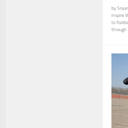
by Sriya
Inspire 
to footba
through t