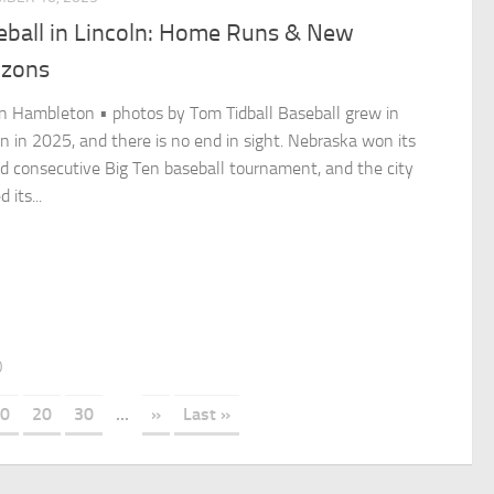
eball in Lincoln: Home Runs & New
izons
n Hambleton • photos by Tom Tidball Baseball grew in
ln in 2025, and there is no end in sight. Nebraska won its
d consecutive Big Ten baseball tournament, and the city
 its...
0
0
20
30
...
»
Last »