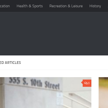
cation
Health & Sports
Recreation & Leisure
History
ED ARTICLES
0