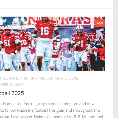
0
H & SPORTS
/
HISTORY
/
RECREATION & LEISURE
BER 13, 2025
tball 2025
n Hambleton You’re going to need a program and new
 to follow Nebraska football this year and throughout the
future. Last season, Nebraska improved to 6-6. NU notched