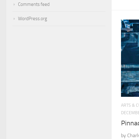
Comments feed
WordPress.org
ARTS & 
DECEMBE
Pinna
by Charl