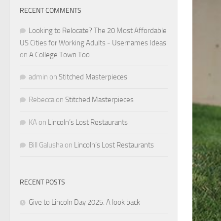
RECENT COMMENTS
Looking to Relocate? The 20 Most Affordable
US Cities for Working Adults - Usernames Ideas
on
A College Town Too
admin
on
Stitched Masterpieces
Rebecca
on
Stitched Masterpieces
KA
on
Lincoln’s Lost Restaurants
Bill Galusha
on
Lincoln’s Lost Restaurants
RECENT POSTS
Give to Lincoln Day 2025: A look back