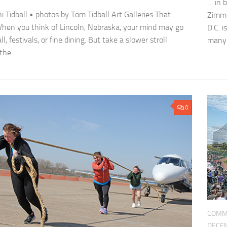
… in 
ni Tidball • photos by Tom Tidball Art Galleries That
Zimme
When you think of Lincoln, Nebraska, your mind may go
D.C. 
ll, festivals, or fine dining. But take a slower stroll
many h
he...
0
COMM
DECEM