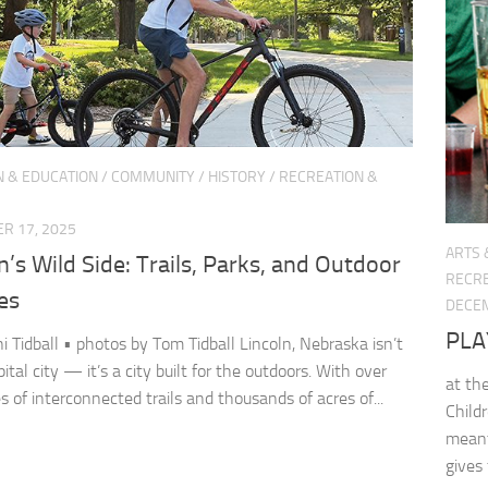
N & EDUCATION
/
COMMUNITY
/
HISTORY
/
RECREATION &
R 17, 2025
ARTS 
n’s Wild Side: Trails, Parks, and Outdoor
RECRE
es
DECEM
PLA
ni Tidball • photos by Tom Tidball Lincoln, Nebraska isn’t
pital city — it’s a city built for the outdoors. With over
at th
s of interconnected trails and thousands of acres of...
Child
meant
gives 