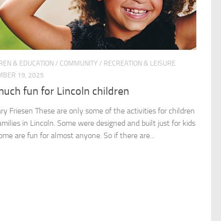
REN & EDUCATION
/
COMMUNITY
/
RECREATION & LEISURE
BER 19, 2025
uch fun for Lincoln children
ry Friesen These are only some of the activities for children
milies in Lincoln. Some were designed and built just for kids
ome are fun for almost anyone. So if there are...