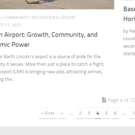
Bas
S
/
COMMUNITY
/
RECREATION & LEISURE
Hor
R 11, 2025
by Ke
ln Airport: Growth, Community, and
Linco
mic Power
secon
started
 Barth Lincoln’s airport is a source of pride for the
y it serves. More than just a place to catch a flight,
irport (LNK) is bringing new jobs, attracting airlines,
g the...
Page 4 of 7
« First
«
...
2
3
4
5
6
...
1