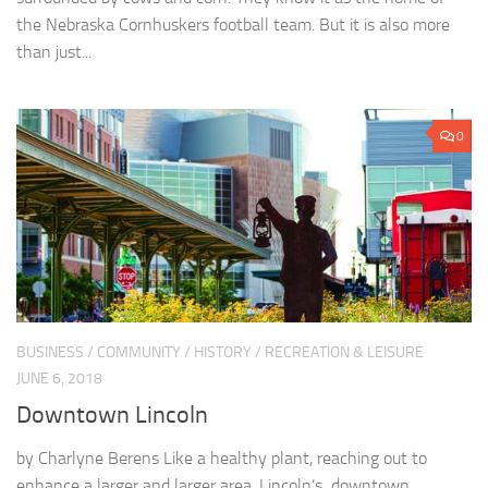
the Nebraska Cornhuskers football team. But it is also more
than just...
0
BUSINESS
/
COMMUNITY
/
HISTORY
/
RECREATION & LEISURE
JUNE 6, 2018
Downtown Lincoln
by Charlyne Berens Like a healthy plant, reaching out to
enhance a larger and larger area, Lincoln’s downtown