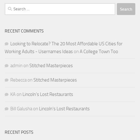
Search
for:
RECENT COMMENTS
Looking to Relocate? The 20 Most Affordable US Cities for
Working Adults - Usernames Ideas
on
A College Town Too
admin
on
Stitched Masterpieces
Rebecca
on
Stitched Masterpieces
KA
on
Lincoln’s Lost Restaurants
Bill Galusha
on
Lincoln’s Lost Restaurants
RECENT POSTS