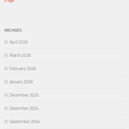
« Apr
ARCHIVES
April 2026
March 2026
February 2026
January 2026
December 2025
December 2024
September 2024