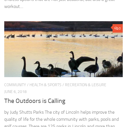
workout....
0
COMMUNITY
/
HEALTH & SPORTS
/
RECREATION & LEISURE
JUNE 6, 2018
The Outdoors is Calling
by Judy Shutts Parks The city of Lincoln helps improve the
quality of life for the whole community with parks, pools and
golf courses. There are 125 parks in Lincoln and more than