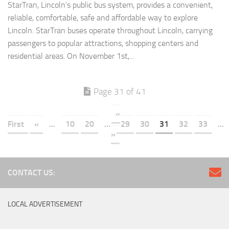
StarTran, Lincoln’s public bus system, provides a convenient,
reliable, comfortable, safe and affordable way to explore
Lincoln. StarTran buses operate throughout Lincoln, carrying
passengers to popular attractions, shopping centers and
residential areas. On November 1st,...
Page 31 of 41
«
First
«
...
10
20
...
29
30
31
32
33
...
»
CONTACT US:
LOCAL ADVERTISEMENT