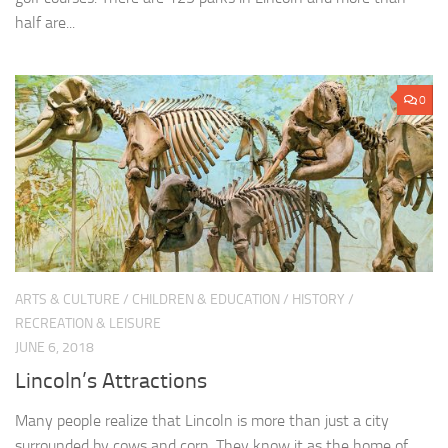
half are...
0
ARTS & CULTURE
/
CHILDREN & EDUCATION
/
HISTORY
/
RECREATION & LEISURE
JUNE 6, 2018
Lincoln’s Attractions
Many people realize that Lincoln is more than just a city
surrounded by cows and corn. They know it as the home of