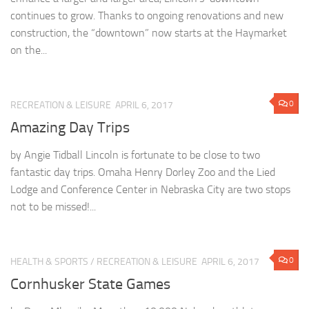
continues to grow. Thanks to ongoing renovations and new
construction, the “downtown” now starts at the Haymarket
on the...
0
RECREATION & LEISURE
APRIL 6, 2017
Amazing Day Trips
by Angie Tidball Lincoln is fortunate to be close to two
fantastic day trips. Omaha Henry Dorley Zoo and the Lied
Lodge and Conference Center in Nebraska City are two stops
not to be missed!...
0
HEALTH & SPORTS
/
RECREATION & LEISURE
APRIL 6, 2017
Cornhusker State Games