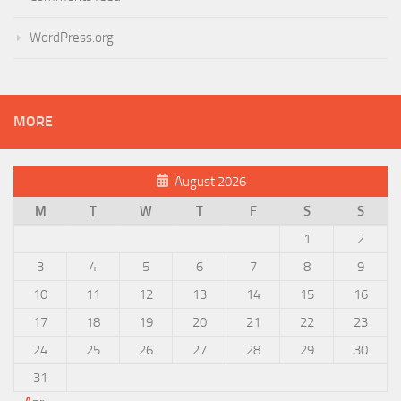
WordPress.org
MORE
August 2026
M
T
W
T
F
S
S
1
2
3
4
5
6
7
8
9
10
11
12
13
14
15
16
17
18
19
20
21
22
23
24
25
26
27
28
29
30
31