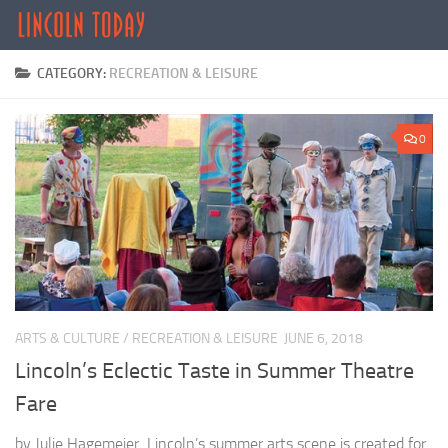
Skip to content
CATEGORY:
RECREATION & LEISURE
0
ARTS & CULTURE
/
RECREATION & LEISURE
JUNE 6, 2018
Lincoln’s Eclectic Taste in Summer Theatre
Fare
by Julie Hagemeier Lincoln’s summer arts scene is created for