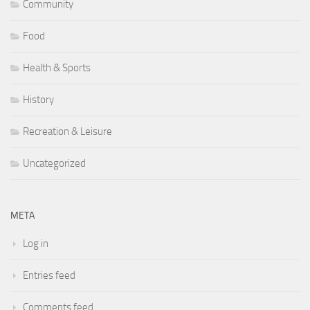
Community
Food
Health & Sports
History
Recreation & Leisure
Uncategorized
META
Log in
Entries feed
Comments feed