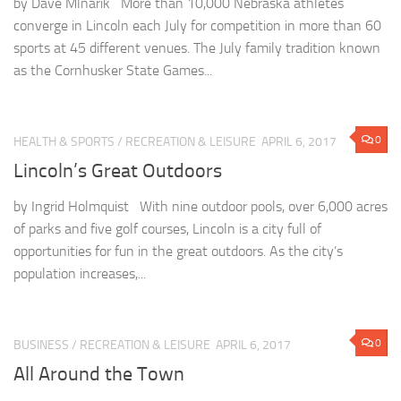
by Dave Mlnarik More than 10,000 Nebraska athletes
converge in Lincoln each July for competition in more than 60
sports at 45 different venues. The July family tradition known
as the Cornhusker State Games...
0
HEALTH & SPORTS
/
RECREATION & LEISURE
APRIL 6, 2017
Lincoln’s Great Outdoors
by Ingrid Holmquist With nine outdoor pools, over 6,000 acres
of parks and five golf courses, Lincoln is a city full of
opportunities for fun in the great outdoors. As the city’s
population increases,...
0
BUSINESS
/
RECREATION & LEISURE
APRIL 6, 2017
All Around the Town