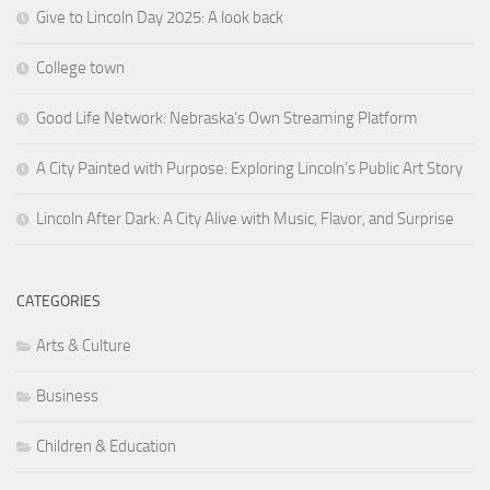
Give to Lincoln Day 2025: A look back
College town
Good Life Network: Nebraska’s Own Streaming Platform
A City Painted with Purpose: Exploring Lincoln’s Public Art Story
Lincoln After Dark: A City Alive with Music, Flavor, and Surprise
CATEGORIES
Arts & Culture
Business
Children & Education