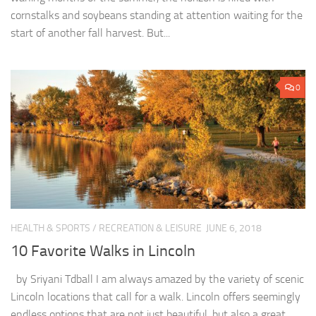
cornstalks and soybeans standing at attention waiting for the
start of another fall harvest. But...
0
HEALTH & SPORTS
/
RECREATION & LEISURE
JUNE 6, 2018
10 Favorite Walks in Lincoln
by Sriyani Tdball I am always amazed by the variety of scenic
Lincoln locations that call for a walk. Lincoln offers seemingly
endless options that are not just beautiful, but also a great