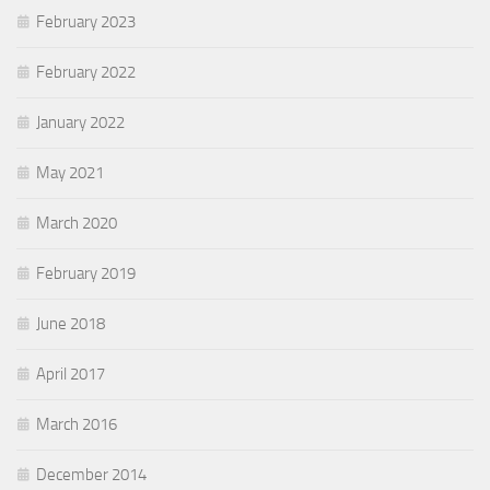
February 2023
February 2022
January 2022
May 2021
March 2020
February 2019
June 2018
April 2017
March 2016
December 2014