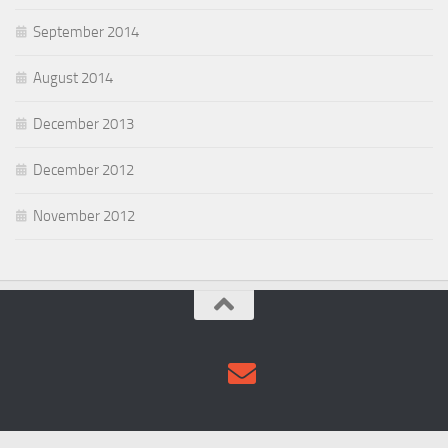
September 2014
August 2014
December 2013
December 2012
November 2012