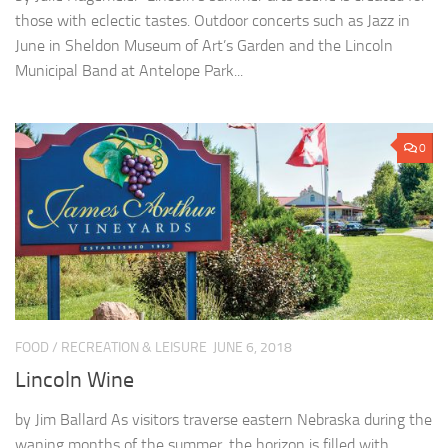
those with eclectic tastes. Outdoor concerts such as Jazz in
June in Sheldon Museum of Art’s Garden and the Lincoln
Municipal Band at Antelope Park...
0
FOOD
/
RECREATION & LEISURE
JUNE 6, 2018
Lincoln Wine
by Jim Ballard As visitors traverse eastern Nebraska during the
waning months of the summer, the horizon is filled with