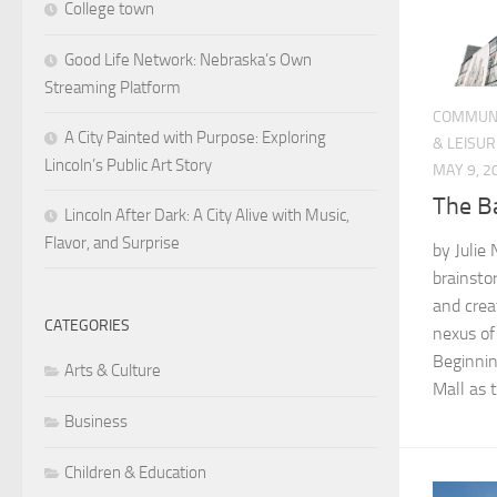
College town
Good Life Network: Nebraska’s Own
Streaming Platform
COMMUN
A City Painted with Purpose: Exploring
& LEISUR
Lincoln’s Public Art Story
MAY 9, 2
The B
Lincoln After Dark: A City Alive with Music,
Flavor, and Surprise
by Julie 
brainsto
and crea
CATEGORIES
nexus of
Beginnin
Arts & Culture
Mall as t
Business
Children & Education