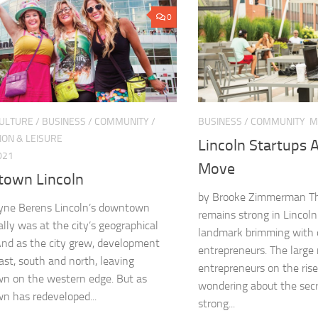
0
CULTURE
/
BUSINESS
/
COMMUNITY
/
BUSINESS
/
COMMUNITY
M
ION & LEISURE
Lincoln Startups A
021
Move
own Lincoln
by Brooke Zimmerman Th
lyne Berens Lincoln’s downtown
remains strong in Lincoln
ally was at the city’s geographical
landmark brimming with o
And as the city grew, development
entrepreneurs. The large
ast, south and north, leaving
entrepreneurs on the ris
n on the western edge. But as
wondering about the secr
 has redeveloped...
strong...