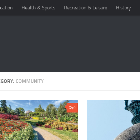
cation
Health & Sports
Recreation & Leisure
History
EGORY:
COMMUNITY
0