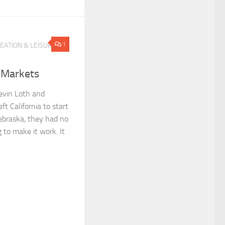
1
EATION & LEISURE
 Markets
evin Loth and
t California to start
Nebraska, they had no
 to make it work. It