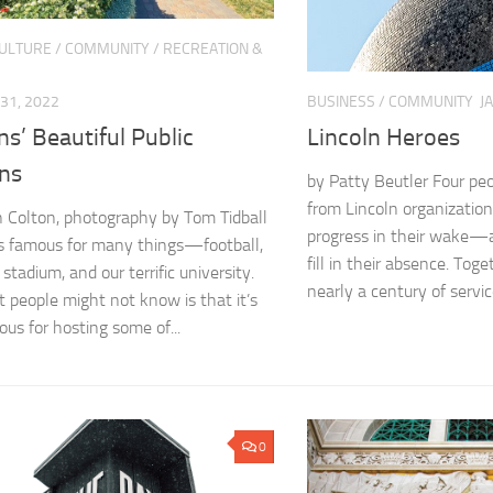
CULTURE
/
COMMUNITY
/
RECREATION &
31, 2022
BUSINESS
/
COMMUNITY
J
ns’ Beautiful Public
Lincoln Heroes
ns
by Patty Beutler Four peo
from Lincoln organization
 Colton, photography by Tom Tidball
progress in their wake—
is famous for many things—football,
fill in their absence. Tog
 stadium, and our terrific university.
nearly a century of service
 people might not know is that it’s
ous for hosting some of...
0