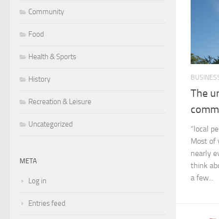
Community
Food
Health & Sports
BUSINES
History
The un
Recreation & Leisure
commu
Uncategorized
“local pe
Most of 
nearly e
META
think ab
a few...
Log in
Entries feed