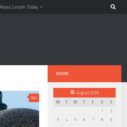
About Lincoln Today
MORE
August 2026
0
M
T
W
T
F
S
S
1
2
3
4
5
6
7
8
9