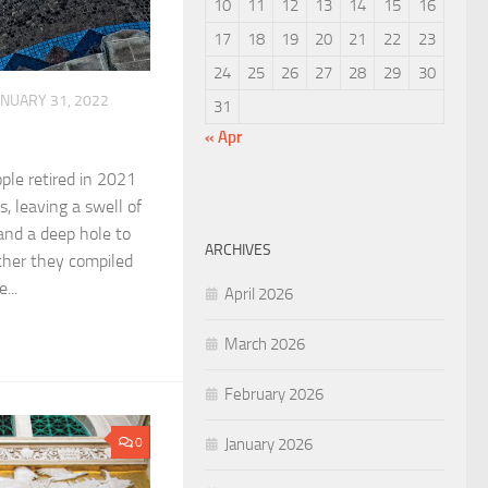
10
11
12
13
14
15
16
17
18
19
20
21
22
23
24
25
26
27
28
29
30
ANUARY 31, 2022
31
« Apr
ple retired in 2021
s, leaving a swell of
and a deep hole to
ARCHIVES
ether they compiled
...
April 2026
March 2026
February 2026
January 2026
0