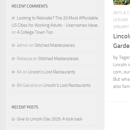
RECENT COMMENTS
ARTS & 
Looking to Relocate? The 20 Most Affordable
LEISURE
US Cities for Working Adults - Usernames Ideas
JANUARY 
on
A College Town Too
Lincol
Garde
admin
on
Stitched Masterpieces
by Tegan
Rebecca
on
Stitched Masterpieces
Lincoln 
corn, our
KA
on
Lincoln’s Lost Restaurants
But what
Bill Galusha
on
Lincoln’s Lost Restaurants
also fam
RECENT POSTS
Give to Lincoln Day 2025: A look back