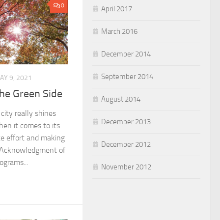
0
April 2017
March 2016
December 2014
September 2014
AY 9, 2021
the Green Side
August 2014
city really shines
December 2013
hen it comes to its
te effort and making
December 2012
. Acknowledgment of
rograms...
November 2012