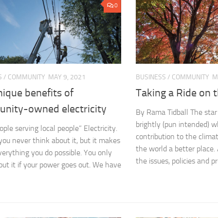
0
S
/
COMMUNITY
MAY 9, 2021
BUSINESS
/
COMMUNITY
M
ique benefits of
Taking a Ride on 
nity-owned electricity
By Rama Tidball The star 
brightly (pun intended) w
ople serving local people” Electricity.
contribution to the clima
you never think about it, but it makes
the world a better place
verything you do possible. You only
the issues, policies and p
out it if your power goes out. We have