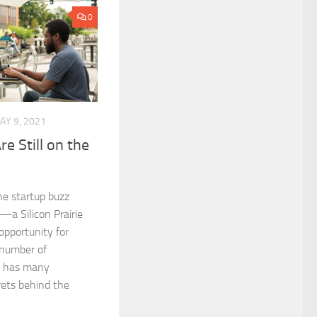
0
AY 9, 2021
re Still on the
e startup buzz
—a Silicon Prairie
pportunity for
 number of
e has many
ets behind the