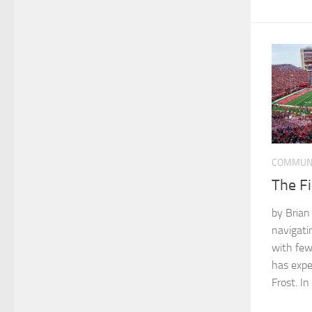
COMMUN
The Fi
by Bria
navigati
with few
has expe
Frost. In