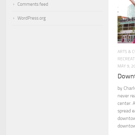
Comments feed
WordPress.org
ARTS & 
RECREAT
MAY 9, 2
Downt
by Char
never re
center. 
spread e
downtow
downtown