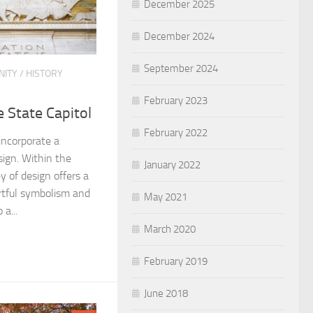
December 2025
December 2024
September 2024
ITY
/
HISTORY
February 2023
 State Capitol
February 2022
 incorporate a
sign. Within the
January 2022
y of design offers a
artful symbolism and
May 2021
 a...
March 2020
February 2019
June 2018