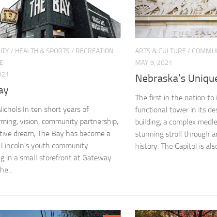
ITY
/
HEALTH & SPORTS
/
RECREATION
ARTS & CULTURE
/
COMMUN
E
MAY 9, 2021
021
Nebraska’s Unique
ay
The first in the nation to
Nichols In ten short years of
functional tower in its de
rming, vision, community partnership,
building, a complex medle
tive dream, The Bay has become a
stunning stroll through 
 Lincoln’s youth community.
history. The Capitol is also
g in a small storefront at Gateway
he...