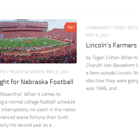
0
COMMUNITY
/
FOOD
/
RECR
MAY 9, 2021
Lincoln’s Farmers
by Tegan Colton When K
Charuth Van Beuzekom lef
ITY
/
HEALTH & SPORTS
MAY 9, 2021
a farm outside Lincoln, 
idea how they were going
ght for Nebraska Football
was 1996, and...
n Rosenthal When it comes to
ng a normal college football schedule
 interruptions, no coach in the nation
rienced worse fortune than Scott
 only his second year as a...