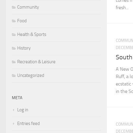
comes fr
Community
fresh...
Food
Health & Sports
COMMUN
DECEMBE
History
South
Recreation & Leisure
A New Oa
Uncategorized
Ruff, a 
ecstatic
in the So
META
Log in
Entries feed
COMMUN
DECEMBE