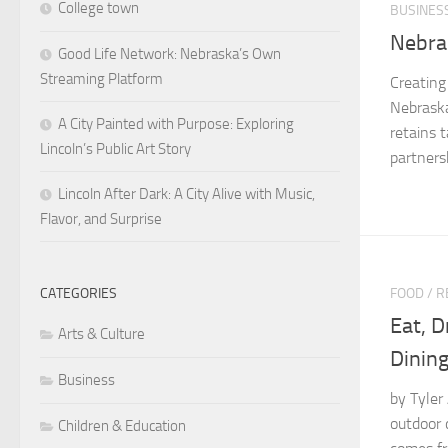
College town
BUSINES
Nebra
Good Life Network: Nebraska’s Own
Streaming Platform
Creating
Nebraska
A City Painted with Purpose: Exploring
retains 
Lincoln’s Public Art Story
partnersh
Lincoln After Dark: A City Alive with Music,
Flavor, and Surprise
FOOD
/
R
CATEGORIES
Eat, D
Arts & Culture
Dining
Business
by Tyler
outdoor 
Children & Education