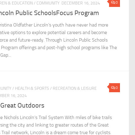
0
REN & EDUCATION
/
COMMUNITY
DECEMBER 16, 2024
incoln Public SchoolsFocus Program
ristina Oldfather Lincoln’s youth have never had more
ative options to explore potential careers and become
orce and future-ready. Through Lincoln Public Schools
 Program offerings and post-high school programs like The
Gap...
0
UNITY
/
HEALTH & SPORTS
/
RECREATION & LEISURE
BER 16, 2024
 Great Outdoors
ie Nichols Lincoln’s Trail System With miles of bike trails
sing the city and linking to greater routes of the Great
 Trail network, Lincoln is a dream come true for cyclists.