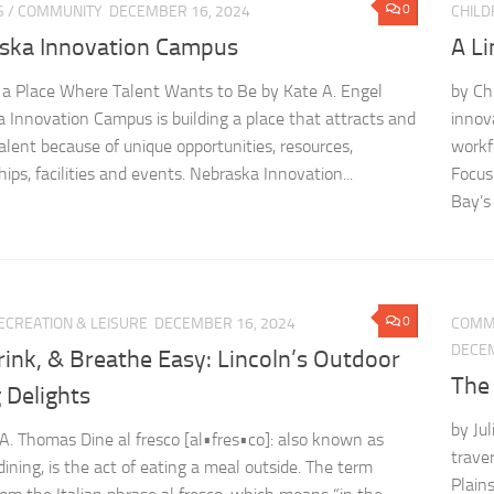
0
S
/
COMMUNITY
DECEMBER 16, 2024
CHILD
ska Innovation Campus
A L
 a Place Where Talent Wants to Be by Kate A. Engel
by Ch
 Innovation Campus is building a place that attracts and
innov
talent because of unique opportunities, resources,
workf
ips, facilities and events. Nebraska Innovation...
Focus
Bay’s 
0
ECREATION & LEISURE
DECEMBER 16, 2024
COMM
DECEM
rink, & Breathe Easy: Lincoln’s Outdoor
The
 Delights
by Jul
 A. Thomas Dine al fresco [al•fres•co]: also known as
traver
dining, is the act of eating a meal outside. The term
Plains