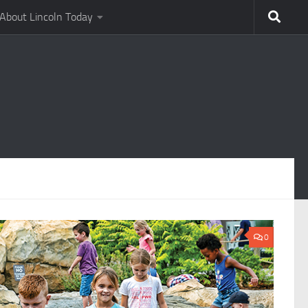
About Lincoln Today
0