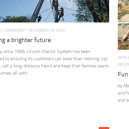
S
/
COMMUNITY
DECEMBER 16, 2024
ng a brighter future
y since 1966, Lincoln Electric System has been
ARTS 
d to ensuring its customers can brew their morning cup
DECEM
e, call a long-distance friend and keep their families warm
homes, all with...
Fun 
by Ma
and fa
and s