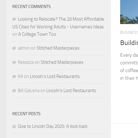
RECENT COMMENTS
Looking to Relocate? The 20 Most Affordable
US Cities for Working Adults - Usernames Ideas
BUSINES
on
A College Town Too
Buildi
admin
on
Stitched Masterpieces
Every da
Rebecca
on
Stitched Masterpieces
committe
of coffe
KA
on
Lincoln’s Lost Restaurants
in their 
Bill Galusha
on
Lincoln’s Lost Restaurants
RECENT POSTS
Give to Lincoln Day 2025: A look back