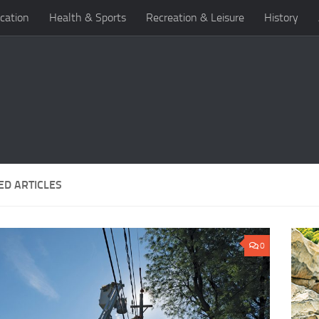
cation
Health & Sports
Recreation & Leisure
History
ED ARTICLES
0