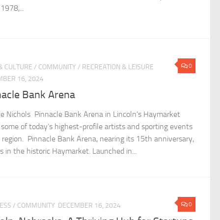
1978,...
0
& CULTURE
/
COMMUNITY
/
RECREATION & LEISURE
BER 16, 2024
nacle Bank Arena
lie Nichols Pinnacle Bank Arena in Lincoln’s Haymarket
 some of today’s highest-profile artists and sporting events
e region. Pinnacle Bank Arena, nearing its 15th anniversary,
s in the historic Haymarket. Launched in...
0
ESS
/
COMMUNITY
DECEMBER 16, 2024