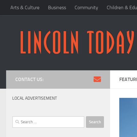
Arts & Culture
Business
Community
Children & Edu
Skip to content
CONTACT US:
FEATUR
LOCAL ADVERTISEMENT
Search
for: