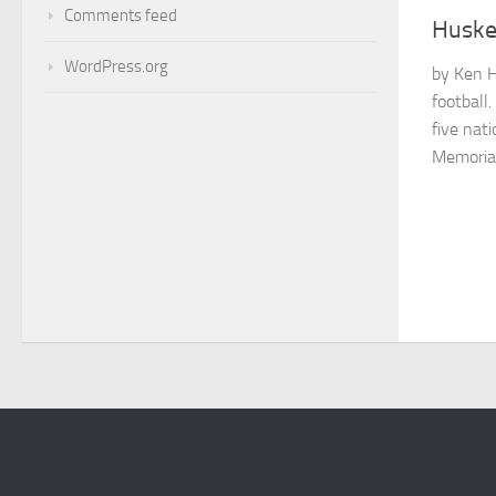
Comments feed
Huske
WordPress.org
by Ken 
football
five nat
Memorial