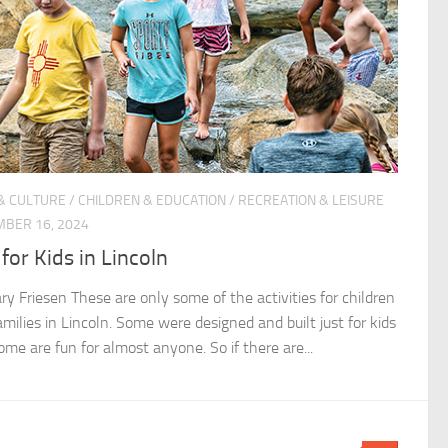
& CULTURE
/
CHILDREN & EDUCATION
/
RECREATION & LEISURE
BER 16, 2024
for Kids in Lincoln
ry Friesen These are only some of the activities for children
milies in Lincoln. Some were designed and built just for kids
ome are fun for almost anyone. So if there are...