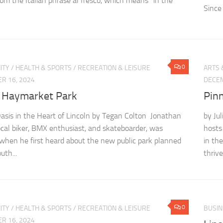
om the Italian phrase al fresco, which means “in the
Since 
0
ITY
/
HEALTH & SPORTS
/
RECREATION & LEISURE
ARTS 
R 16, 2024
DECEM
 Haymarket Park
Pin
sis in the Heart of Lincoln by Tegan Colton Jonathan
by Ju
local biker, BMX enthusiast, and skateboarder, was
hosts
 when he first heard about the new public park planned
in th
uth...
thrive
0
ITY
/
HEALTH & SPORTS
/
RECREATION & LEISURE
BUSIN
R 16, 2024