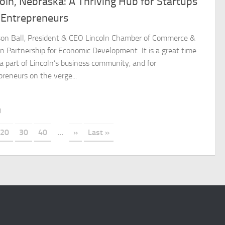
oln, Nebraska: A Thriving Hub for Startups
 Entrepreneurs
son Ball, President & CEO Lincoln Chamber of Commerce &
ln Partnership for Economic Development It is a great time
 a part of Lincoln’s business community, and for
preneurs on the verge...
0
20
30
40
...
»
Last »