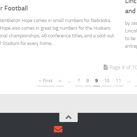
Linc
r Football
and
Hambleton Hope comes in small numbers for Nebraska
by Ja
. Hope also comes in great big numbers for the Huskers:
Linco
ional championships, 46 conference titles, and a sold-out
to be
 Stadium for every home...
entre
Page 9 of 7
« First
«
...
7
8
9
10
11
...