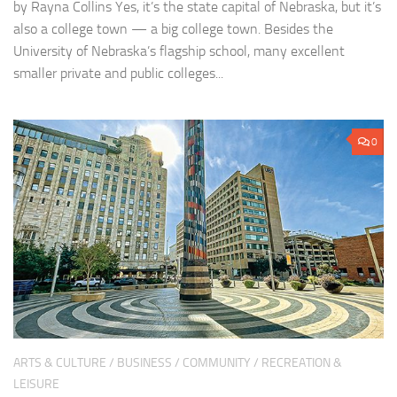
by Rayna Collins Yes, it’s the state capital of Nebraska, but it’s
also a college town — a big college town. Besides the
University of Nebraska’s flagship school, many excellent
smaller private and public colleges...
0
ARTS & CULTURE
/
BUSINESS
/
COMMUNITY
/
RECREATION &
LEISURE