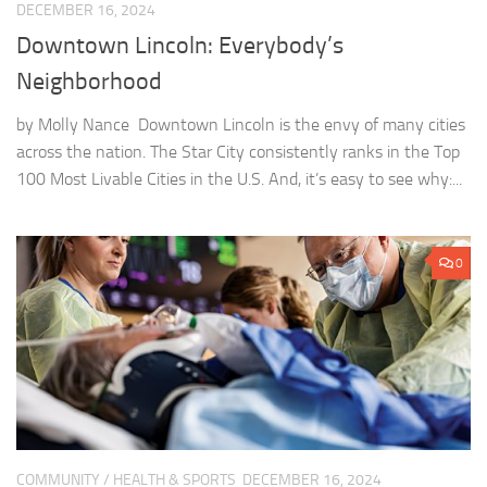
DECEMBER 16, 2024
Downtown Lincoln: Everybody’s
Neighborhood
by Molly Nance Downtown Lincoln is the envy of many cities
across the nation. The Star City consistently ranks in the Top
100 Most Livable Cities in the U.S. And, it’s easy to see why:...
0
COMMUNITY
/
HEALTH & SPORTS
DECEMBER 16, 2024