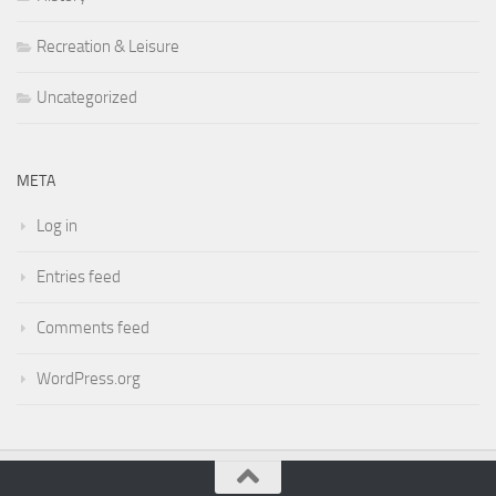
Recreation & Leisure
Uncategorized
META
Log in
Entries feed
Comments feed
WordPress.org