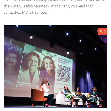
the winery is also haunted? That’s right, you read that
correctly… JAV is haunted....
0