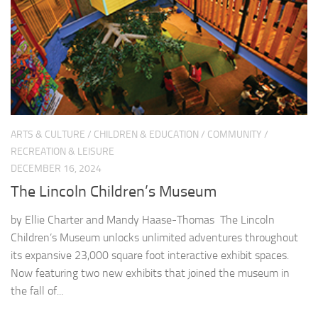
ARTS & CULTURE
/
CHILDREN & EDUCATION
/
COMMUNITY
/
RECREATION & LEISURE
DECEMBER 16, 2024
The Lincoln Children’s Museum
by Ellie Charter and Mandy Haase-Thomas The Lincoln
Children’s Museum unlocks unlimited adventures throughout
its expansive 23,000 square foot interactive exhibit spaces.
Now featuring two new exhibits that joined the museum in
the fall of...