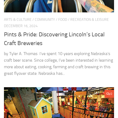
ARTS & CULTURE
/
COMMUNITY
/
FOOD
/
RECREATION & LEISURE
DECEMBER 16, 2024
Pints & Pride: Discovering Lincoln’s Local
Craft Breweries
by Tyler A. Thomas I’ve spent 10 years exploring Nebraska’s
craft beer scene. Since college, I’ve been interested in learning
more about eating, cooking, farming and craft brewing in this
great flyover state. Nebraska has...
0