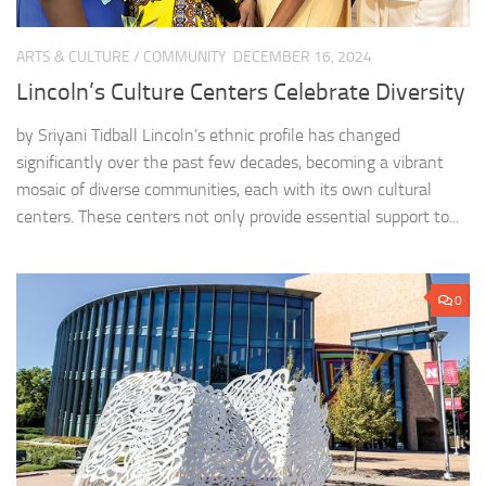
ARTS & CULTURE
/
COMMUNITY
DECEMBER 16, 2024
Lincoln’s Culture Centers Celebrate Diversity
by Sriyani Tidball Lincoln’s ethnic profile has changed
significantly over the past few decades, becoming a vibrant
mosaic of diverse communities, each with its own cultural
centers. These centers not only provide essential support to...
0