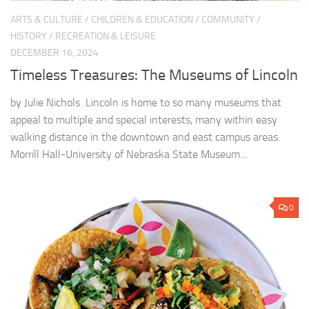
ARTS & CULTURE
/
CHILDREN & EDUCATION
/
COMMUNITY
/
HISTORY
/
RECREATION & LEISURE
DECEMBER 16, 2024
Timeless Treasures: The Museums of Lincoln
by Julie Nichols Lincoln is home to so many museums that
appeal to multiple and special interests, many within easy
walking distance in the downtown and east campus areas.
Morrill Hall-University of Nebraska State Museum...
0