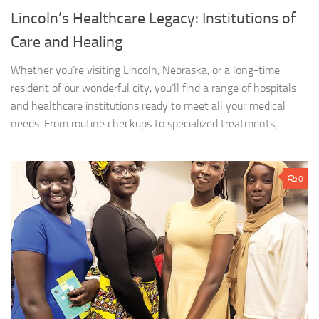
Lincoln’s Healthcare Legacy: Institutions of
Care and Healing
Whether you’re visiting Lincoln, Nebraska, or a long-time
resident of our wonderful city, you’ll find a range of hospitals
and healthcare institutions ready to meet all your medical
needs. From routine checkups to specialized treatments,...
0