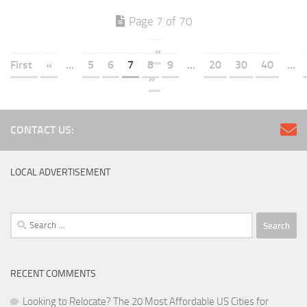
Page 7 of 70
«
First
«
...
5
6
7
8
9
...
20
30
40
...
»
CONTACT US:
LOCAL ADVERTISEMENT
Search
for:
RECENT COMMENTS
Looking to Relocate? The 20 Most Affordable US Cities for