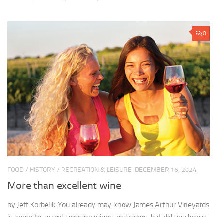
0
FOOD
/
HISTORY
/
RECREATION & LEISURE
DECEMBER 16, 2024
More than excellent wine
by Jeff Korbelik You already may know James Arthur Vineyards
is home to award-winning wines and ciders, but did you know