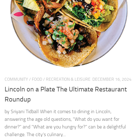
COMMUNITY
/
FOOD
/
RECREATION & LEISURE
DECEMBER 16, 2024
Lincoln on a Plate The Ultimate Restaurant
Roundup
by Sriyani Tidball When it comes to dining in Lincoln,
answering the age old questions, “What do you want for
dinner?” and “What are you hungry for?” can be a delightful
challenge. The city’s culinary...