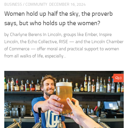
BUSINESS
/
COMMUNITY
DECEMBER 16, 2024
Women hold up half the sky, the proverb
says, but who holds up the women?
by Charlyne Berens In Lincoln, groups like Ember, Inspire
Lincoln, the Echo Collective, RISE — and the Lincoln Chamber
of Commerce — offer moral and practical support to women
from all walks of life, especially...
0