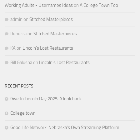
Working Adults - Usernames Ideas
on
A College Town Too
admin
on
Stitched Masterpieces
Rebecca
on
Stitched Masterpieces
KA
on
Lincoln’s Lost Restaurants
Bill Galusha
on
Lincoln’s Lost Restaurants
RECENT POSTS
Give to Lincoln Day 2025: A look back
College town
Good Life Network: Nebraska’s Own Streaming Platform