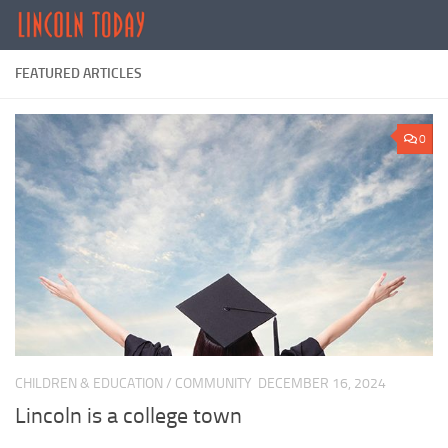
Skip to content
FEATURED ARTICLES
0
CHILDREN & EDUCATION
/
COMMUNITY
DECEMBER 16, 2024
Lincoln is a college town