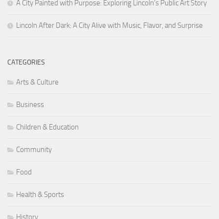
A City Painted with Purpose: Exploring Lincoln’s Public Art Story
Lincoln After Dark: A City Alive with Music, Flavor, and Surprise
CATEGORIES
Arts & Culture
Business
Children & Education
Community
Food
Health & Sports
History