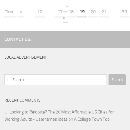
«
First
«
...
10
...
17
18
19
20
21
...
30
»
CONTACT US:
LOCAL ADVERTISEMENT
Search
for:
RECENT COMMENTS
Looking to Relocate? The 20 Most Affordable US Cities for
Working Adults - Usernames Ideas
on
A College Town Too