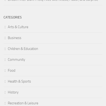
CATEGORIES
Arts & Culture
Business
Children & Education
Community
Food
Health & Sports
History
Recreation & Leisure