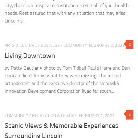
city, there is a hospital or institution to suit all of your health
needs. Rest assured that with any situation that may arise,
Lincoln’s...
0
ARTS & CULTURE
/
BUSINESS
/
COMMUNITY
FEBRUARY 2, 2023
Living Downtown
by Patty Beutler • photo by Tom Tidball Paula Harre and Dan
Duncan didn’t know what they were missing. The retired
orthodontist and the executive director of the Nebraska
Innovation Development Corporation lived far south...
0
COMMUNITY
/
RECREATION & LEISURE
FEBRUARY 2, 2023
Scenic Views & Memorable Experiences
Surrounding Lincoln