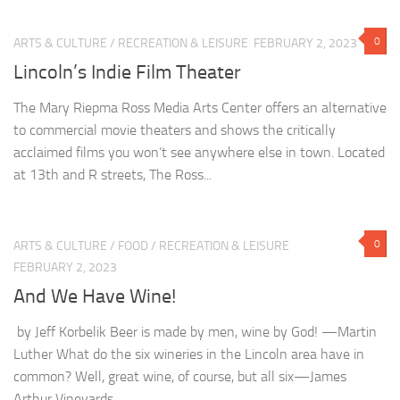
0
ARTS & CULTURE
/
RECREATION & LEISURE
FEBRUARY 2, 2023
Lincoln’s Indie Film Theater
The Mary Riepma Ross Media Arts Center offers an alternative
to commercial movie theaters and shows the critically
acclaimed films you won’t see anywhere else in town. Located
at 13th and R streets, The Ross...
0
ARTS & CULTURE
/
FOOD
/
RECREATION & LEISURE
FEBRUARY 2, 2023
And We Have Wine!
by Jeff Korbelik Beer is made by men, wine by God! —Martin
Luther What do the six wineries in the Lincoln area have in
common? Well, great wine, of course, but all six—James
Arthur Vineyards,...