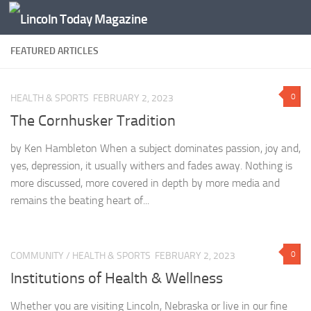
Skip to content
FEATURED ARTICLES
0
HEALTH & SPORTS
FEBRUARY 2, 2023
The Cornhusker Tradition
by Ken Hambleton When a subject dominates passion, joy and,
yes, depression, it usually withers and fades away. Nothing is
more discussed, more covered in depth by more media and
remains the beating heart of...
0
COMMUNITY
/
HEALTH & SPORTS
FEBRUARY 2, 2023
Institutions of Health & Wellness
Whether you are visiting Lincoln, Nebraska or live in our fine