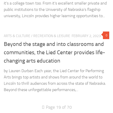
it’s a college town too. From it’s excellent smaller private and
public institutions to the University of Nebraska’s flagship
university, Lincoln provides higher learning opportunities to...
0
ARTS & CULTURE
/
RECREATION & LEISURE
FEBRUARY 2, 2023
Beyond the stage and into classrooms and
communities, the Lied Center provides life-
changing arts education
by Lauren Durban Each year, the Lied Center for Performing
Arts brings top artists and shows from around the world to
Lincoln to thrill audiences from across the state of Nebraska.
Beyond these unforgettable performances,...
Page 19 of 70