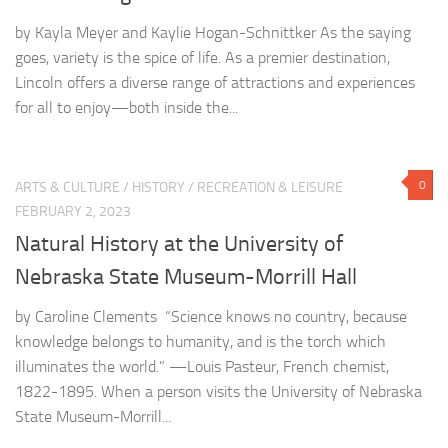
by Kayla Meyer and Kaylie Hogan-Schnittker As the saying
goes, variety is the spice of life. As a premier destination,
Lincoln offers a diverse range of attractions and experiences
for all to enjoy—both inside the...
0
ARTS & CULTURE
/
HISTORY
/
RECREATION & LEISURE
FEBRUARY 2, 2023
Natural History at the University of
Nebraska State Museum-Morrill Hall
by Caroline Clements “Science knows no country, because
knowledge belongs to humanity, and is the torch which
illuminates the world.” —Louis Pasteur, French chemist,
1822-1895. When a person visits the University of Nebraska
State Museum-Morrill...