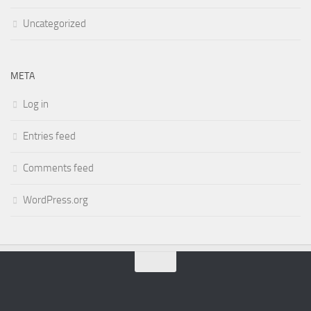
Uncategorized
META
Log in
Entries feed
Comments feed
WordPress.org