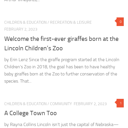
0
CHILDREN & EDUCATION
/
RECREATION & LEISURE
FEBRUARY 2, 2023
Welcome the first-ever giraffes born at the
Lincoln Children’s Zoo
by Erin Lenz Since the giraffe program started at the Lincoln
Children’s Zoo in 2018, the goal has been to have healthy
baby giraffes born at the Zoo to further conservation of the
species. That...
1
CHILDREN & EDUCATION
/
COMMUNITY
FEBRUARY 2, 2023
A College Town Too
by Rayna Collins Lincoln isn’t just the capital of Nebraska—