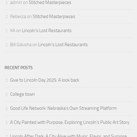
admin
on
Stitched Masterpieces
Rebecca
on
Stitched Masterpieces
KA
on
Lincoln’s Lost Restaurants
Bill Galusha
on
Lincoln’s Lost Restaurants
RECENT POSTS
Give to Lincoln Day 2025: A look back
College town
Good Life Network: Nebraska’s Own Streaming Platform
A City Painted with Purpose: Exploring Lincoln’s Public Art Story
Lincoln After Dark: A City Alive with Music, Flavor, and Surprise